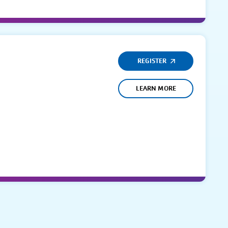
REGISTER
LEARN MORE