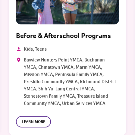
Before & Afterschool Programs
Kids, Teens
Bayview Hunters Point YMCA, Buchanan
YMCA, Chinatown YMCA, Marin YMCA,
Mission YMCA, Peninsula Family YMCA,
Presidio Community YMCA, Richmond District
YMCA, Shih Yu-Lang Central YMCA,
Stonestown Family YMCA, Treasure Island
Community YMCA, Urban Services YMCA
LEARN MORE