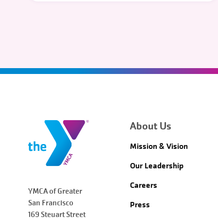
About Us
Mission & Vision
Our Leadership
Careers
YMCA of Greater
San Francisco
Press
169 Steuart Street