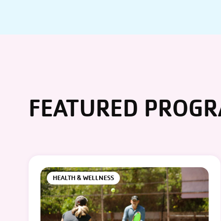
FEATURED PROG
HEALTH & WELLNESS