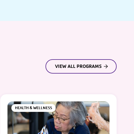
VIEW ALL PROGRAMS
HEALTH & WELLNESS