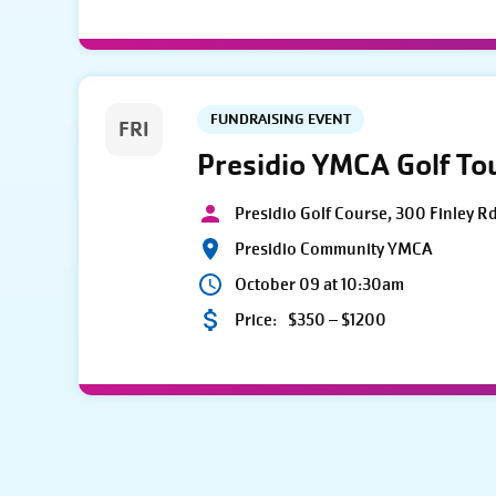
FUNDRAISING EVENT
FRI
Presidio YMCA Golf T
Presidio Golf Course, 300 Finley R
Presidio Community YMCA
October 09 at 10:30am
Price:
$350 – $1200