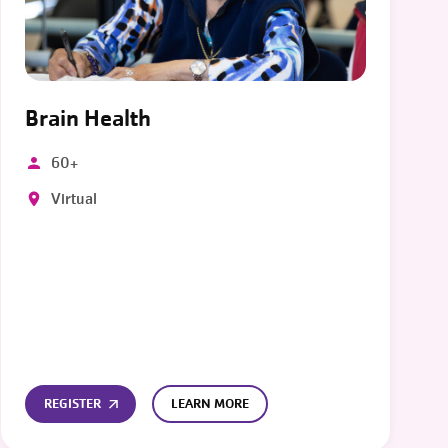
Brain Health
60+
Virtual
REGISTER
LEARN MORE