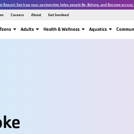
l Report: See how your partnership helps people Be, Belong, and Become across 
ns
Careers
About
Get Involved
Teens
Adults
Health & Wellness
Aquatics
Communi
oke