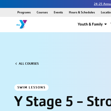
24-25 Annua
Programs
Courses
Events
Hours & Schedules
Locatio
Youth & Family
ALL COURSES
SWIM LESSONS
Y Stage 5 - Str