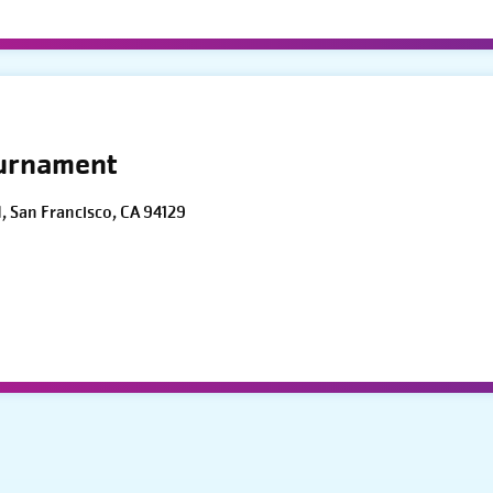
ournament
d, San Francisco, CA 94129