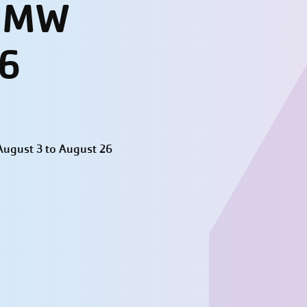
- MW
26
ugust 3 to August 26