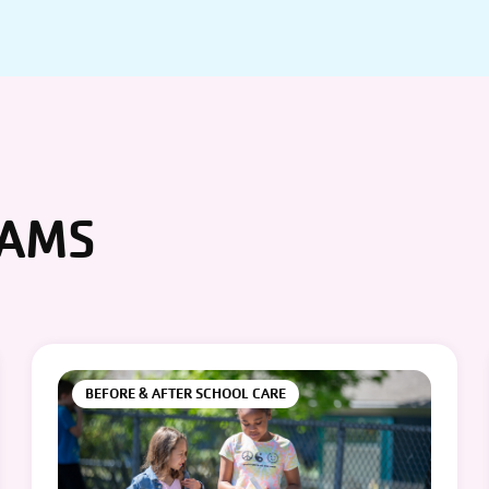
RAMS
BEFORE & AFTER SCHOOL CARE