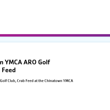
wn YMCA ARO Golf
 Feed
Golf Club, Crab Feed at the Chinatown YMCA