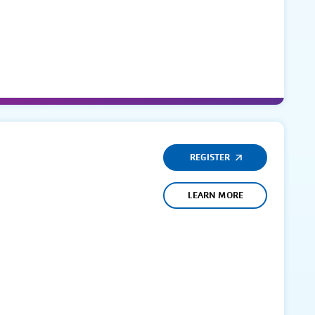
REGISTER
LEARN MORE