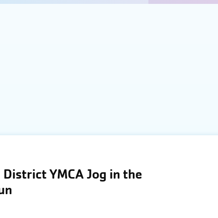
District YMCA Jog in the
Run