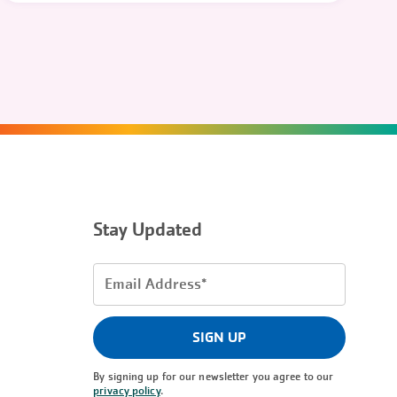
Stay Updated
Email
Address
(Required)
SIGN UP
By signing up for our newsletter you agree to our
privacy policy
.