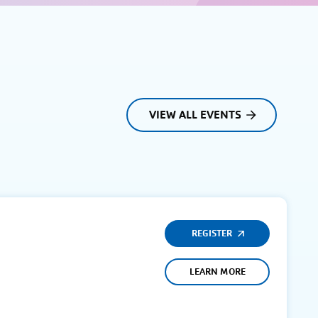
VIEW ALL EVENTS
REGISTER
LEARN MORE