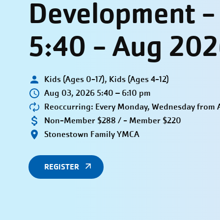
Development 
5:40 - Aug 20
Kids (Ages 0-17), Kids (Ages 4-12)
Aug 03, 2026 5:40 – 6:10 pm
Reoccurring: Every Monday, Wednesday from A
Non-Member $288 / - Member $220
Stonestown Family YMCA
REGISTER