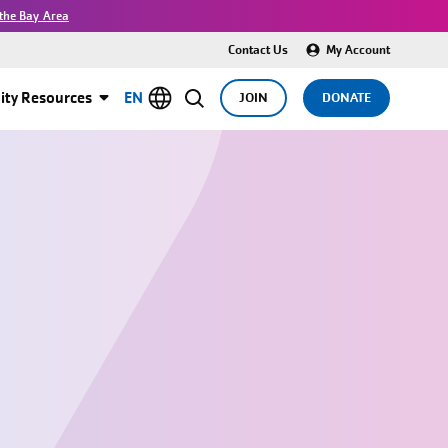
the Bay Area
Contact Us
My Account
ty Resources
EN
JOIN
DONATE