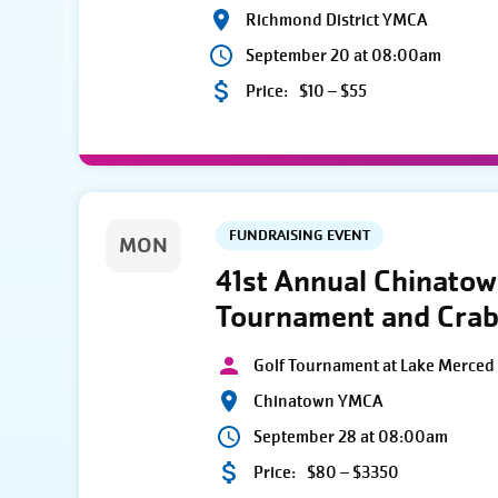
Richmond District YMCA
September 20 at 08:00am
Price:
$10 – $55
FUNDRAISING EVENT
MON
41st Annual Chinato
Tournament and Crab
Golf Tournament at Lake Merced 
Chinatown YMCA
September 28 at 08:00am
Price:
$80 – $3350