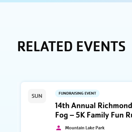
RELATED EVENTS
FUNDRAISING EVENT
SUN
14th Annual Richmond 
Fog – 5K Family Fun 
Mountain Lake Park