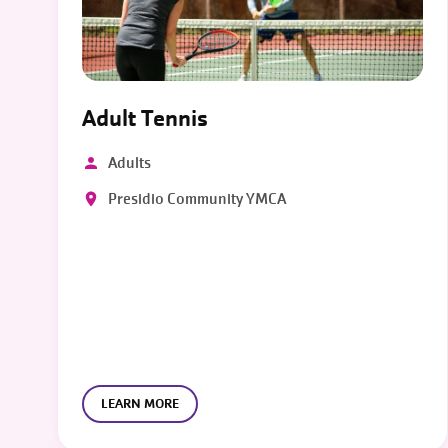
Adult Tennis
Adults
Presidio Community YMCA
LEARN MORE