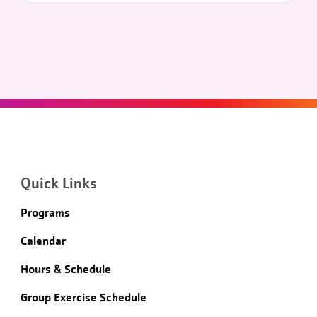
Quick Links
Programs
Calendar
Hours & Schedule
Group Exercise Schedule