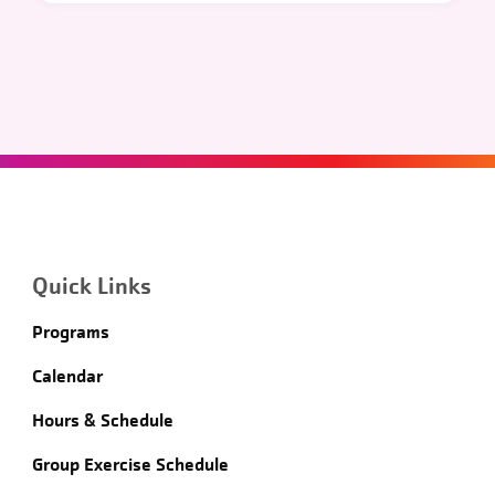
Quick Links
Programs
Calendar
Hours & Schedule
Group Exercise Schedule