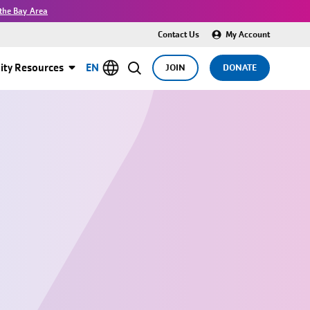
the Bay Area
Contact Us
My Account
ty Resources
EN
JOIN
DONATE