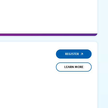
REGISTER
LEARN MORE