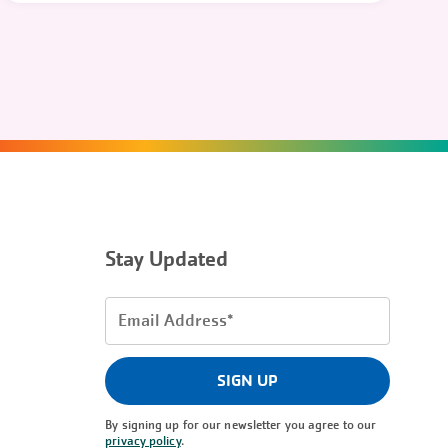
Stay Updated
Email
Address
(Required)
SIGN UP
By signing up for our newsletter you agree to our
privacy policy
.