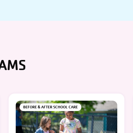
RAMS
BEFORE & AFTER SCHOOL CARE