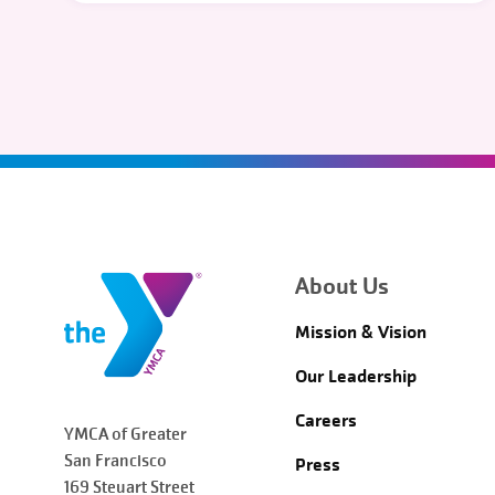
About Us
Mission & Vision
Our Leadership
Careers
YMCA of Greater
San Francisco
Press
169 Steuart Street