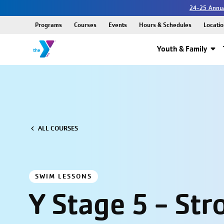
24-25 Annua
Programs
Courses
Events
Hours & Schedules
Locatio
Youth & Family
ALL COURSES
SWIM LESSONS
Y Stage 5 - Str