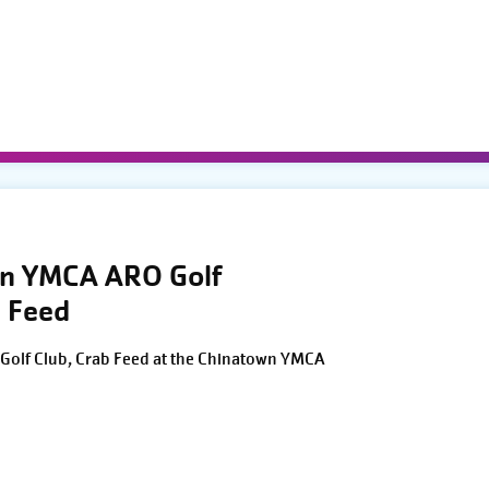
wn YMCA ARO Golf
 Feed
Golf Club, Crab Feed at the Chinatown YMCA