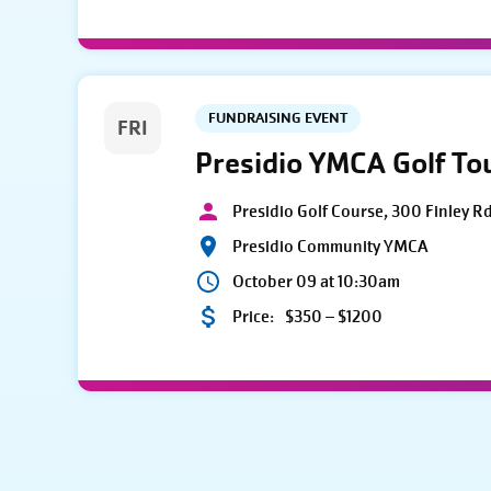
FUNDRAISING EVENT
FRI
Presidio YMCA Golf T
Presidio Golf Course, 300 Finley R
Presidio Community YMCA
October 09 at 10:30am
Price:
$350 – $1200