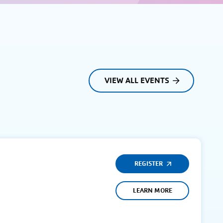
VIEW ALL EVENTS
REGISTER
LEARN MORE