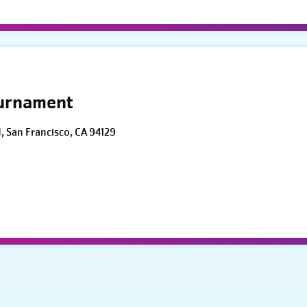
ournament
d, San Francisco, CA 94129