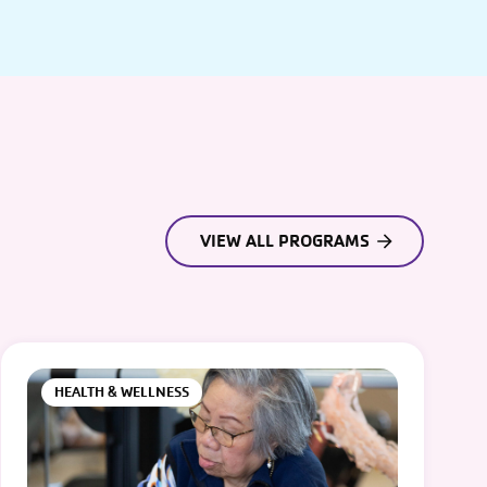
VIEW ALL PROGRAMS
HEALTH & WELLNESS