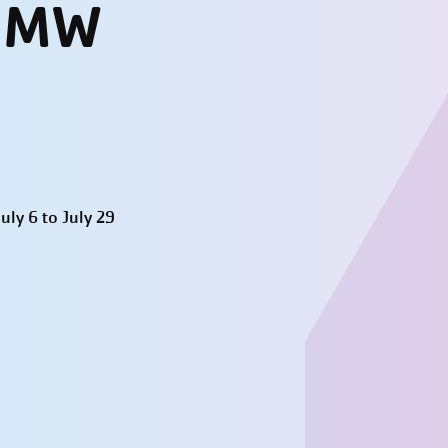
- MW
ly 6 to July 29