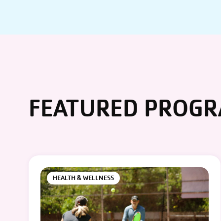
FEATURED PROG
HEALTH & WELLNESS