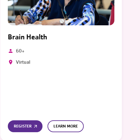
Brain Health
60+
Virtual
REGISTER
LEARN MORE