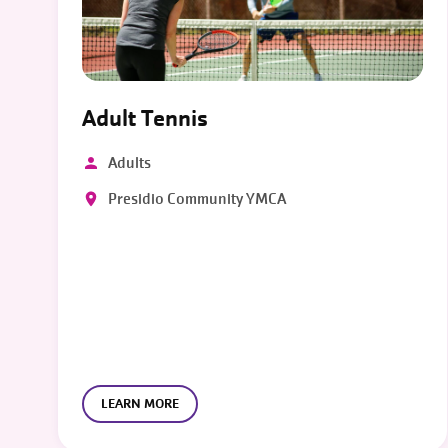
Adult Tennis
Adults
Presidio Community YMCA
LEARN MORE