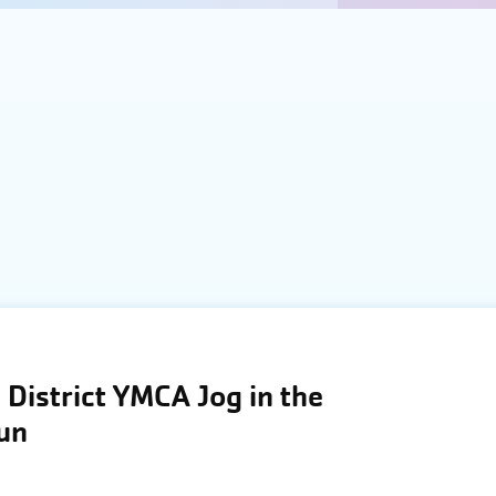
District YMCA Jog in the
Run