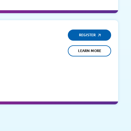
REGISTER
LEARN MORE