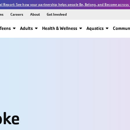
l Report: See how your partnership helps people Be, Belong, and Become across 
ns
Careers
About
Get Involved
Teens
Adults
Health & Wellness
Aquatics
Communi
oke