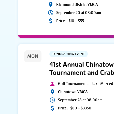
Richmond District YMCA
September 20 at 08:00am
Price:
$10 – $55
FUNDRAISING EVENT
MON
41st Annual Chinato
Tournament and Crab
Golf Tournament at Lake Merced 
Chinatown YMCA
September 28 at 08:00am
Price:
$80 – $3350