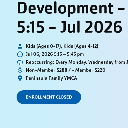
Development 
5:15 - Jul 2026
Kids (Ages 0-17), Kids (Ages 4-12)
Jul 06, 2026 5:15 – 5:45 pm
Reoccurring: Every Monday, Wednesday from Ju
Non-Member $288 / - Member $220
Peninsula Family YMCA
ENROLLMENT CLOSED