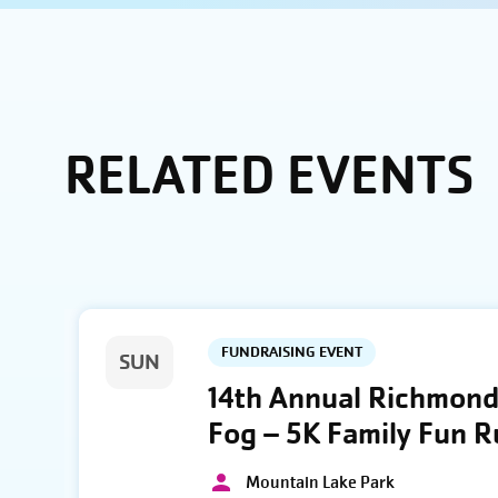
RELATED EVENTS
FUNDRAISING EVENT
SUN
14th Annual Richmond 
Fog – 5K Family Fun 
Mountain Lake Park