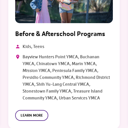
Before & Afterschool Programs
Kids, Teens
Bayview Hunters Point YMCA, Buchanan
YMCA, Chinatown YMCA, Marin YMCA,
Mission YMCA, Peninsula Family YMCA,
Presidio Community YMCA, Richmond District
YMCA, Shih Yu-Lang Central YMCA,
Stonestown Family YMCA, Treasure Island
Community YMCA, Urban Services YMCA
LEARN MORE