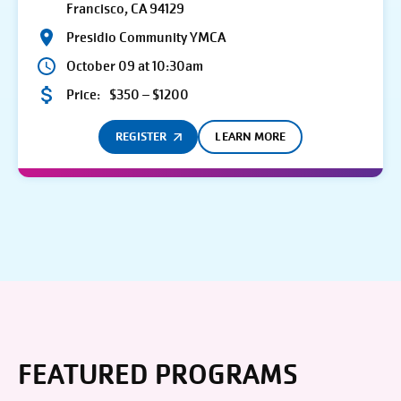
Francisco, CA 94129
Presidio Community YMCA
October 09 at 10:30am
Price:
$350 – $1200
REGISTER
LEARN MORE
FEATURED PROGRAMS