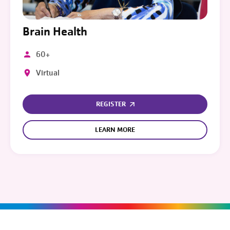
Brain Health
60+
Virtual
REGISTER
LEARN MORE