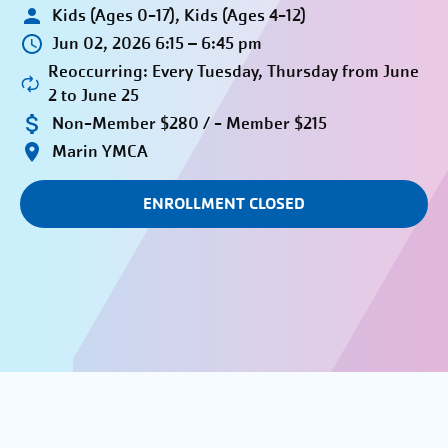
Kids (Ages 0-17), Kids (Ages 4-12)
Jun 02, 2026 6:15 – 6:45 pm
Reoccurring: Every Tuesday, Thursday from June
2 to June 25
Non-Member $280 / - Member $215
Marin YMCA
ENROLLMENT CLOSED