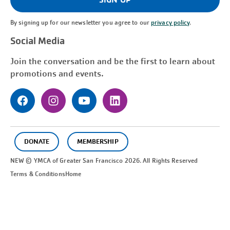
By signing up for our newsletter you agree to our
privacy policy
.
Social Media
Join the conversation and be the first to learn about
promotions and events.
DONATE
MEMBERSHIP
NEW © YMCA of Greater
San Francisco
2026. All Rights Reserved
Terms & Conditions
Home