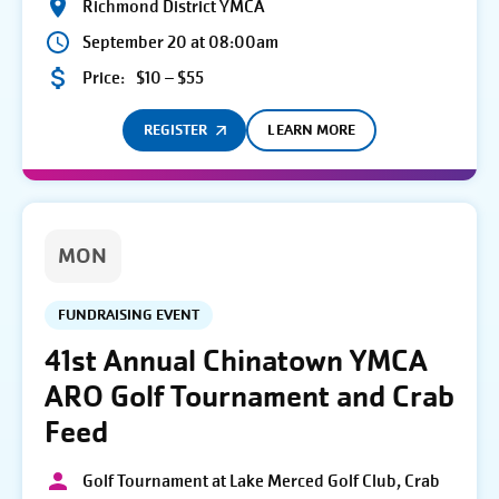
Richmond District YMCA
September 20 at 08:00am
Price:
$10 – $55
REGISTER
LEARN MORE
MON
FUNDRAISING EVENT
41st Annual Chinatown YMCA
ARO Golf Tournament and Crab
Feed
Golf Tournament at Lake Merced Golf Club, Crab