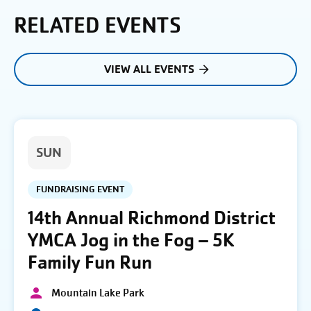
RELATED EVENTS
VIEW ALL EVENTS
SUN
FUNDRAISING EVENT
14th Annual Richmond District
YMCA Jog in the Fog – 5K
Family Fun Run
Mountain Lake Park