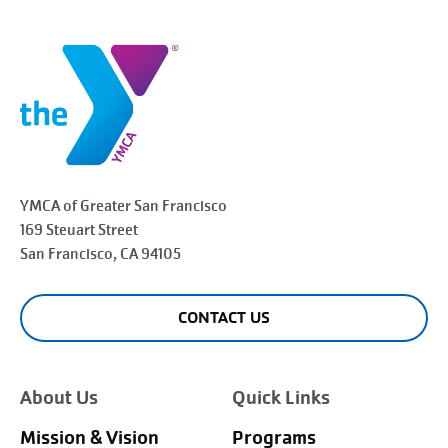
YMCA of Greater
San Francisco
169 Steuart Street
San Francisco
, CA 94105
CONTACT US
About Us
Quick Links
Mission & Vision
Programs