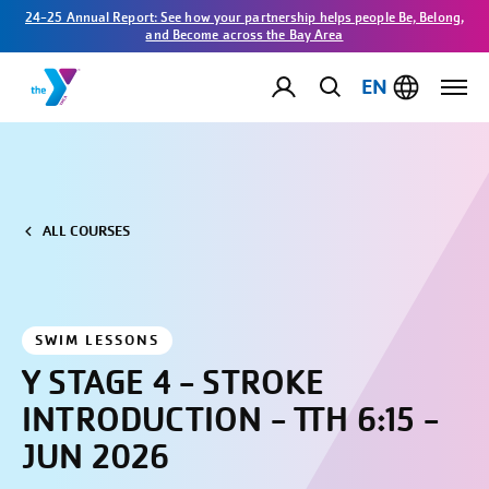
24-25 Annual Report: See how your partnership helps people Be, Belong,
and Become across the Bay Area
EN
ALL COURSES
SWIM LESSONS
Y STAGE 4 - STROKE
INTRODUCTION - TTH 6:15 -
JUN 2026