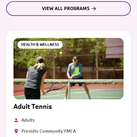
VIEW ALL PROGRAMS
HEALTH & WELLNESS
Adult Tennis
Adults
Presidio Community YMCA