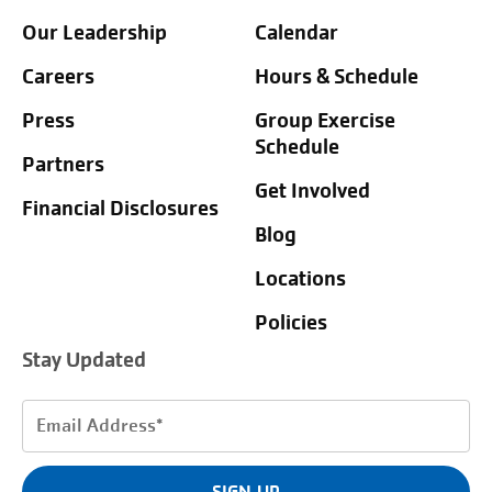
Our Leadership
Calendar
Careers
Hours & Schedule
Press
Group Exercise
Schedule
Partners
Get Involved
Financial Disclosures
Blog
Locations
Policies
Stay Updated
Email
Address
(Required)
SIGN UP