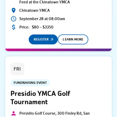
Feed at the Chinatown YMCA
Chinatown YMCA
September 28 at 08:00am
Price:
$80 – $3350
REGISTER
LEARN MORE
FRI
FUNDRAISING EVENT
Presidio YMCA Golf
Tournament
Presidio Golf Course, 300 Finley Rd, San