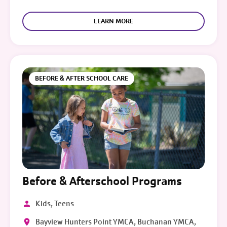
LEARN MORE
BEFORE & AFTER SCHOOL CARE
Before & Afterschool Programs
Kids, Teens
Bayview Hunters Point YMCA, Buchanan YMCA,