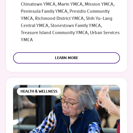
Chinatown YMCA, Marin YMCA, Mission YMCA,
Peninsula Family YMCA, Presidio Community
YMCA, Richmond District YMCA, Shih Yu-Lang
Central YMCA, Stonestown Family YMCA,
Treasure Island Community YMCA, Urban Services
YMCA
LEARN MORE
HEALTH & WELLNESS