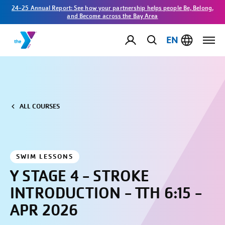
24-25 Annual Report: See how your partnership helps people Be, Belong,
and Become across the Bay Area
EN
ALL COURSES
SWIM LESSONS
Y STAGE 4 - STROKE
INTRODUCTION - TTH 6:15 -
APR 2026