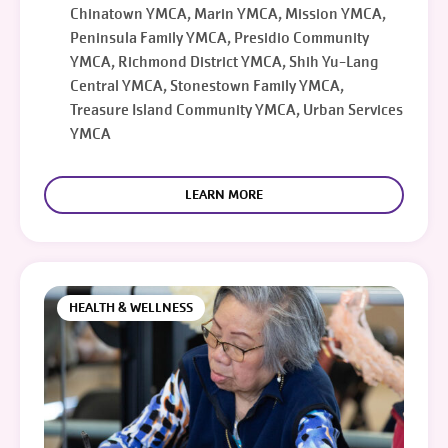
Chinatown YMCA, Marin YMCA, Mission YMCA,
Peninsula Family YMCA, Presidio Community
YMCA, Richmond District YMCA, Shih Yu-Lang
Central YMCA, Stonestown Family YMCA,
Treasure Island Community YMCA, Urban Services
YMCA
LEARN MORE
HEALTH & WELLNESS