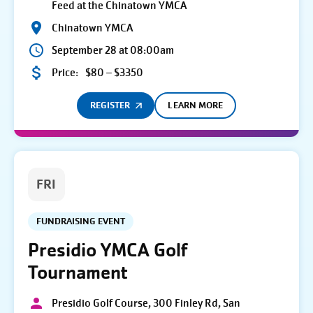
Feed at the Chinatown YMCA
Chinatown YMCA
September 28 at 08:00am
Price:
$80 – $3350
REGISTER
LEARN MORE
FRI
FUNDRAISING EVENT
Presidio YMCA Golf
Tournament
Presidio Golf Course, 300 Finley Rd, San