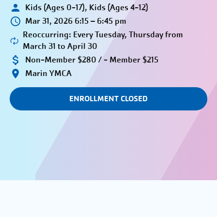
Kids (Ages 0-17), Kids (Ages 4-12)
Mar 31, 2026 6:15 – 6:45 pm
Reoccurring: Every Tuesday, Thursday from
March 31 to April 30
Non-Member $280 / - Member $215
Marin YMCA
ENROLLMENT CLOSED