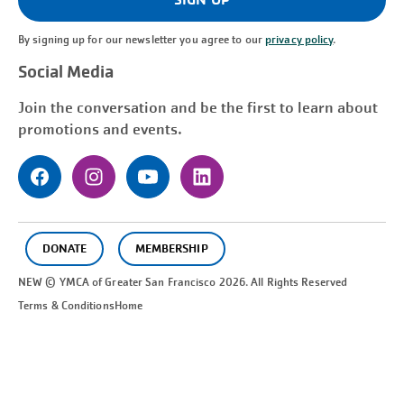
By signing up for our newsletter you agree to our
privacy policy
.
Social Media
Join the conversation and be the first to learn about
promotions and events.
DONATE
MEMBERSHIP
NEW © YMCA of Greater
San Francisco
2026. All Rights Reserved
Terms & Conditions
Home