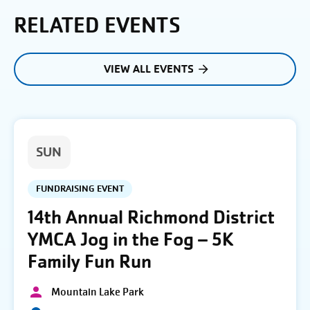
RELATED EVENTS
VIEW ALL EVENTS
SUN
FUNDRAISING EVENT
14th Annual Richmond District
YMCA Jog in the Fog – 5K
Family Fun Run
Mountain Lake Park