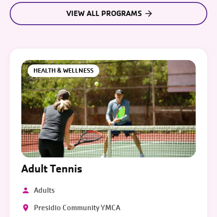
VIEW ALL PROGRAMS
HEALTH & WELLNESS
Adult Tennis
Adults
Presidio Community YMCA