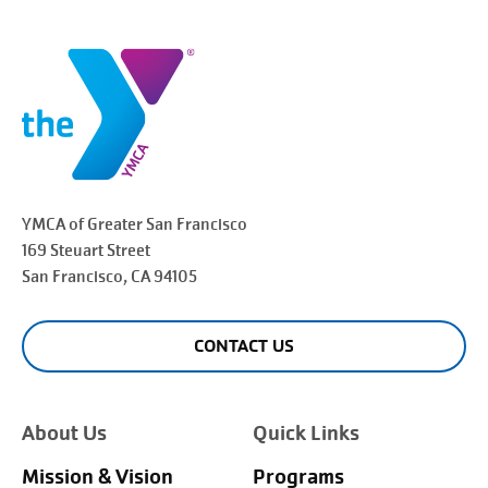
YMCA of Greater
San Francisco
169 Steuart Street
San Francisco
, CA 94105
CONTACT US
About Us
Quick Links
Mission & Vision
Programs