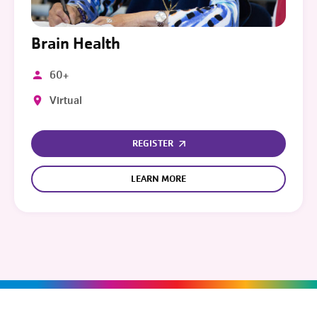
Brain Health
60+
Virtual
REGISTER
LEARN MORE