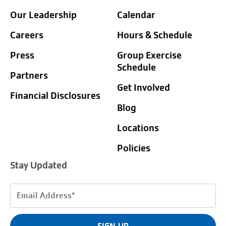
Our Leadership
Calendar
Careers
Hours & Schedule
Press
Group Exercise
Schedule
Partners
Get Involved
Financial Disclosures
Blog
Locations
Policies
Stay Updated
Email
Address
(Required)
SIGN UP