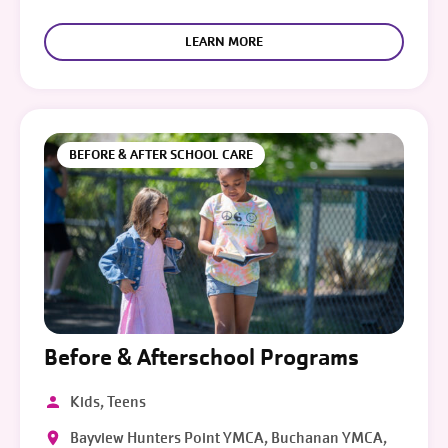
LEARN MORE
BEFORE & AFTER SCHOOL CARE
Before & Afterschool Programs
Kids, Teens
Bayview Hunters Point YMCA, Buchanan YMCA,