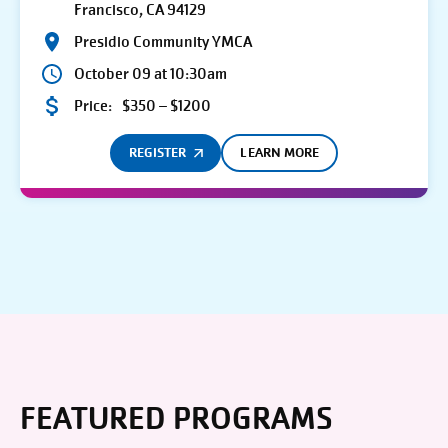
Francisco, CA 94129
Presidio Community YMCA
October 09 at 10:30am
Price:
$350 – $1200
REGISTER
LEARN MORE
FEATURED PROGRAMS