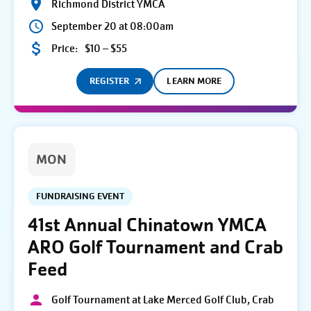
Richmond District YMCA
September 20 at 08:00am
Price:
$10 – $55
REGISTER
LEARN MORE
MON
FUNDRAISING EVENT
41st Annual Chinatown YMCA
ARO Golf Tournament and Crab
Feed
Golf Tournament at Lake Merced Golf Club, Crab