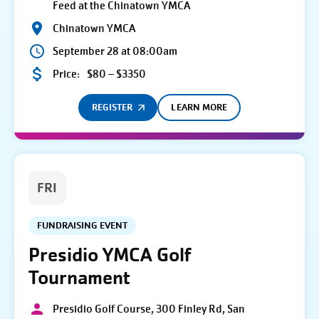
Feed at the Chinatown YMCA
Chinatown YMCA
September 28 at 08:00am
Price:
$80 – $3350
REGISTER
LEARN MORE
FRI
FUNDRAISING EVENT
Presidio YMCA Golf
Tournament
Presidio Golf Course, 300 Finley Rd, San