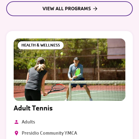
VIEW ALL PROGRAMS
HEALTH & WELLNESS
Adult Tennis
Adults
Presidio Community YMCA