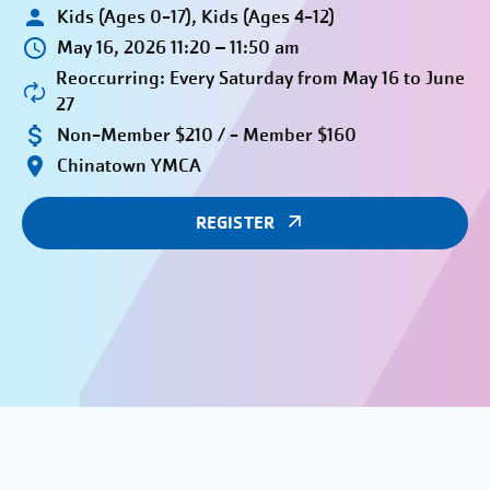
Kids (Ages 0-17), Kids (Ages 4-12)
May 16, 2026 11:20 – 11:50 am
Reoccurring: Every Saturday from May 16 to June
27
Non-Member $210 / - Member $160
Chinatown YMCA
REGISTER