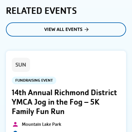
RELATED EVENTS
VIEW ALL EVENTS
SUN
FUNDRAISING EVENT
14th Annual Richmond District
YMCA Jog in the Fog – 5K
Family Fun Run
Mountain Lake Park