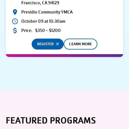
Francisco, CA 94129
Presidio Community YMCA
October 09 at 10:30am
Price:
$350 – $1200
REGISTER
LEARN MORE
FEATURED PROGRAMS