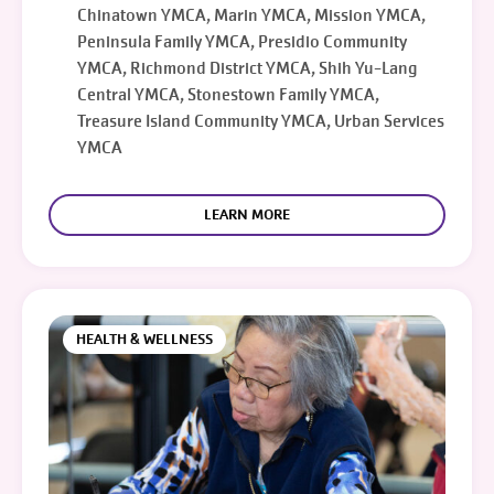
Chinatown YMCA, Marin YMCA, Mission YMCA,
Peninsula Family YMCA, Presidio Community
YMCA, Richmond District YMCA, Shih Yu-Lang
Central YMCA, Stonestown Family YMCA,
Treasure Island Community YMCA, Urban Services
YMCA
LEARN MORE
HEALTH & WELLNESS