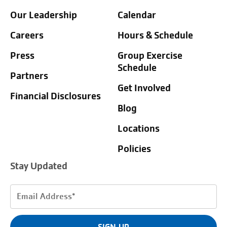
Our Leadership
Calendar
Careers
Hours & Schedule
Press
Group Exercise
Schedule
Partners
Get Involved
Financial Disclosures
Blog
Locations
Policies
Stay Updated
Email
Address
(Required)
SIGN UP