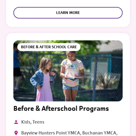
LEARN MORE
BEFORE & AFTER SCHOOL CARE
Before & Afterschool Programs
Kids, Teens
Bayview Hunters Point YMCA, Buchanan YMCA,