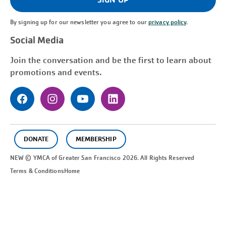
By signing up for our newsletter you agree to our
privacy policy
.
Social Media
Join the conversation and be the first to learn about
promotions and events.
DONATE
MEMBERSHIP
NEW © YMCA of Greater
San Francisco
2026. All Rights Reserved
Terms & Conditions
Home