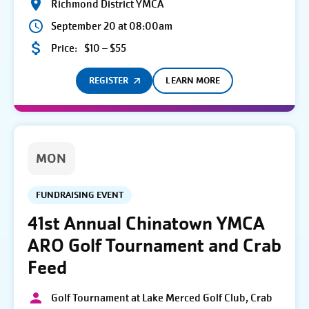
Richmond District YMCA
September 20 at 08:00am
Price:
$10 – $55
REGISTER
LEARN MORE
MON
FUNDRAISING EVENT
41st Annual Chinatown YMCA
ARO Golf Tournament and Crab
Feed
Golf Tournament at Lake Merced Golf Club, Crab