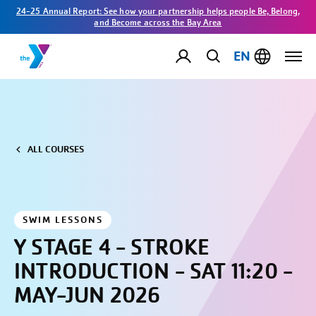
24-25 Annual Report: See how your partnership helps people Be, Belong,
and Become across the Bay Area
EN
ALL COURSES
SWIM LESSONS
Y STAGE 4 - STROKE
INTRODUCTION - SAT 11:20 -
MAY-JUN 2026