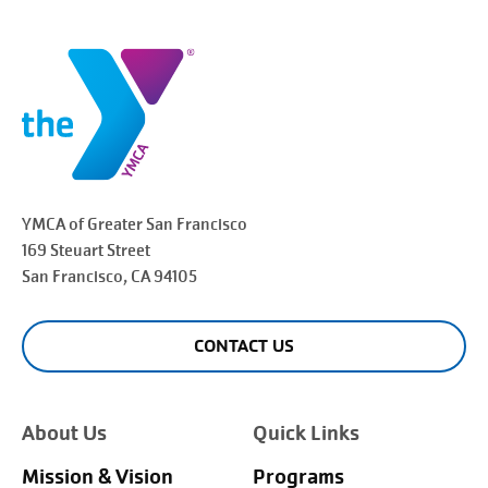
YMCA of Greater
San Francisco
169 Steuart Street
San Francisco
, CA 94105
CONTACT US
About Us
Quick Links
Mission & Vision
Programs