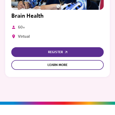
Brain Health
60+
Virtual
REGISTER
LEARN MORE