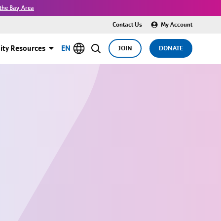
the Bay Area
Contact Us
My Account
ty Resources
EN
JOIN
DONATE