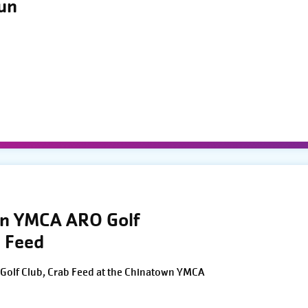
Run
wn YMCA ARO Golf
 Feed
Golf Club, Crab Feed at the Chinatown YMCA