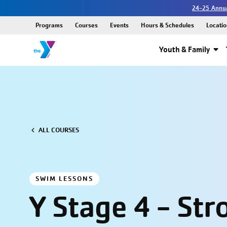
24-25 Annua
Programs
Courses
Events
Hours & Schedules
Locatio
Youth & Family
ALL COURSES
SWIM LESSONS
Y Stage 4 - Str