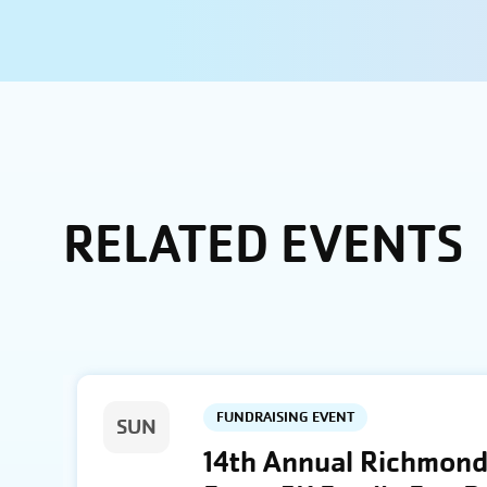
RELATED EVENTS
FUNDRAISING EVENT
SUN
14th Annual Richmond 