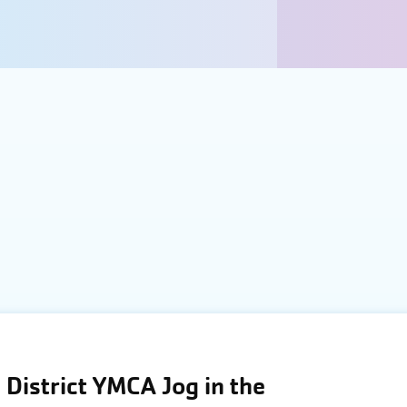
District YMCA Jog in the