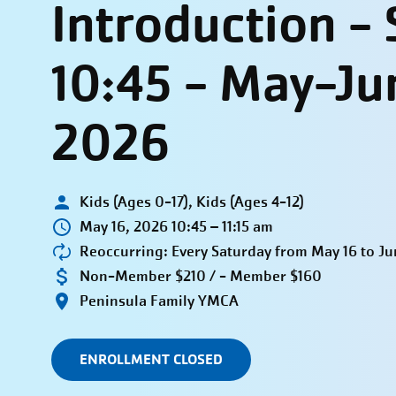
Introduction -
10:45 - May-Ju
2026
Kids (Ages 0-17), Kids (Ages 4-12)
May 16, 2026 10:45 – 11:15 am
Reoccurring: Every Saturday from May 16 to Ju
Non-Member $210 / - Member $160
Peninsula Family YMCA
ENROLLMENT CLOSED