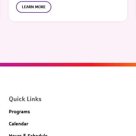
LEARN MORE
Quick Links
Programs
Calendar
Hours & Schedule