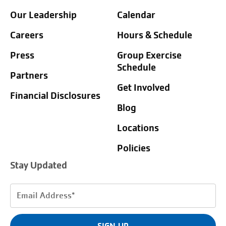
Our Leadership
Calendar
Careers
Hours & Schedule
Press
Group Exercise
Schedule
Partners
Get Involved
Financial Disclosures
Blog
Locations
Policies
Stay Updated
Email
Address
(Required)
SIGN UP