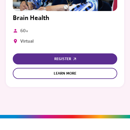
Brain Health
60+
Virtual
REGISTER
LEARN MORE