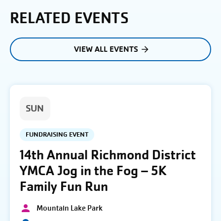
RELATED EVENTS
VIEW ALL EVENTS
SUN
FUNDRAISING EVENT
14th Annual Richmond District
YMCA Jog in the Fog – 5K
Family Fun Run
Mountain Lake Park