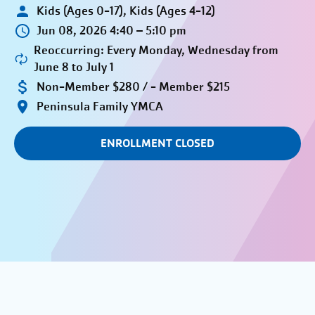
Kids (Ages 0-17), Kids (Ages 4-12)
Jun 08, 2026 4:40 – 5:10 pm
Reoccurring: Every Monday, Wednesday from
June 8 to July 1
Non-Member $280 / - Member $215
Peninsula Family YMCA
ENROLLMENT CLOSED