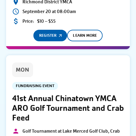
Richmond District YMCA
September 20 at 08:00am
Price:
$10 – $55
REGISTER
LEARN MORE
MON
FUNDRAISING EVENT
41st Annual Chinatown YMCA
ARO Golf Tournament and Crab
Feed
Golf Tournament at Lake Merced Golf Club, Crab