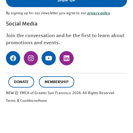
By signing up for our newsletter you agree to our
privacy policy
.
Social Media
Join the conversation and be the first to learn about
promotions and events.
DONATE
MEMBERSHIP
NEW © YMCA of Greater
San Francisco
2026. All Rights Reserved
Terms & Conditions
Home