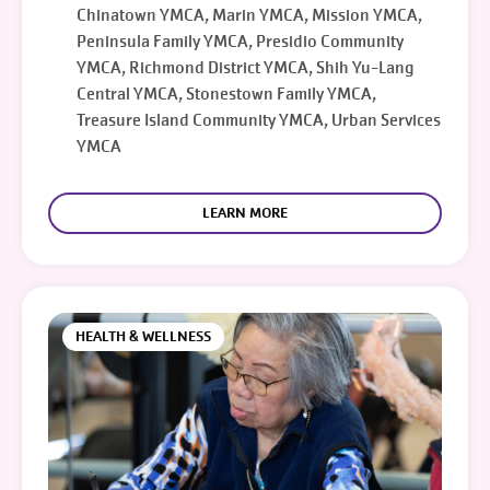
Chinatown YMCA, Marin YMCA, Mission YMCA,
Peninsula Family YMCA, Presidio Community
YMCA, Richmond District YMCA, Shih Yu-Lang
Central YMCA, Stonestown Family YMCA,
Treasure Island Community YMCA, Urban Services
YMCA
LEARN MORE
HEALTH & WELLNESS