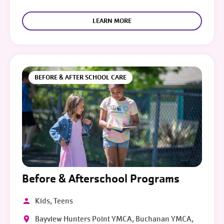
LEARN MORE
BEFORE & AFTER SCHOOL CARE
Before & Afterschool Programs
Kids, Teens
Bayview Hunters Point YMCA, Buchanan YMCA,