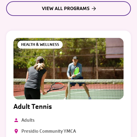
VIEW ALL PROGRAMS
HEALTH & WELLNESS
Adult Tennis
Adults
Presidio Community YMCA