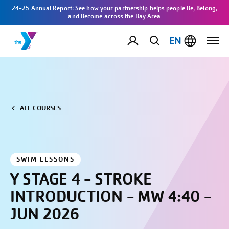
24-25 Annual Report: See how your partnership helps people Be, Belong,
and Become across the Bay Area
EN
ALL COURSES
SWIM LESSONS
Y STAGE 4 - STROKE
INTRODUCTION - MW 4:40 -
JUN 2026