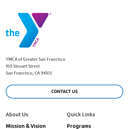
YMCA of Greater
San Francisco
169 Steuart Street
San Francisco
, CA 94105
CONTACT US
About Us
Quick Links
Mission & Vision
Programs