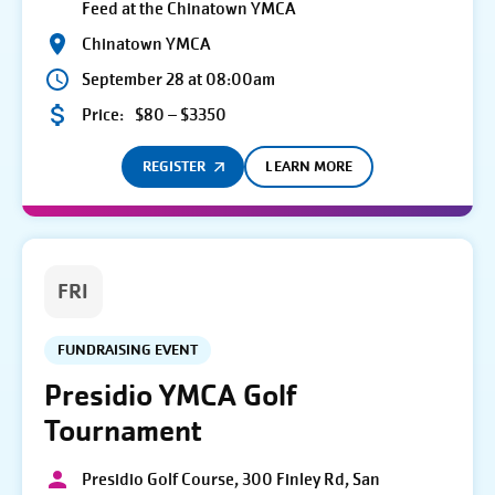
Feed at the Chinatown YMCA
Chinatown YMCA
September 28 at 08:00am
Price:
$80 – $3350
REGISTER
LEARN MORE
FRI
FUNDRAISING EVENT
Presidio YMCA Golf
Tournament
Presidio Golf Course, 300 Finley Rd, San