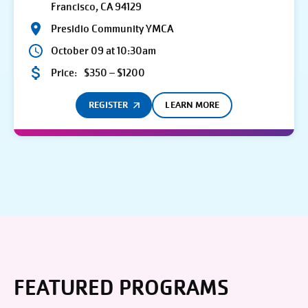
Francisco, CA 94129
Presidio Community YMCA
October 09 at 10:30am
Price:
$350 – $1200
REGISTER
LEARN MORE
FEATURED PROGRAMS