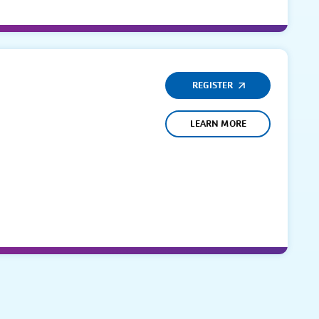
REGISTER
LEARN MORE