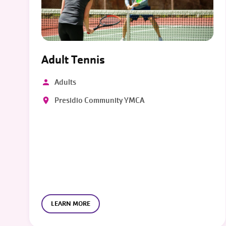
Adult Tennis
Adults
Presidio Community YMCA
LEARN MORE