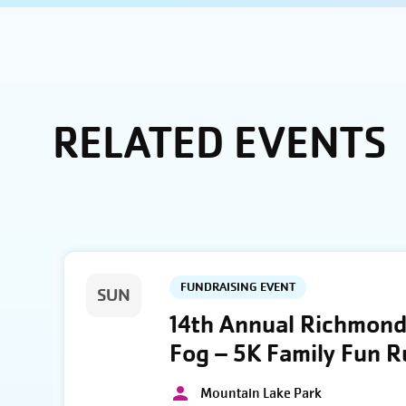
RELATED EVENTS
FUNDRAISING EVENT
SUN
14th Annual Richmond 
Fog – 5K Family Fun 
Mountain Lake Park