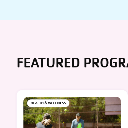
FEATURED PROG
HEALTH & WELLNESS