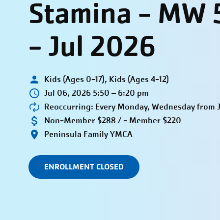
Stamina - MW 
- Jul 2026
Kids (Ages 0-17), Kids (Ages 4-12)
Jul 06, 2026 5:50 – 6:20 pm
Reoccurring: Every Monday, Wednesday from Ju
Non-Member $288 / - Member $220
Peninsula Family YMCA
ENROLLMENT CLOSED