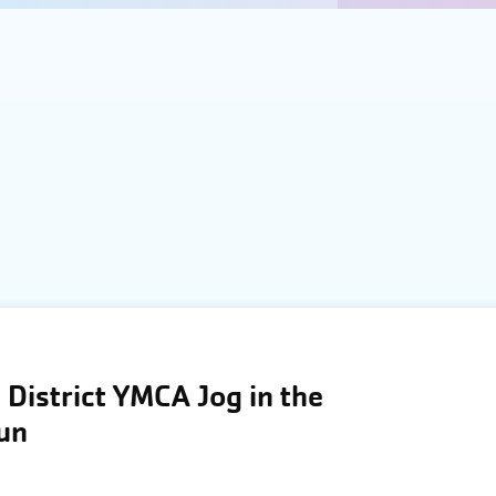
District YMCA Jog in the
Run