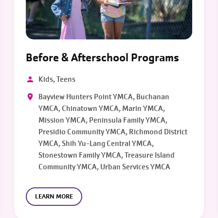
Before & Afterschool Programs
Kids, Teens
Bayview Hunters Point YMCA, Buchanan
YMCA, Chinatown YMCA, Marin YMCA,
Mission YMCA, Peninsula Family YMCA,
Presidio Community YMCA, Richmond District
YMCA, Shih Yu-Lang Central YMCA,
Stonestown Family YMCA, Treasure Island
Community YMCA, Urban Services YMCA
LEARN MORE