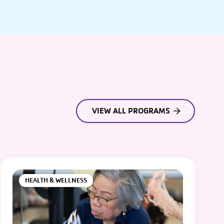
VIEW ALL PROGRAMS
HEALTH & WELLNESS