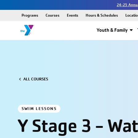
24-25 Annua
Programs
Courses
Events
Hours & Schedules
Locatio
Youth & Family
ALL COURSES
SWIM LESSONS
Y Stage 3 - Wa