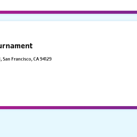
ournament
d, San Francisco, CA 94129