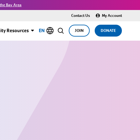
the Bay Area
Contact Us
My Account
ty Resources
EN
JOIN
DONATE