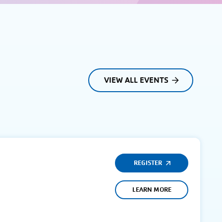
VIEW ALL EVENTS
REGISTER
LEARN MORE