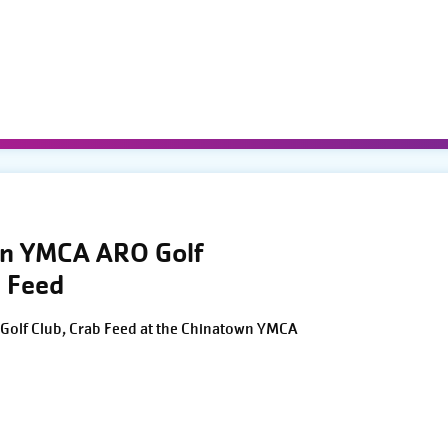
wn YMCA ARO Golf
 Feed
Golf Club, Crab Feed at the Chinatown YMCA