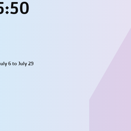
5:50
ly 6 to July 29