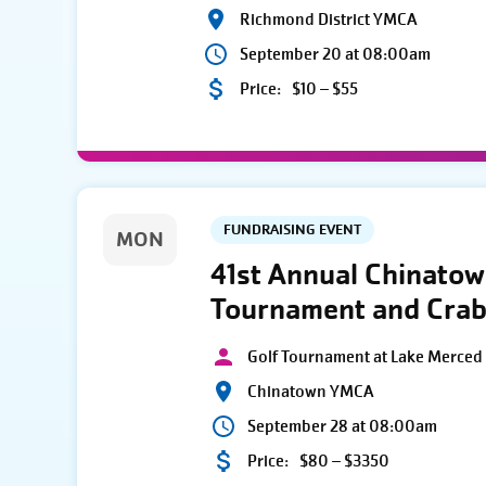
Richmond District YMCA
September 20 at 08:00am
Price:
$10 – $55
FUNDRAISING EVENT
MON
41st Annual Chinato
Tournament and Crab
Golf Tournament at Lake Merced 
Chinatown YMCA
September 28 at 08:00am
Price:
$80 – $3350