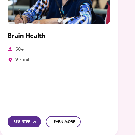
Brain Health
60+
Virtual
REGISTER
LEARN MORE