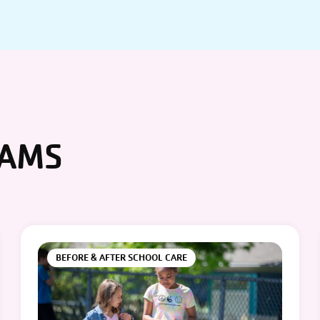
RAMS
BEFORE & AFTER SCHOOL CARE