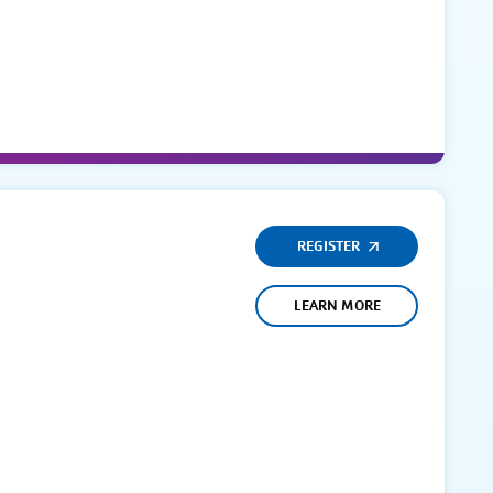
REGISTER
LEARN MORE