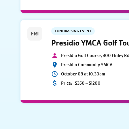
FUNDRAISING EVENT
FRI
Presidio YMCA Golf T
Presidio Golf Course, 300 Finley R
Presidio Community YMCA
October 09 at 10:30am
Price:
$350 – $1200