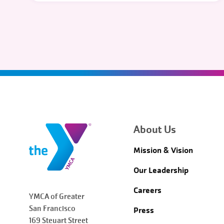
About Us
Mission & Vision
Our Leadership
Careers
YMCA of Greater
San Francisco
Press
169 Steuart Street