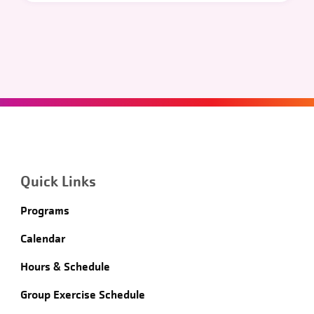
Quick Links
Programs
Calendar
Hours & Schedule
Group Exercise Schedule