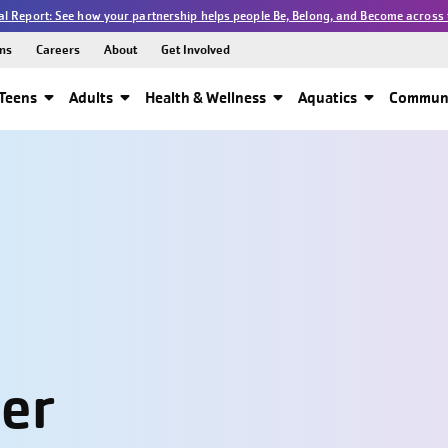
l Report: See how your partnership helps people Be, Belong, and Become across 
ns
Careers
About
Get Involved
Teens
Adults
Health & Wellness
Aquatics
Communi
ter