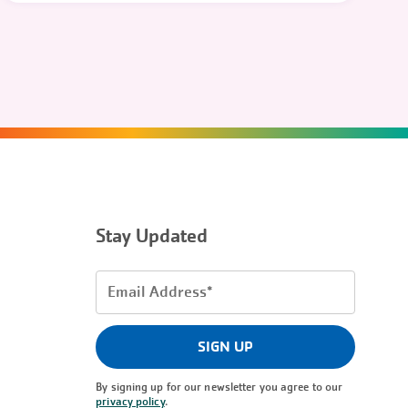
Stay Updated
Email
Address
(Required)
SIGN UP
By signing up for our newsletter you agree to our
privacy policy
.