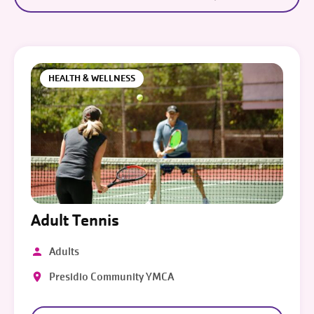
HEALTH & WELLNESS
Adult Tennis
Adults
Presidio Community YMCA