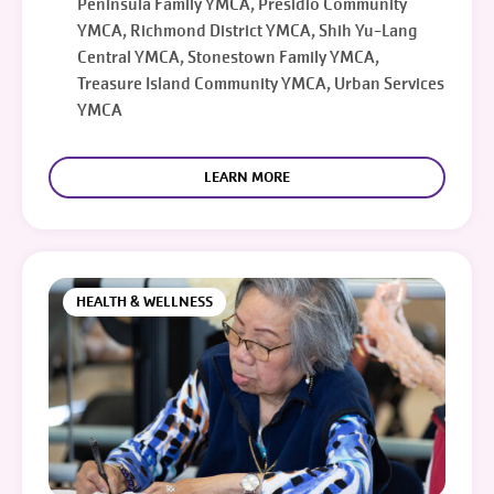
Peninsula Family YMCA, Presidio Community
YMCA, Richmond District YMCA, Shih Yu-Lang
Central YMCA, Stonestown Family YMCA,
Treasure Island Community YMCA, Urban Services
YMCA
LEARN MORE
HEALTH & WELLNESS