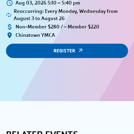
Aug 03, 2026 5:10 – 5:40 pm
Reoccurring: Every Monday, Wednesday from
August 3 to August 26
Non-Member $280 / - Member $220
Chinatown YMCA
REGISTER