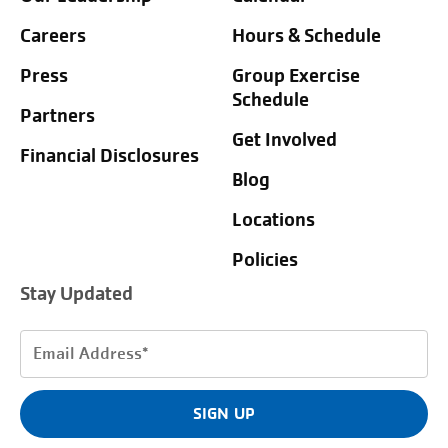
Careers
Hours & Schedule
Press
Group Exercise
Schedule
Partners
Get Involved
Financial Disclosures
Blog
Locations
Policies
Stay Updated
Email
Address
(Required)
SIGN UP