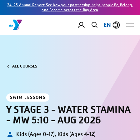
24-25 Annual Report: See how your partnership helps people Be, Belong,
and Become across the Bay Area
EN
ALL COURSES
SWIM LESSONS
Y STAGE 3 - WATER STAMINA
- MW 5:10 - AUG 2026
Kids (Ages 0-17), Kids (Ages 4-12)