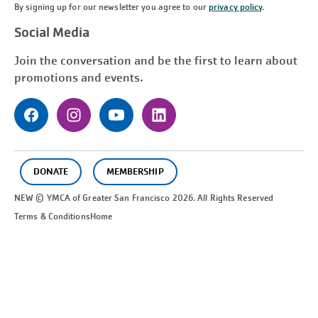
By signing up for our newsletter you agree to our
privacy policy
.
Social Media
Join the conversation and be the first to learn about
promotions and events.
DONATE
MEMBERSHIP
NEW © YMCA of Greater
San Francisco
2026. All Rights Reserved
Terms & Conditions
Home