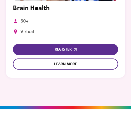
Brain Health
60+
Virtual
REGISTER
LEARN MORE