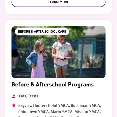
LEARN MORE
BEFORE & AFTER SCHOOL CARE
Before & Afterschool Programs
Kids, Teens
Bayview Hunters Point YMCA, Buchanan YMCA,
Chinatown YMCA, Marin YMCA, Mission YMCA,