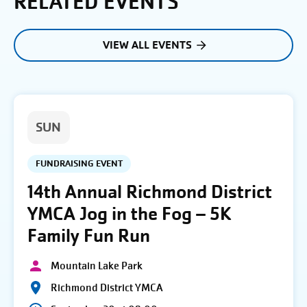
RELATED EVENTS
VIEW ALL EVENTS
SUN
FUNDRAISING EVENT
14th Annual Richmond District
YMCA Jog in the Fog – 5K
Family Fun Run
Mountain Lake Park
Richmond District YMCA