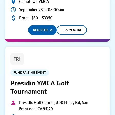
Chinatown YMCA
September 28 at 08:00am
Price:
$80 – $3350
REGISTER
LEARN MORE
FRI
FUNDRAISING EVENT
Presidio YMCA Golf
Tournament
Presidio Golf Course, 300 Finley Rd, San
Francisco, CA 94129