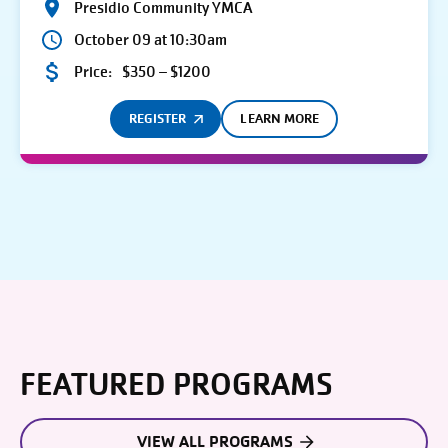
Presidio Community YMCA
October 09 at 10:30am
Price:
$350 – $1200
REGISTER
LEARN MORE
FEATURED PROGRAMS
VIEW ALL PROGRAMS