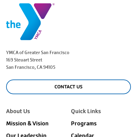
YMCA of Greater
San Francisco
169 Steuart Street
San Francisco
, CA 94105
CONTACT US
About Us
Quick Links
Mission & Vision
Programs
Our Leadership
Calendar