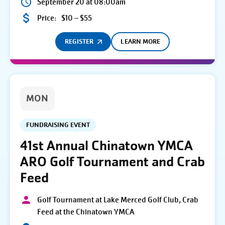
September 20 at 08:00am
Price:
$10 – $55
REGISTER
LEARN MORE
MON
FUNDRAISING EVENT
41st Annual Chinatown YMCA
ARO Golf Tournament and Crab
Feed
Golf Tournament at Lake Merced Golf Club, Crab
Feed at the Chinatown YMCA