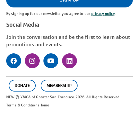
By signing up for our newsletter you agree to our
privacy policy
.
Social Media
Join the conversation and be the first to learn about
promotions and events.
DONATE
MEMBERSHIP
NEW © YMCA of Greater
San Francisco
2026. All Rights Reserved
Terms & Conditions
Home