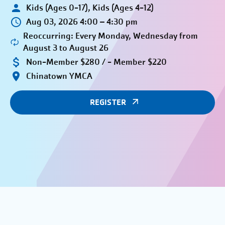
Kids (Ages 0-17), Kids (Ages 4-12)
Aug 03, 2026 4:00 – 4:30 pm
Reoccurring: Every Monday, Wednesday from
August 3 to August 26
Non-Member $280 / - Member $220
Chinatown YMCA
REGISTER