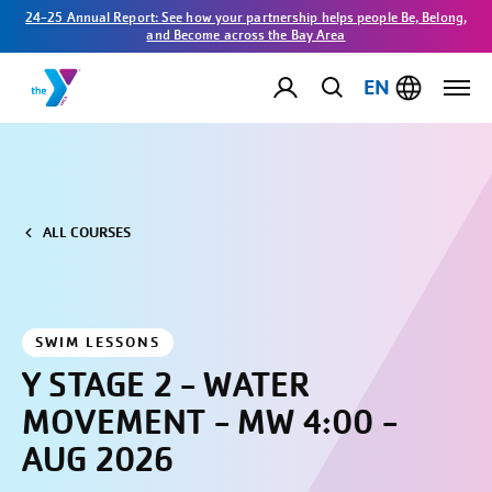
24-25 Annual Report: See how your partnership helps people Be, Belong,
and Become across the Bay Area
EN
ALL COURSES
SWIM LESSONS
Y STAGE 2 - WATER
MOVEMENT - MW 4:00 -
AUG 2026