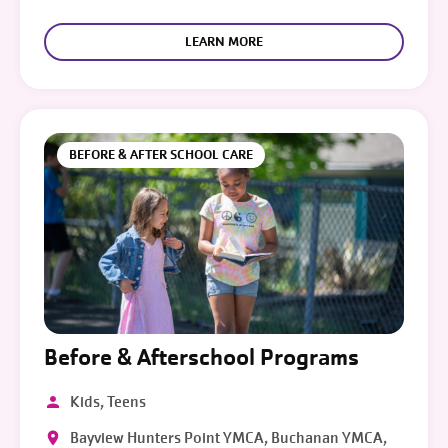
LEARN MORE
BEFORE & AFTER SCHOOL CARE
Before & Afterschool Programs
Kids, Teens
Bayview Hunters Point YMCA, Buchanan YMCA,