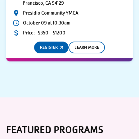
Francisco, CA 94129
Presidio Community YMCA
October 09 at 10:30am
Price:
$350 – $1200
REGISTER
LEARN MORE
FEATURED PROGRAMS