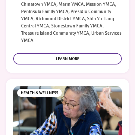
Chinatown YMCA, Marin YMCA, Mission YMCA,
Peninsula Family YMCA, Presidio Community
YMCA, Richmond District YMCA, Shih Yu-Lang
Central YMCA, Stonestown Family YMCA,
Treasure Island Community YMCA, Urban Services
YMCA
LEARN MORE
HEALTH & WELLNESS