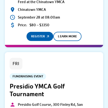
Feed at the Chinatown YMCA
Chinatown YMCA
September 28 at 08:00am
Price:
$80 – $3350
REGISTER
LEARN MORE
FRI
FUNDRAISING EVENT
Presidio YMCA Golf
Tournament
Presidio Golf Course, 300 Finley Rd, San