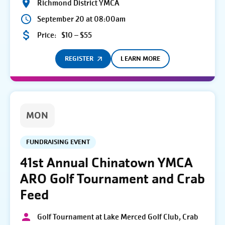
Richmond District YMCA
September 20 at 08:00am
Price:
$10 – $55
REGISTER
LEARN MORE
MON
FUNDRAISING EVENT
41st Annual Chinatown YMCA
ARO Golf Tournament and Crab
Feed
Golf Tournament at Lake Merced Golf Club, Crab