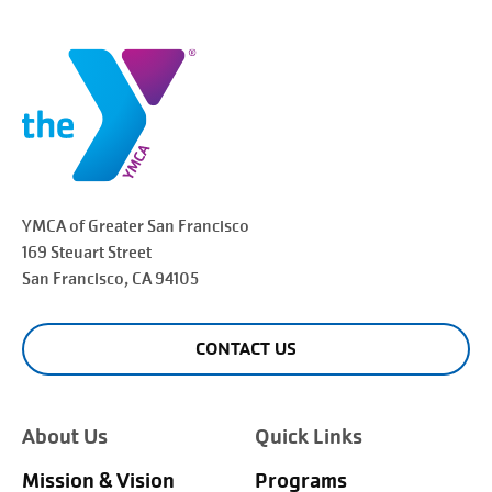
YMCA of Greater
San Francisco
169 Steuart Street
San Francisco
, CA 94105
CONTACT US
About Us
Quick Links
Mission & Vision
Programs