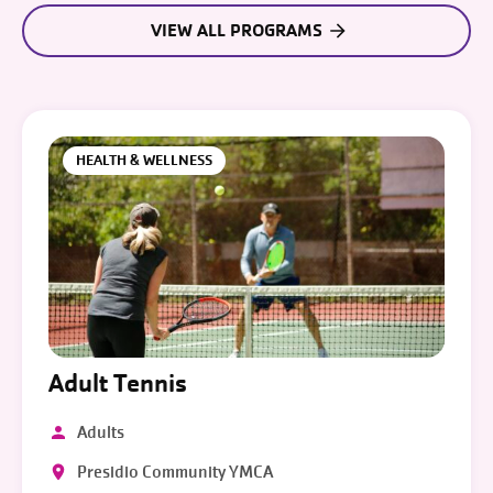
VIEW ALL PROGRAMS
HEALTH & WELLNESS
Adult Tennis
Adults
Presidio Community YMCA