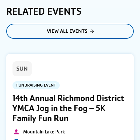
RELATED EVENTS
VIEW ALL EVENTS
SUN
FUNDRAISING EVENT
14th Annual Richmond District
YMCA Jog in the Fog – 5K
Family Fun Run
Mountain Lake Park