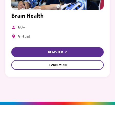
Brain Health
60+
Virtual
REGISTER
LEARN MORE