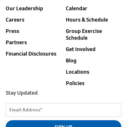
Our Leadership
Calendar
Careers
Hours & Schedule
Press
Group Exercise
Schedule
Partners
Get Involved
Financial Disclosures
Blog
Locations
Policies
Stay Updated
Email
Address
(Required)
SIGN UP