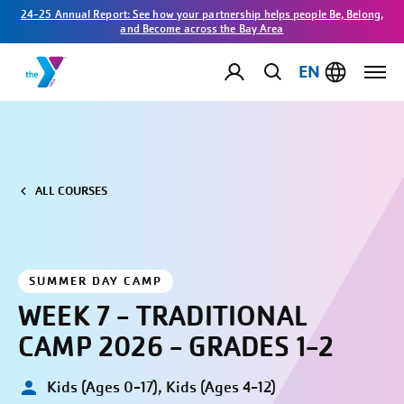
24-25 Annual Report: See how your partnership helps people Be, Belong,
and Become across the Bay Area
EN
ALL COURSES
SUMMER DAY CAMP
WEEK 7 - TRADITIONAL
CAMP 2026 - GRADES 1-2
Kids (Ages 0-17), Kids (Ages 4-12)