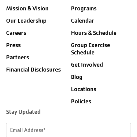
Mission & Vision
Programs
Our Leadership
Calendar
Careers
Hours & Schedule
Press
Group Exercise
Schedule
Partners
Get Involved
Financial Disclosures
Blog
Locations
Policies
Stay Updated
Email
Address