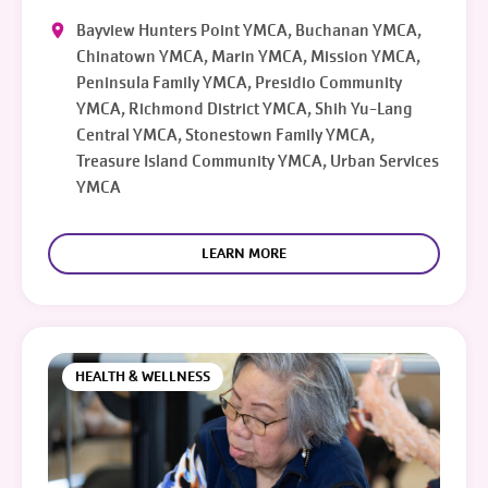
Bayview Hunters Point YMCA, Buchanan YMCA,
Chinatown YMCA, Marin YMCA, Mission YMCA,
Peninsula Family YMCA, Presidio Community
YMCA, Richmond District YMCA, Shih Yu-Lang
Central YMCA, Stonestown Family YMCA,
Treasure Island Community YMCA, Urban Services
YMCA
LEARN MORE
HEALTH & WELLNESS