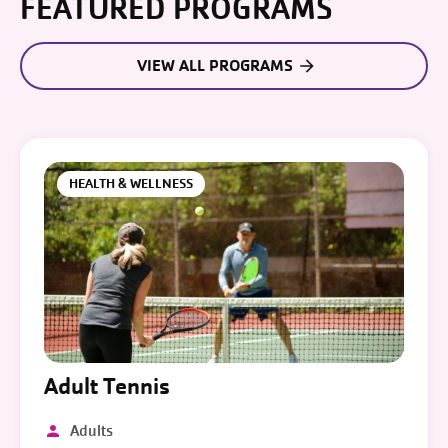
FEATURED PROGRAMS
VIEW ALL PROGRAMS
HEALTH & WELLNESS
Adult Tennis
Adults