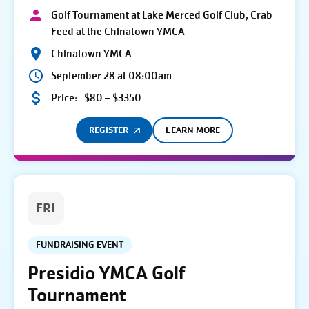
Golf Tournament at Lake Merced Golf Club, Crab
Feed at the Chinatown YMCA
Chinatown YMCA
September 28 at 08:00am
Price:
$80 – $3350
REGISTER
LEARN MORE
FRI
FUNDRAISING EVENT
Presidio YMCA Golf
Tournament