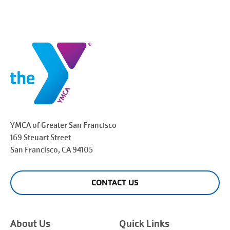
YMCA of Greater
San Francisco
169 Steuart Street
San Francisco
, CA 94105
CONTACT US
About Us
Quick Links