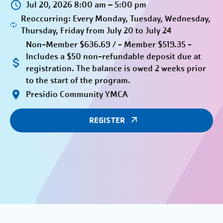
Jul 20, 2026 8:00 am – 5:00 pm
Reoccurring: Every Monday, Tuesday, Wednesday,
Thursday, Friday from July 20 to July 24
Non-Member $636.69 / - Member $519.35 -
Includes a $50 non-refundable deposit due at
registration. The balance is owed 2 weeks prior
to the start of the program.
Presidio Community YMCA
REGISTER