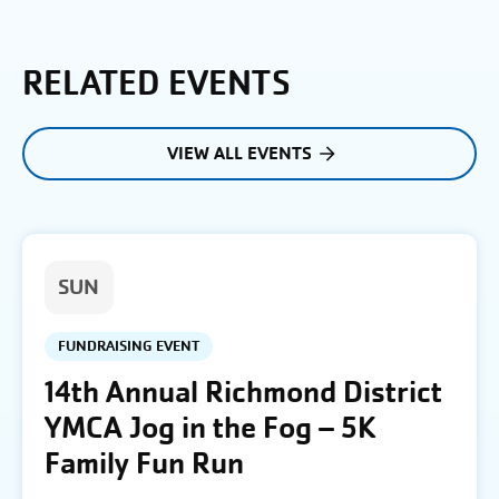
RELATED EVENTS
VIEW ALL EVENTS
SUN
FUNDRAISING EVENT
14th Annual Richmond District
YMCA Jog in the Fog – 5K
Family Fun Run