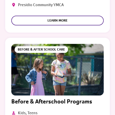
Presidio Community YMCA
LEARN MORE
BEFORE & AFTER SCHOOL CARE
Before & Afterschool Programs
Kids, Teens