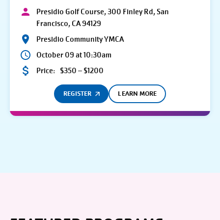
Presidio Golf Course, 300 Finley Rd, San
Francisco, CA 94129
Presidio Community YMCA
October 09 at 10:30am
Price:
$350 – $1200
REGISTER
LEARN MORE