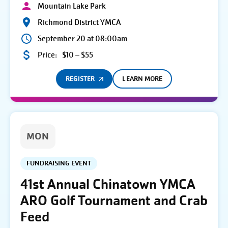
Mountain Lake Park
Richmond District YMCA
September 20 at 08:00am
Price:
$10 – $55
REGISTER
LEARN MORE
MON
FUNDRAISING EVENT
41st Annual Chinatown YMCA
ARO Golf Tournament and Crab
Feed