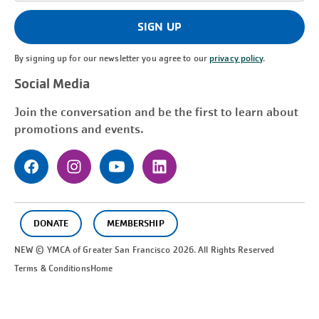
(Required)
SIGN UP
By signing up for our newsletter you agree to our
privacy policy
.
Social Media
Join the conversation and be the first to learn about
promotions and events.
DONATE
MEMBERSHIP
NEW © YMCA of Greater
San Francisco
2026. All Rights Reserved
Terms & Conditions
Home