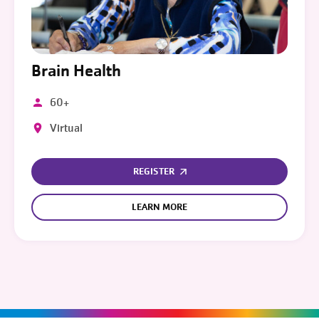
Brain Health
60+
Virtual
REGISTER
LEARN MORE