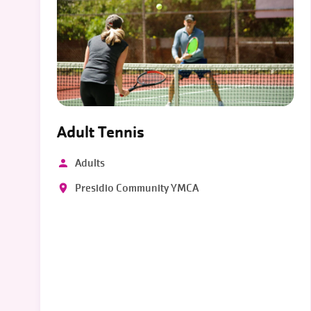
Adult Tennis
Adults
Presidio Community YMCA