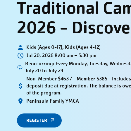
Traditional Ca
2026 - Discove
Kids (Ages 0-17), Kids (Ages 4-12)
Jul 20, 2026 8:00 am – 5:30 pm
Reoccurring: Every Monday, Tuesday, Wednesda
July 20 to July 24
Non-Member $463 / - Member $385 - Includes
deposit due at registration. The balance is owe
of the program.
Peninsula Family YMCA
REGISTER