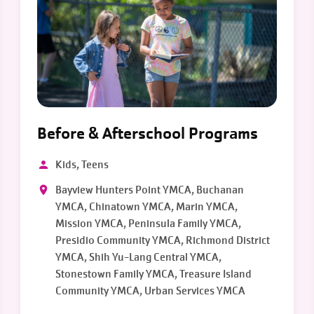
Before & Afterschool Programs
Kids, Teens
Bayview Hunters Point YMCA, Buchanan
YMCA, Chinatown YMCA, Marin YMCA,
Mission YMCA, Peninsula Family YMCA,
Presidio Community YMCA, Richmond District
YMCA, Shih Yu-Lang Central YMCA,
Stonestown Family YMCA, Treasure Island
Community YMCA, Urban Services YMCA