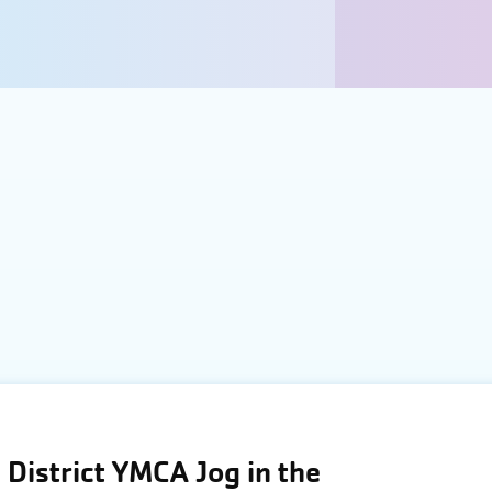
District YMCA Jog in the