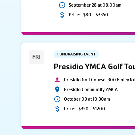
September 28 at 08:00am
Price:
$80 – $3350
FUNDRAISING EVENT
FRI
Presidio YMCA Golf T
Presidio Golf Course, 300 Finley R
Presidio Community YMCA
October 09 at 10:30am
Price:
$350 – $1200