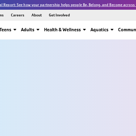
l Report: See how your partnership helps people Be, Belong, and Become across 
ns
Careers
About
Get Involved
Teens
Adults
Health & Wellness
Aquatics
Communi