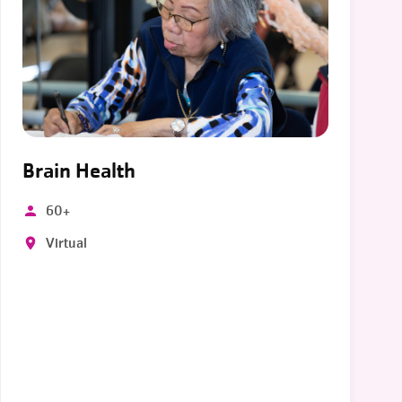
Brain Health
60+
Virtual