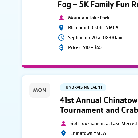
Fog – 5K Family Fun 
Mountain Lake Park
Richmond District YMCA
September 20 at 08:00am
Price:
$10 – $55
FUNDRAISING EVENT
MON
41st Annual Chinato
Tournament and Crab
Golf Tournament at Lake Merced 
Chinatown YMCA