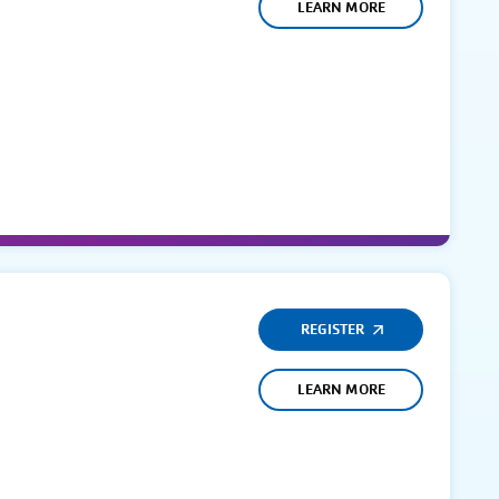
LEARN MORE
REGISTER
LEARN MORE