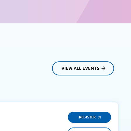
VIEW ALL EVENTS
REGISTER