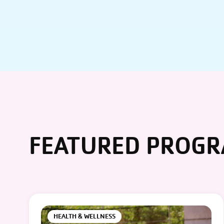
FEATURED PROG
HEALTH & WELLNESS