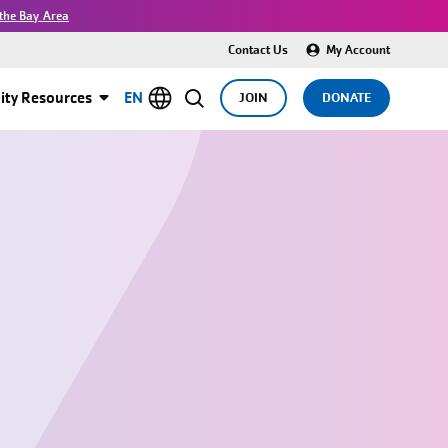
the Bay Area
Contact Us
My Account
ty Resources
EN
JOIN
DONATE