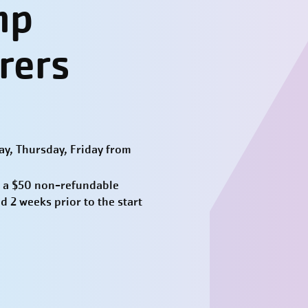
mp
rers
y, Thursday, Friday from
 a $50 non-refundable
d 2 weeks prior to the start