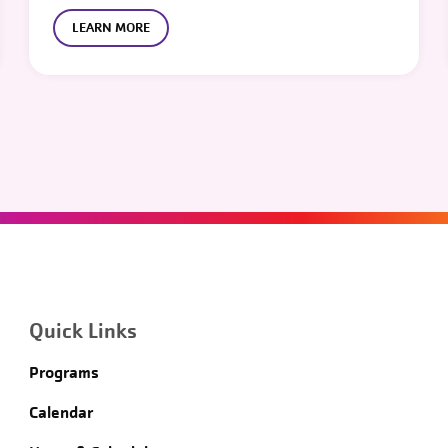
LEARN MORE
Quick Links
Programs
Calendar