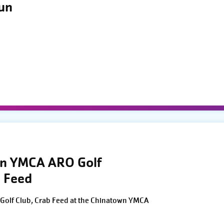
Run
wn YMCA ARO Golf
 Feed
Golf Club, Crab Feed at the Chinatown YMCA