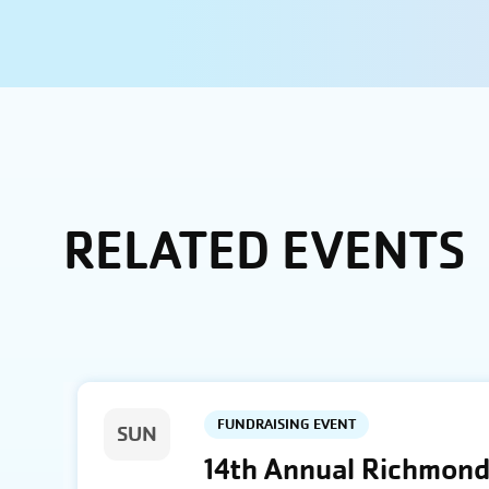
RELATED EVENTS
FUNDRAISING EVENT
SUN
14th Annual Richmond 