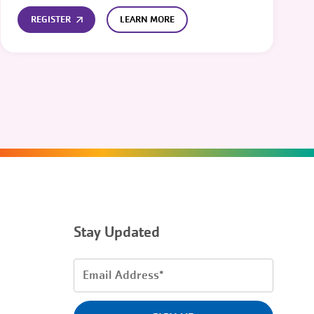
REGISTER
LEARN MORE
Stay Updated
Email
Address
(Required)