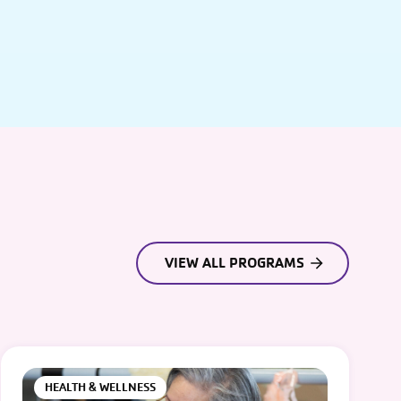
VIEW ALL PROGRAMS
HEALTH & WELLNESS