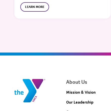
LEARN MORE
About Us
Mission & Vision
Our Leadership