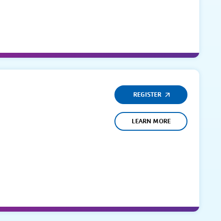
REGISTER
LEARN MORE