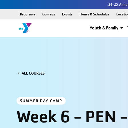
24-25 Annua
Programs
Courses
Events
Hours & Schedules
Locatio
Youth & Family
ALL COURSES
SUMMER DAY CAMP
Week 6 - PEN -