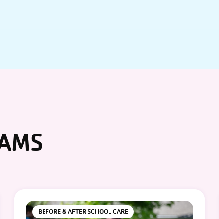
RAMS
BEFORE & AFTER SCHOOL CARE