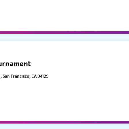
ournament
d, San Francisco, CA 94129