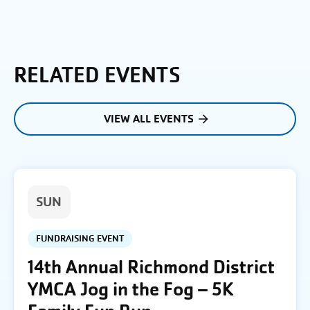
RELATED EVENTS
VIEW ALL EVENTS
SUN
FUNDRAISING EVENT
14th Annual Richmond District
YMCA Jog in the Fog – 5K