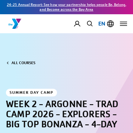
24-25 Annual Report: See how your partnership helps people Be, Belong,
and Become across the Bay Area
EN
ALL COURSES
SUMMER DAY CAMP
WEEK 2 - ARGONNE - TRAD
CAMP 2026 - EXPLORERS -
BIG TOP BONANZA - 4-DAY