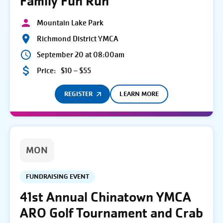
Family Fun Run
Mountain Lake Park
Richmond District YMCA
September 20 at 08:00am
Price:
$10 – $55
REGISTER
LEARN MORE
MON
FUNDRAISING EVENT
41st Annual Chinatown YMCA
ARO Golf Tournament and Crab