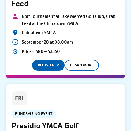
Feed
Golf Tournament at Lake Merced Golf Club, Crab
Feed at the Chinatown YMCA
Chinatown YMCA
September 28 at 08:00am
Price:
$80 – $3350
REGISTER
LEARN MORE
FRI
FUNDRAISING EVENT
Presidio YMCA Golf