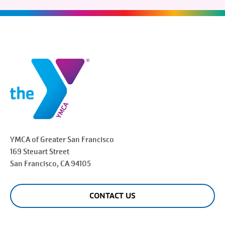
YMCA of Greater
San Francisco
169 Steuart Street
San Francisco
, CA 94105
CONTACT US