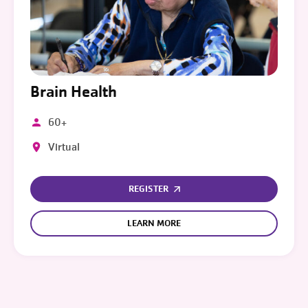
Brain Health
60+
Virtual
REGISTER
LEARN MORE