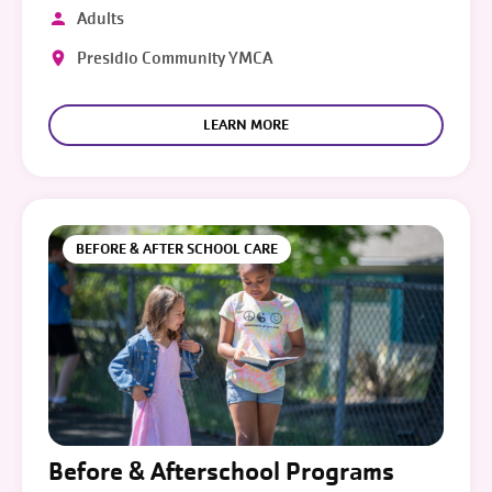
Adults
Presidio Community YMCA
LEARN MORE
BEFORE & AFTER SCHOOL CARE
Before & Afterschool Programs