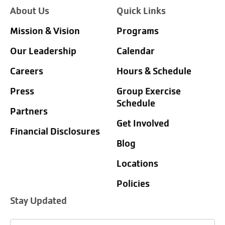
About Us
Quick Links
Mission & Vision
Programs
Our Leadership
Calendar
Careers
Hours & Schedule
Press
Group Exercise
Schedule
Partners
Get Involved
Financial Disclosures
Blog
Locations
Policies
Stay Updated