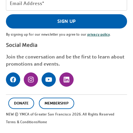
Email
Address
(Required)
SIGN UP
By signing up for our newsletter you agree to our
privacy policy
.
Social Media
Join the conversation and be the first to learn about
promotions and events.
DONATE
MEMBERSHIP
NEW © YMCA of Greater
San Francisco
2026. All Rights Reserved
Terms & Conditions
Home