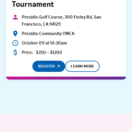
Tournament
Presidio Golf Course, 300 Finley Rd, San
Francisco, CA 94129
Presidio Community YMCA
October 09 at 10:30am
Price:
$350 – $1200
REGISTER
LEARN MORE