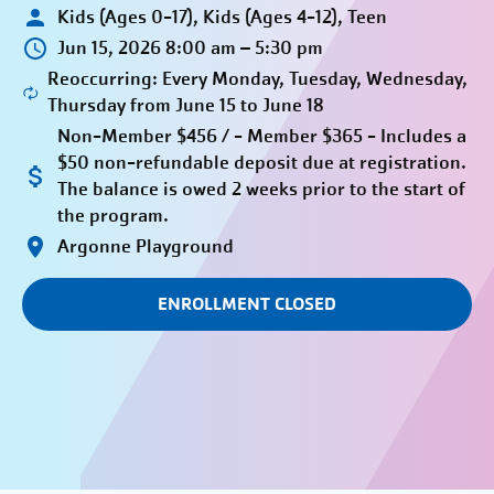
Kids (Ages 0-17), Kids (Ages 4-12), Teen
Jun 15, 2026 8:00 am – 5:30 pm
Reoccurring: Every Monday, Tuesday, Wednesday,
Thursday from June 15 to June 18
Non-Member $456 / - Member $365 - Includes a
$50 non-refundable deposit due at registration.
The balance is owed 2 weeks prior to the start of
the program.
Argonne Playground
ENROLLMENT CLOSED