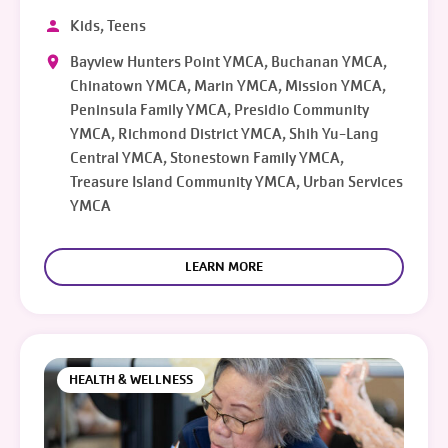
Kids, Teens
Bayview Hunters Point YMCA, Buchanan YMCA,
Chinatown YMCA, Marin YMCA, Mission YMCA,
Peninsula Family YMCA, Presidio Community
YMCA, Richmond District YMCA, Shih Yu-Lang
Central YMCA, Stonestown Family YMCA,
Treasure Island Community YMCA, Urban Services
YMCA
LEARN MORE
HEALTH & WELLNESS