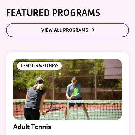
FEATURED PROGRAMS
VIEW ALL PROGRAMS
HEALTH & WELLNESS
Adult Tennis