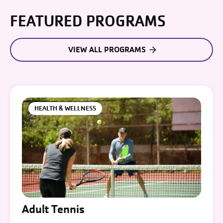
FEATURED PROGRAMS
VIEW ALL PROGRAMS
HEALTH & WELLNESS
Adult Tennis