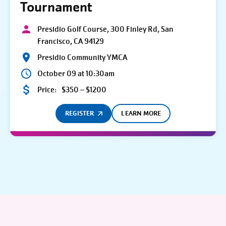
Tournament
Presidio Golf Course, 300 Finley Rd, San
Francisco, CA 94129
Presidio Community YMCA
October 09 at 10:30am
Price:
$350 – $1200
REGISTER
LEARN MORE