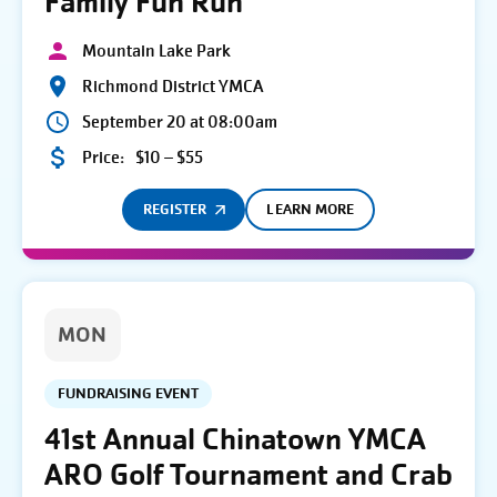
Family Fun Run
Mountain Lake Park
Richmond District YMCA
September 20 at 08:00am
Price:
$10 – $55
REGISTER
LEARN MORE
MON
FUNDRAISING EVENT
41st Annual Chinatown YMCA
ARO Golf Tournament and Crab