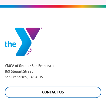
YMCA of Greater
San Francisco
169 Steuart Street
San Francisco
, CA 94105
CONTACT US