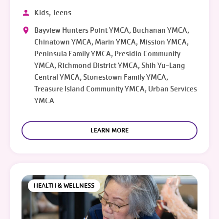
Kids, Teens
Bayview Hunters Point YMCA, Buchanan YMCA,
Chinatown YMCA, Marin YMCA, Mission YMCA,
Peninsula Family YMCA, Presidio Community
YMCA, Richmond District YMCA, Shih Yu-Lang
Central YMCA, Stonestown Family YMCA,
Treasure Island Community YMCA, Urban Services
YMCA
LEARN MORE
HEALTH & WELLNESS