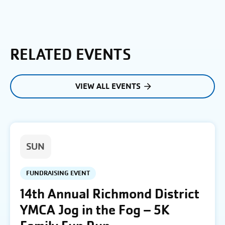
RELATED EVENTS
VIEW ALL EVENTS
SUN
FUNDRAISING EVENT
14th Annual Richmond District
YMCA Jog in the Fog – 5K