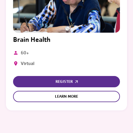
Brain Health
60+
Virtual
REGISTER
LEARN MORE