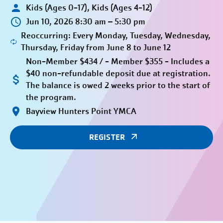
Kids (Ages 0-17), Kids (Ages 4-12)
Jun 10, 2026 8:30 am – 5:30 pm
Reoccurring: Every Monday, Tuesday, Wednesday,
Thursday, Friday from June 8 to June 12
Non-Member $434 / - Member $355 - Includes a
$40 non-refundable deposit due at registration.
The balance is owed 2 weeks prior to the start of
the program.
Bayview Hunters Point YMCA
REGISTER