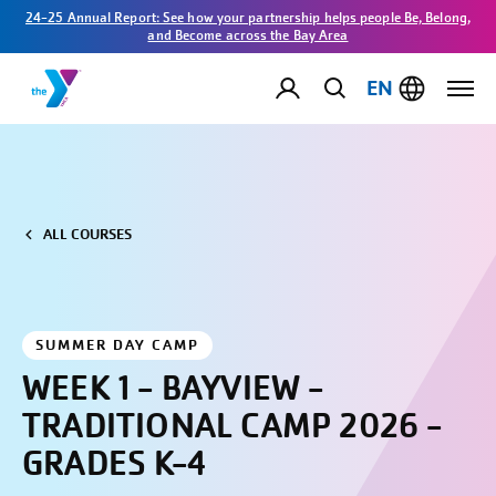
24-25 Annual Report: See how your partnership helps people Be, Belong,
and Become across the Bay Area
EN
ALL COURSES
SUMMER DAY CAMP
WEEK 1 - BAYVIEW -
TRADITIONAL CAMP 2026 -
GRADES K-4