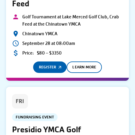
Feed
Golf Tournament at Lake Merced Golf Club, Crab
Feed at the Chinatown YMCA
Chinatown YMCA
September 28 at 08:00am
Price:
$80 – $3350
REGISTER
LEARN MORE
FRI
FUNDRAISING EVENT
Presidio YMCA Golf