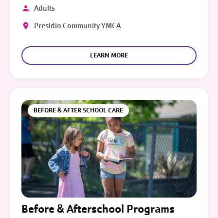
Adults
Presidio Community YMCA
LEARN MORE
BEFORE & AFTER SCHOOL CARE
Before & Afterschool Programs