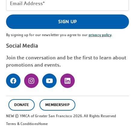
Email
Address
(Required)
SIGN UP
By signing up for our newsletter you agree to our
privacy policy
.
Social Media
Join the conversation and be the first to learn about
promotions and events.
DONATE
MEMBERSHIP
NEW © YMCA of Greater
San Francisco
2026. All Rights Reserved
Terms & Conditions
Home