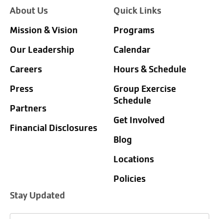
About Us
Quick Links
Mission & Vision
Programs
Our Leadership
Calendar
Careers
Hours & Schedule
Press
Group Exercise
Schedule
Partners
Get Involved
Financial Disclosures
Blog
Locations
Policies
Stay Updated