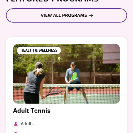
VIEW ALL PROGRAMS
HEALTH & WELLNESS
Adult Tennis
Adults