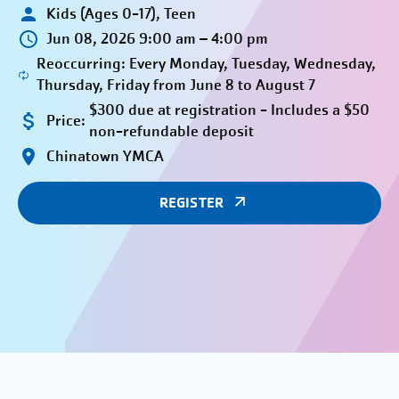
Kids (Ages 0-17), Teen
Jun 08, 2026 9:00 am – 4:00 pm
Reoccurring: Every Monday, Tuesday, Wednesday,
Thursday, Friday from June 8 to August 7
$300 due at registration - Includes a $50
Price:
non-refundable deposit
Chinatown YMCA
REGISTER