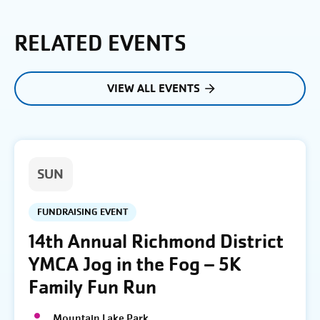
RELATED EVENTS
VIEW ALL EVENTS
SUN
FUNDRAISING EVENT
14th Annual Richmond District
YMCA Jog in the Fog – 5K
Family Fun Run
Mountain Lake Park