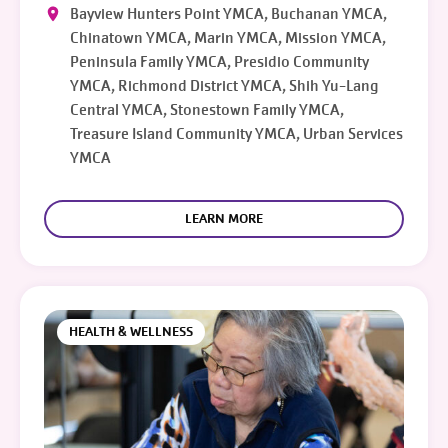
Bayview Hunters Point YMCA, Buchanan YMCA,
Chinatown YMCA, Marin YMCA, Mission YMCA,
Peninsula Family YMCA, Presidio Community
YMCA, Richmond District YMCA, Shih Yu-Lang
Central YMCA, Stonestown Family YMCA,
Treasure Island Community YMCA, Urban Services
YMCA
LEARN MORE
HEALTH & WELLNESS