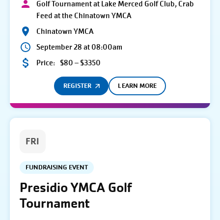
Golf Tournament at Lake Merced Golf Club, Crab
Feed at the Chinatown YMCA
Chinatown YMCA
September 28 at 08:00am
Price:
$80 – $3350
REGISTER
LEARN MORE
FRI
FUNDRAISING EVENT
Presidio YMCA Golf
Tournament