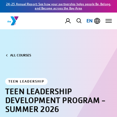
24-25 Annual Report: See how your partnership helps people Be, Belong,
and Become across the Bay Area
EN
ALL COURSES
TEEN LEADERSHIP
TEEN LEADERSHIP
DEVELOPMENT PROGRAM -
SUMMER 2026