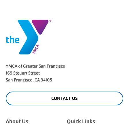
YMCA of Greater
San Francisco
169 Steuart Street
San Francisco
, CA 94105
CONTACT US
About Us
Quick Links