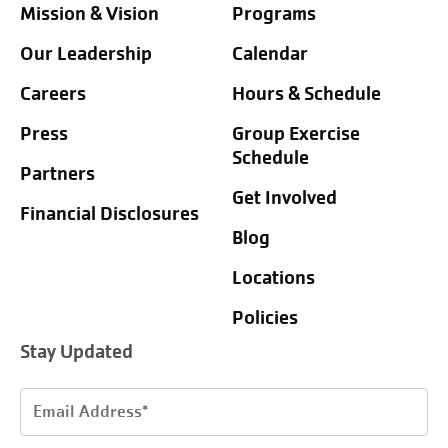
Mission & Vision
Programs
Our Leadership
Calendar
Careers
Hours & Schedule
Press
Group Exercise
Schedule
Partners
Get Involved
Financial Disclosures
Blog
Locations
Policies
Stay Updated
Email
Address