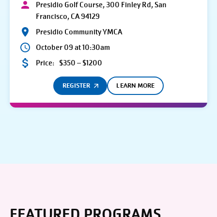
Presidio Golf Course, 300 Finley Rd, San
Francisco, CA 94129
Presidio Community YMCA
October 09 at 10:30am
Price:
$350 – $1200
REGISTER
LEARN MORE
FEATURED PROGRAMS