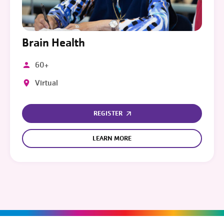
Brain Health
60+
Virtual
REGISTER
LEARN MORE