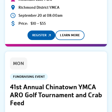
Richmond District YMCA
September 20 at 08:00am
Price:
$10 – $55
REGISTER
LEARN MORE
MON
FUNDRAISING EVENT
41st Annual Chinatown YMCA
ARO Golf Tournament and Crab
Feed