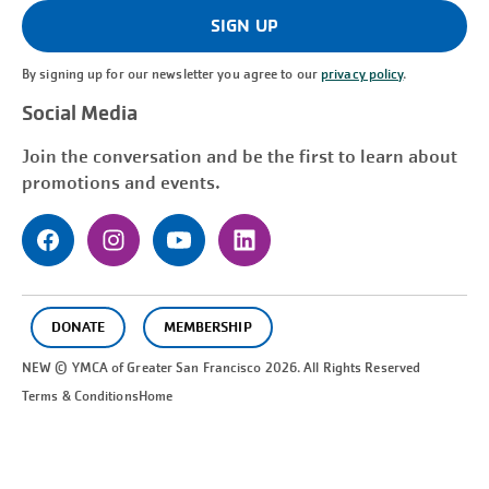
(Required)
SIGN UP
By signing up for our newsletter you agree to our
privacy policy
.
Social Media
Join the conversation and be the first to learn about
promotions and events.
DONATE
MEMBERSHIP
NEW © YMCA of Greater
San Francisco
2026. All Rights Reserved
Terms & Conditions
Home