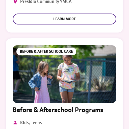
Presidio Community YMCA
LEARN MORE
BEFORE & AFTER SCHOOL CARE
Before & Afterschool Programs
Kids, Teens