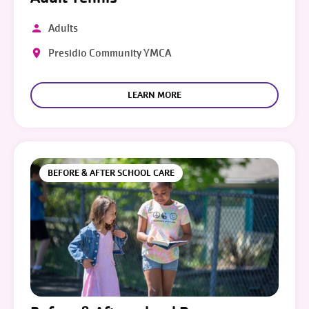
Adults
Presidio Community YMCA
LEARN MORE
BEFORE & AFTER SCHOOL CARE