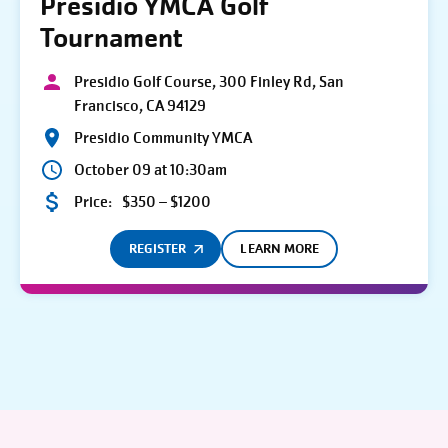
Presidio YMCA Golf
Tournament
Presidio Golf Course, 300 Finley Rd, San
Francisco, CA 94129
Presidio Community YMCA
October 09 at 10:30am
Price:
$350 – $1200
REGISTER
LEARN MORE