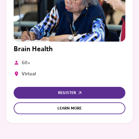
Brain Health
60+
Virtual
REGISTER
LEARN MORE