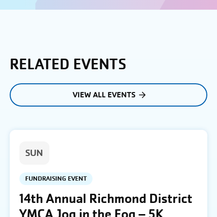
RELATED EVENTS
VIEW ALL EVENTS
SUN
FUNDRAISING EVENT
14th Annual Richmond District
YMCA Jog in the Fog – 5K