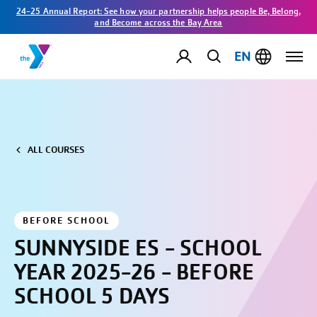
24-25 Annual Report: See how your partnership helps people Be, Belong,
and Become across the Bay Area
EN
ALL COURSES
BEFORE SCHOOL
SUNNYSIDE ES - SCHOOL
YEAR 2025-26 - BEFORE
SCHOOL 5 DAYS