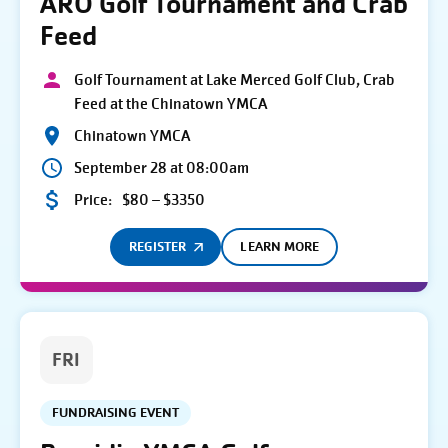
ARO Golf Tournament and Crab
Feed
Golf Tournament at Lake Merced Golf Club, Crab
Feed at the Chinatown YMCA
Chinatown YMCA
September 28 at 08:00am
Price:
$80 – $3350
REGISTER
LEARN MORE
FRI
FUNDRAISING EVENT