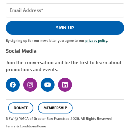
Email
Address
(Required)
SIGN UP
By signing up for our newsletter you agree to our
privacy policy
.
Social Media
Join the conversation and be the first to learn about
promotions and events.
DONATE
MEMBERSHIP
NEW © YMCA of Greater
San Francisco
2026. All Rights Reserved
Terms & Conditions
Home