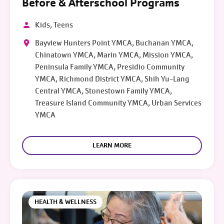
Before & Afterschool Programs
Kids, Teens
Bayview Hunters Point YMCA, Buchanan YMCA,
Chinatown YMCA, Marin YMCA, Mission YMCA,
Peninsula Family YMCA, Presidio Community
YMCA, Richmond District YMCA, Shih Yu-Lang
Central YMCA, Stonestown Family YMCA,
Treasure Island Community YMCA, Urban Services
YMCA
LEARN MORE
HEALTH & WELLNESS