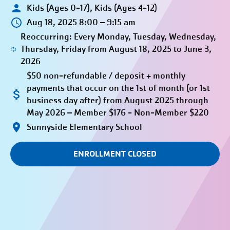
Kids (Ages 0-17), Kids (Ages 4-12)
Aug 18, 2025 8:00 – 9:15 am
Reoccurring: Every Monday, Tuesday, Wednesday,
Thursday, Friday from August 18, 2025 to June 3,
2026
$50 non-refundable / deposit + monthly
payments that occur on the 1st of month (or 1st
business day after) from August 2025 through
May 2026 – Member $176 - Non-Member $220
Sunnyside Elementary School
ENROLLMENT CLOSED