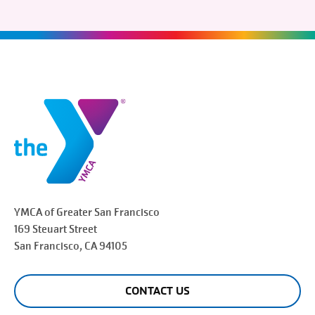
YMCA of Greater
San Francisco
169 Steuart Street
San Francisco
, CA 94105
CONTACT US