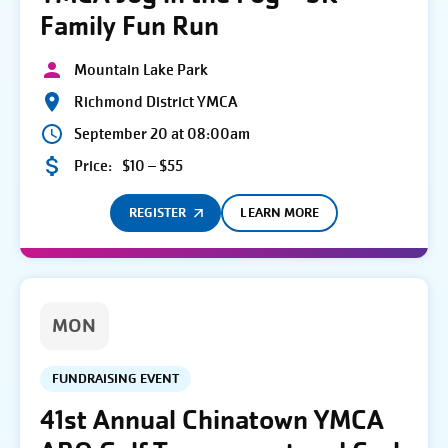
Family Fun Run
Mountain Lake Park
Richmond District YMCA
September 20 at 08:00am
Price:
$10 – $55
REGISTER
LEARN MORE
MON
FUNDRAISING EVENT
41st Annual Chinatown YMCA