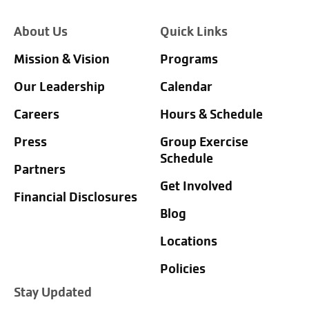
About Us
Quick Links
Mission & Vision
Programs
Our Leadership
Calendar
Careers
Hours & Schedule
Press
Group Exercise
Schedule
Partners
Get Involved
Financial Disclosures
Blog
Locations
Policies
Stay Updated