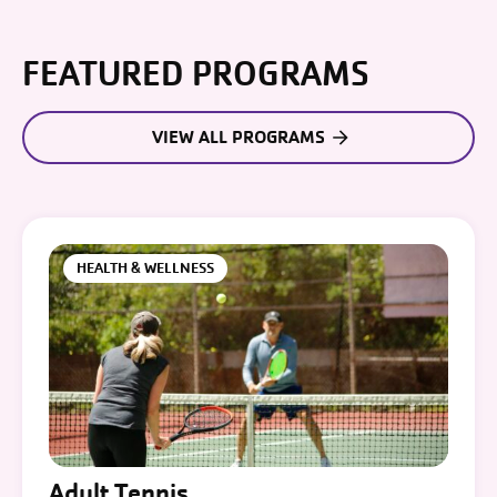
FEATURED PROGRAMS
VIEW ALL PROGRAMS
HEALTH & WELLNESS
Adult Tennis