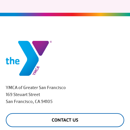
YMCA of Greater
San Francisco
169 Steuart Street
San Francisco
, CA 94105
CONTACT US