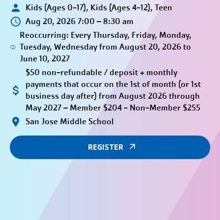
Kids (Ages 0-17), Kids (Ages 4-12), Teen
Aug 20, 2026 7:00 – 8:30 am
Reoccurring: Every Thursday, Friday, Monday,
Tuesday, Wednesday from August 20, 2026 to
June 10, 2027
$50 non-refundable / deposit + monthly
payments that occur on the 1st of month (or 1st
business day after) from August 2026 through
May 2027 – Member $204 - Non-Member $255
San Jose Middle School
REGISTER