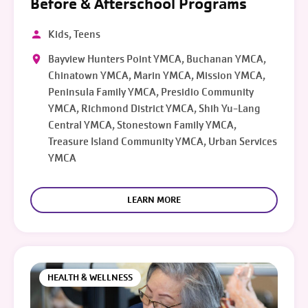
Before & Afterschool Programs
Kids, Teens
Bayview Hunters Point YMCA, Buchanan YMCA,
Chinatown YMCA, Marin YMCA, Mission YMCA,
Peninsula Family YMCA, Presidio Community
YMCA, Richmond District YMCA, Shih Yu-Lang
Central YMCA, Stonestown Family YMCA,
Treasure Island Community YMCA, Urban Services
YMCA
LEARN MORE
HEALTH & WELLNESS