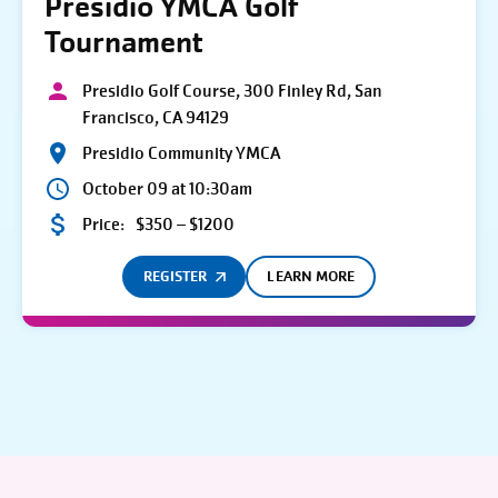
Presidio YMCA Golf
Tournament
Presidio Golf Course, 300 Finley Rd, San
Francisco, CA 94129
Presidio Community YMCA
October 09 at 10:30am
Price:
$350 – $1200
REGISTER
LEARN MORE