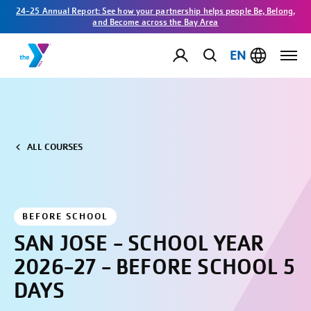
24-25 Annual Report: See how your partnership helps people Be, Belong,
and Become across the Bay Area
EN
ALL COURSES
BEFORE SCHOOL
SAN JOSE - SCHOOL YEAR
2026-27 - BEFORE SCHOOL 5
DAYS