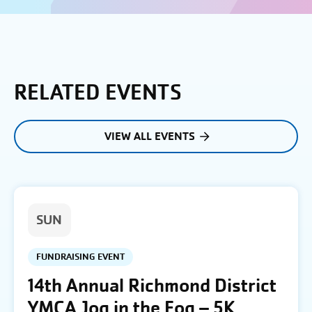
RELATED EVENTS
VIEW ALL EVENTS
SUN
FUNDRAISING EVENT
14th Annual Richmond District
YMCA Jog in the Fog – 5K