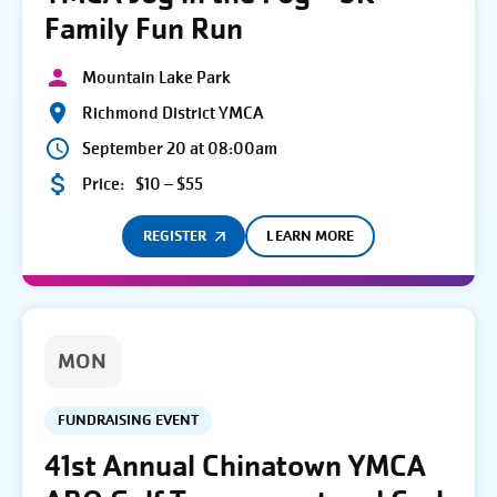
Family Fun Run
Mountain Lake Park
Richmond District YMCA
September 20 at 08:00am
Price:
$10 – $55
REGISTER
LEARN MORE
MON
FUNDRAISING EVENT
41st Annual Chinatown YMCA