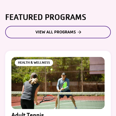
FEATURED PROGRAMS
VIEW ALL PROGRAMS
HEALTH & WELLNESS
Adult Tennis