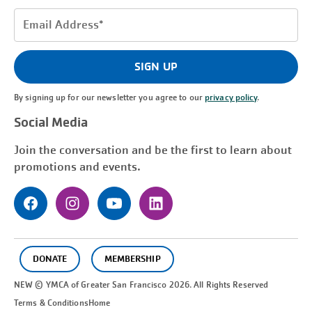
Email
Address
(Required)
SIGN UP
By signing up for our newsletter you agree to our
privacy policy
.
Social Media
Join the conversation and be the first to learn about
promotions and events.
DONATE
MEMBERSHIP
NEW © YMCA of Greater
San Francisco
2026. All Rights Reserved
Terms & Conditions
Home