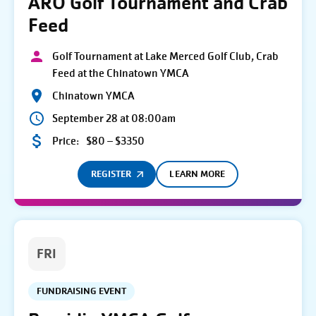
ARO Golf Tournament and Crab
Feed
Golf Tournament at Lake Merced Golf Club, Crab
Feed at the Chinatown YMCA
Chinatown YMCA
September 28 at 08:00am
Price:
$80 – $3350
REGISTER
LEARN MORE
FRI
FUNDRAISING EVENT