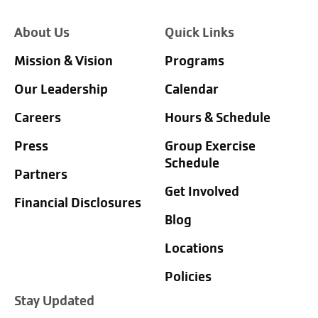
About Us
Quick Links
Mission & Vision
Programs
Our Leadership
Calendar
Careers
Hours & Schedule
Press
Group Exercise
Schedule
Partners
Get Involved
Financial Disclosures
Blog
Locations
Policies
Stay Updated