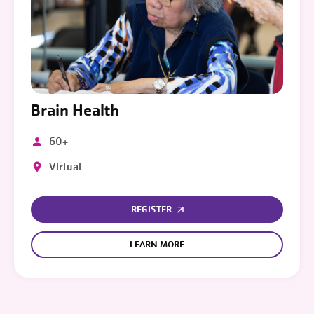
Brain Health
60+
Virtual
REGISTER
LEARN MORE