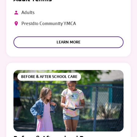
Adults
Presidio Community YMCA
LEARN MORE
BEFORE & AFTER SCHOOL CARE