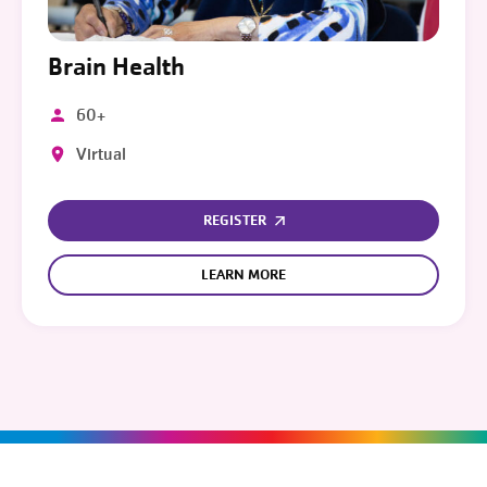
Brain Health
60+
Virtual
REGISTER
LEARN MORE