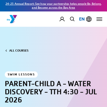
24-25 Annual Report: See how your partnership helps people Be, Belong,
and Become across the Bay Area
EN
ALL COURSES
SWIM LESSONS
PARENT-CHILD A - WATER
DISCOVERY - TTH 4:30 - JUL
2026