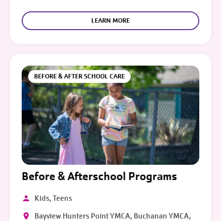
LEARN MORE
BEFORE & AFTER SCHOOL CARE
Before & Afterschool Programs
Kids, Teens
Bayview Hunters Point YMCA, Buchanan YMCA,