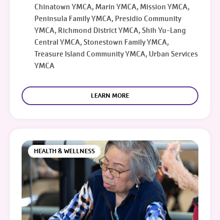
Chinatown YMCA, Marin YMCA, Mission YMCA,
Peninsula Family YMCA, Presidio Community
YMCA, Richmond District YMCA, Shih Yu-Lang
Central YMCA, Stonestown Family YMCA,
Treasure Island Community YMCA, Urban Services
YMCA
LEARN MORE
HEALTH & WELLNESS