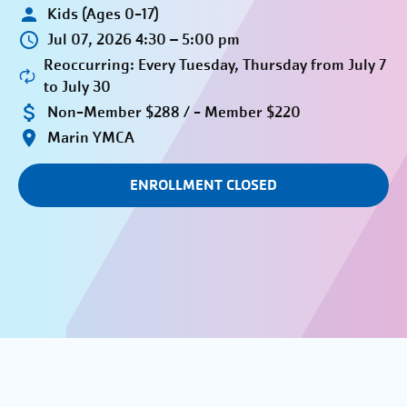
Kids (Ages 0-17)
Jul 07, 2026 4:30 – 5:00 pm
Reoccurring: Every Tuesday, Thursday from July 7
to July 30
Non-Member $288 / - Member $220
Marin YMCA
ENROLLMENT CLOSED