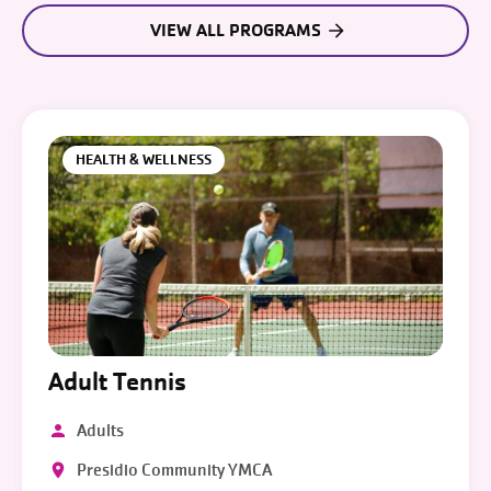
VIEW ALL PROGRAMS
HEALTH & WELLNESS
Adult Tennis
Adults
Presidio Community YMCA