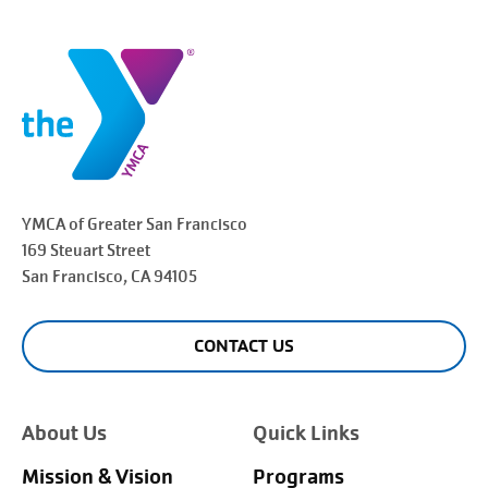
YMCA of Greater
San Francisco
169 Steuart Street
San Francisco
, CA 94105
CONTACT US
About Us
Quick Links
Mission & Vision
Programs