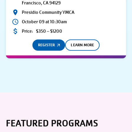
Francisco, CA 94129
Presidio Community YMCA
October 09 at 10:30am
Price:
$350 – $1200
REGISTER
LEARN MORE
FEATURED PROGRAMS