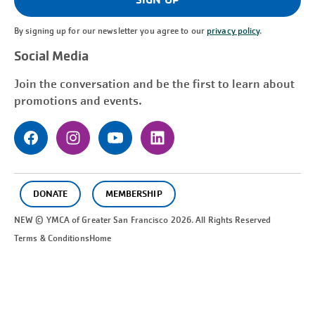
By signing up for our newsletter you agree to our
privacy policy
.
Social Media
Join the conversation and be the first to learn about
promotions and events.
DONATE
MEMBERSHIP
NEW © YMCA of Greater
San Francisco
2026. All Rights Reserved
Terms & Conditions
Home