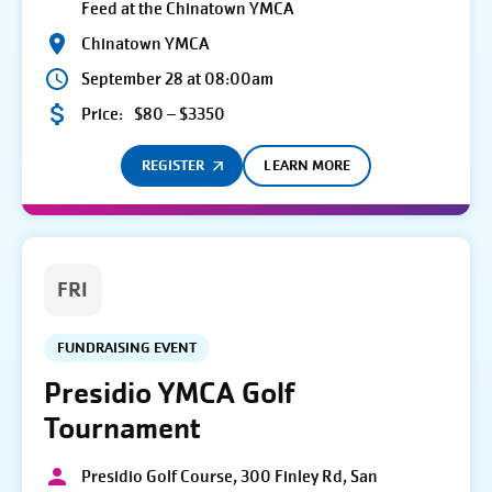
Feed at the Chinatown YMCA
Chinatown YMCA
September 28 at 08:00am
Price:
$80 – $3350
REGISTER
LEARN MORE
FRI
FUNDRAISING EVENT
Presidio YMCA Golf
Tournament
Presidio Golf Course, 300 Finley Rd, San