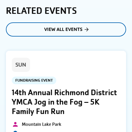
RELATED EVENTS
VIEW ALL EVENTS
SUN
FUNDRAISING EVENT
14th Annual Richmond District
YMCA Jog in the Fog – 5K
Family Fun Run
Mountain Lake Park