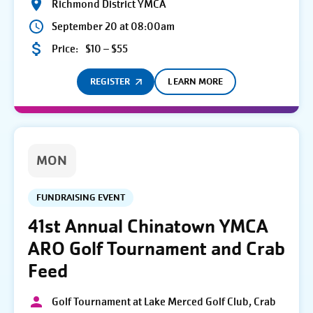
Richmond District YMCA
September 20 at 08:00am
Price:
$10 – $55
REGISTER
LEARN MORE
MON
FUNDRAISING EVENT
41st Annual Chinatown YMCA
ARO Golf Tournament and Crab
Feed
Golf Tournament at Lake Merced Golf Club, Crab