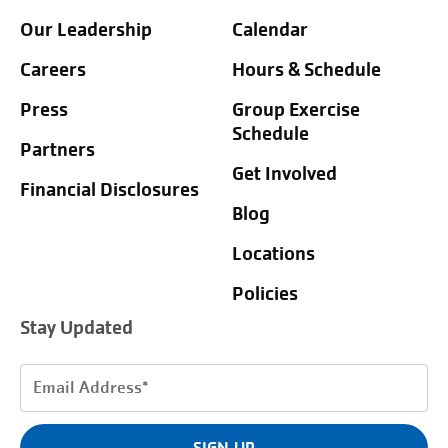
Our Leadership
Calendar
Careers
Hours & Schedule
Press
Group Exercise
Schedule
Partners
Get Involved
Financial Disclosures
Blog
Locations
Policies
Stay Updated
Email
Address
(Required)
SIGN UP