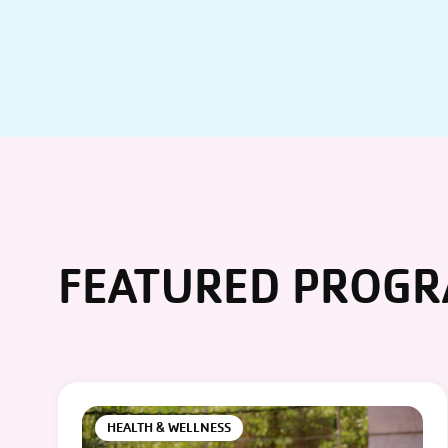
FEATURED PROG
HEALTH & WELLNESS