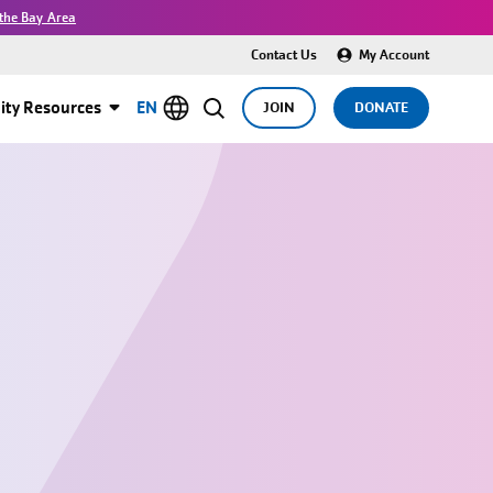
the Bay Area
Contact Us
My Account
ty Resources
EN
JOIN
DONATE