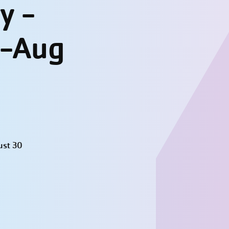
y -
l-Aug
ust 30