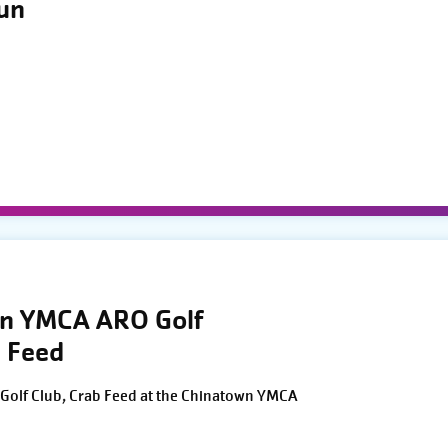
Run
wn YMCA ARO Golf
 Feed
Golf Club, Crab Feed at the Chinatown YMCA