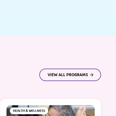
VIEW ALL PROGRAMS
HEALTH & WELLNESS