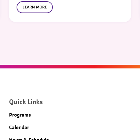
LEARN MORE
Quick Links
Programs
Calendar
Hours & Schedule