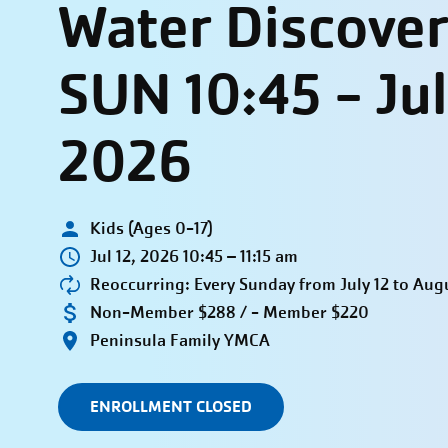
Water Discover
SUN 10:45 - Ju
2026
Kids (Ages 0-17)
Jul 12, 2026 10:45 – 11:15 am
Reoccurring: Every Sunday from July 12 to Aug
Non-Member $288 / - Member $220
Peninsula Family YMCA
ENROLLMENT CLOSED