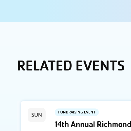
RELATED EVENTS
FUNDRAISING EVENT
SUN
14th Annual Richmond 