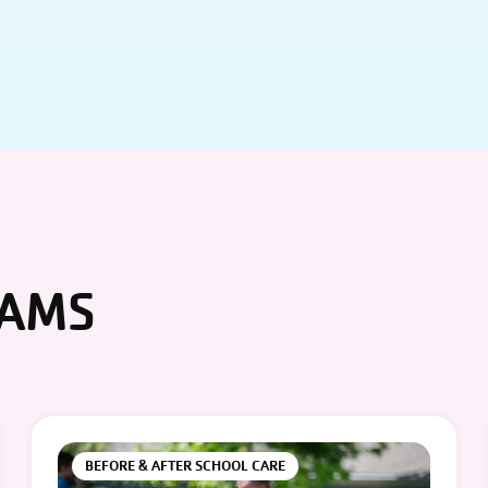
RAMS
BEFORE & AFTER SCHOOL CARE