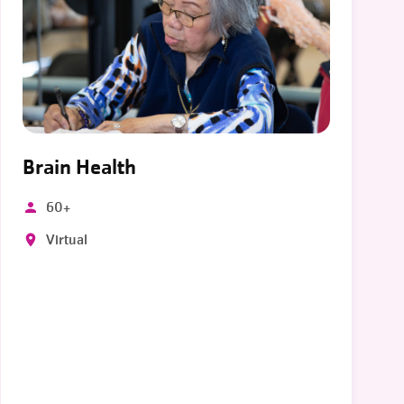
Brain Health
60+
Virtual