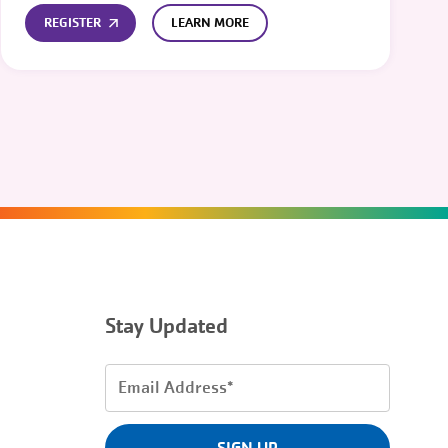
REGISTER
LEARN MORE
Stay Updated
Email
Address
(Required)
SIGN UP