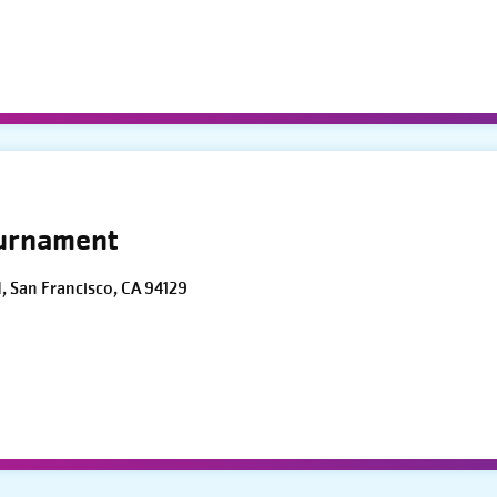
ournament
d, San Francisco, CA 94129