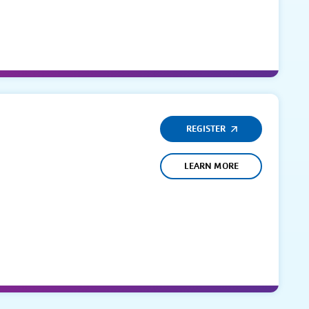
REGISTER
LEARN MORE