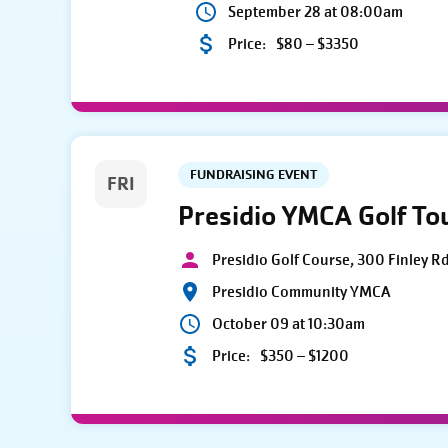
September 28 at 08:00am
Price:
$80 – $3350
FUNDRAISING EVENT
FRI
Presidio YMCA Golf T
Presidio Golf Course, 300 Finley R
Presidio Community YMCA
October 09 at 10:30am
Price:
$350 – $1200