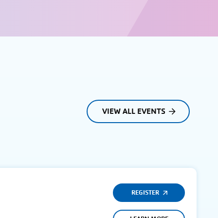
VIEW ALL EVENTS
REGISTER