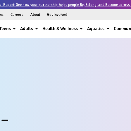
l Report: See how your partnership helps people Be, Belong, and Become across 
ns
Careers
About
Get Involved
Teens
Adults
Health & Wellness
Aquatics
Communi
 -