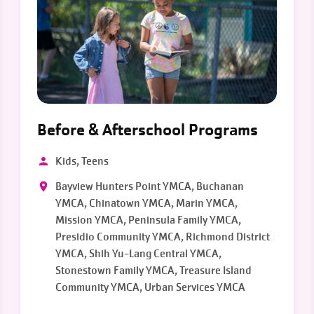
Before & Afterschool Programs
Kids, Teens
Bayview Hunters Point YMCA, Buchanan
YMCA, Chinatown YMCA, Marin YMCA,
Mission YMCA, Peninsula Family YMCA,
Presidio Community YMCA, Richmond District
YMCA, Shih Yu-Lang Central YMCA,
Stonestown Family YMCA, Treasure Island
Community YMCA, Urban Services YMCA