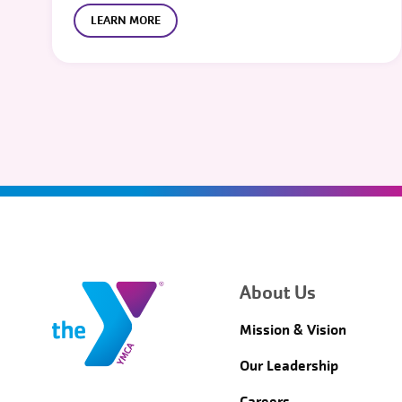
LEARN MORE
About Us
Mission & Vision
Our Leadership
Careers