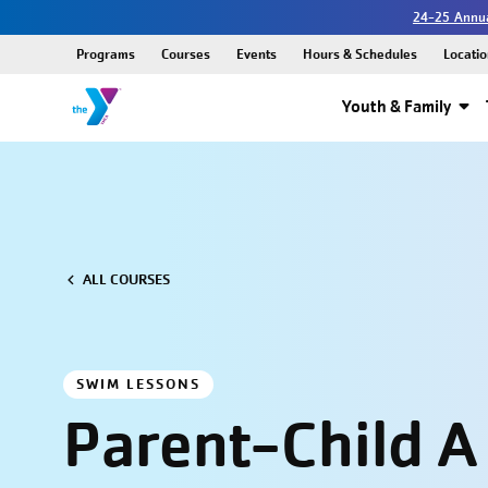
24-25 Annua
Programs
Courses
Events
Hours & Schedules
Locatio
Youth & Family
ALL COURSES
SWIM LESSONS
Parent-Child A