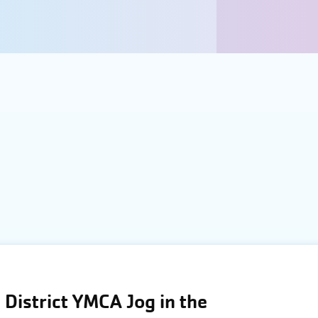
District YMCA Jog in the