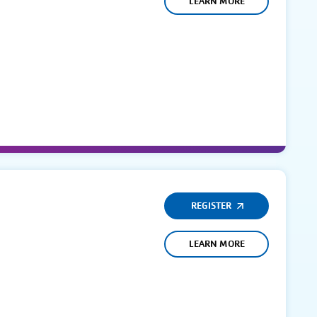
LEARN MORE
REGISTER
LEARN MORE