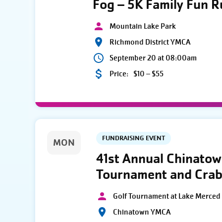
Fog – 5K Family Fun 
Mountain Lake Park
Richmond District YMCA
September 20 at 08:00am
Price:
$10 – $55
FUNDRAISING EVENT
MON
41st Annual Chinato
Tournament and Crab
Golf Tournament at Lake Merced 
Chinatown YMCA