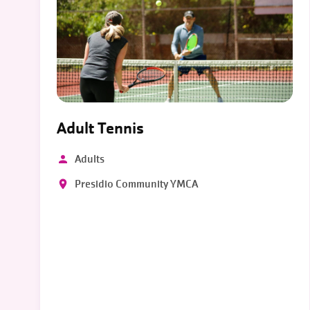
Adult Tennis
Adults
Presidio Community YMCA