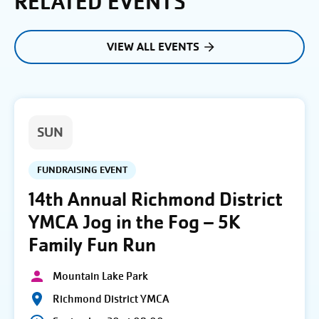
RELATED EVENTS
VIEW ALL EVENTS
SUN
FUNDRAISING EVENT
14th Annual Richmond District
YMCA Jog in the Fog – 5K
Family Fun Run
Mountain Lake Park
Richmond District YMCA