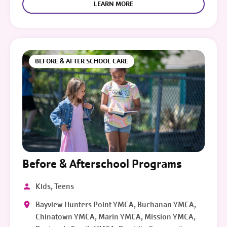
LEARN MORE
BEFORE & AFTER SCHOOL CARE
Before & Afterschool Programs
Kids, Teens
Bayview Hunters Point YMCA, Buchanan YMCA,
Chinatown YMCA, Marin YMCA, Mission YMCA,