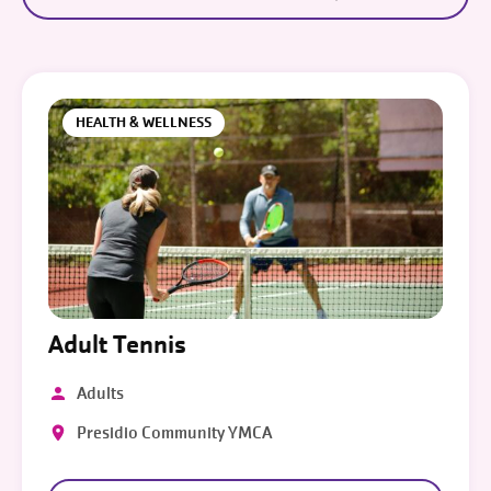
HEALTH & WELLNESS
Adult Tennis
Adults
Presidio Community YMCA