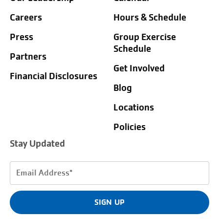
Careers
Hours & Schedule
Press
Group Exercise
Schedule
Partners
Get Involved
Financial Disclosures
Blog
Locations
Policies
Stay Updated
Email
Address
(Required)
SIGN UP