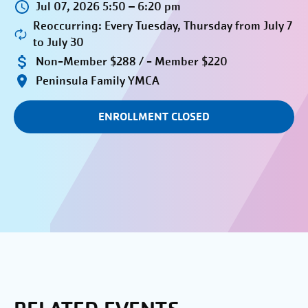
Jul 07, 2026 5:50 – 6:20 pm
Reoccurring: Every Tuesday, Thursday from July 7
to July 30
Non-Member $288 / - Member $220
Peninsula Family YMCA
ENROLLMENT CLOSED