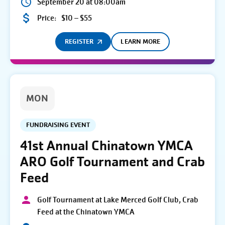
September 20 at 08:00am
Price:
$10 – $55
REGISTER
LEARN MORE
MON
FUNDRAISING EVENT
41st Annual Chinatown YMCA
ARO Golf Tournament and Crab
Feed
Golf Tournament at Lake Merced Golf Club, Crab
Feed at the Chinatown YMCA