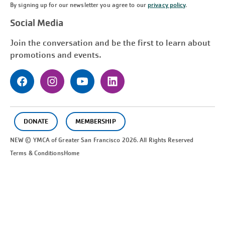
By signing up for our newsletter you agree to our
privacy policy
.
Social Media
Join the conversation and be the first to learn about
promotions and events.
DONATE
MEMBERSHIP
NEW © YMCA of Greater
San Francisco
2026. All Rights Reserved
Terms & Conditions
Home