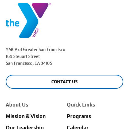
YMCA of Greater
San Francisco
169 Steuart Street
San Francisco
, CA 94105
CONTACT US
About Us
Quick Links
Mission & Vision
Programs
Our Leadership
Calendar