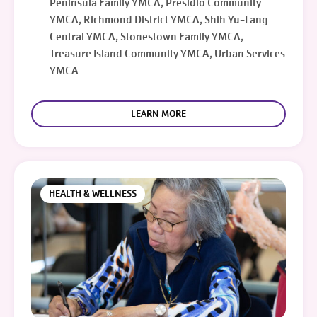
Peninsula Family YMCA, Presidio Community
YMCA, Richmond District YMCA, Shih Yu-Lang
Central YMCA, Stonestown Family YMCA,
Treasure Island Community YMCA, Urban Services
YMCA
LEARN MORE
HEALTH & WELLNESS