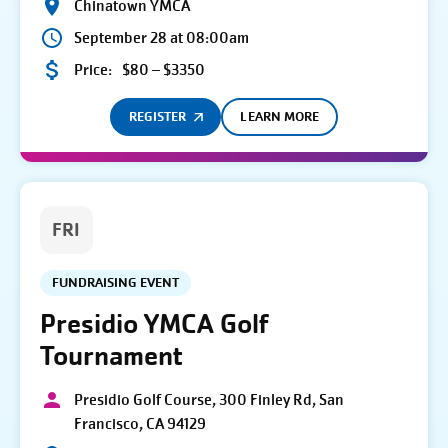
Chinatown YMCA
September 28 at 08:00am
Price:
$80 – $3350
REGISTER
LEARN MORE
FRI
FUNDRAISING EVENT
Presidio YMCA Golf
Tournament
Presidio Golf Course, 300 Finley Rd, San
Francisco, CA 94129