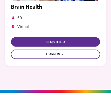
Brain Health
60+
Virtual
REGISTER
LEARN MORE