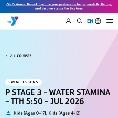
24-25 Annual Report: See how your partnership helps people Be, Belong,
and Become across the Bay Area
EN
ALL COURSES
SWIM LESSONS
P STAGE 3 - WATER STAMINA
- TTH 5:50 - JUL 2026
Kids (Ages 0-17), Kids (Ages 4-12)