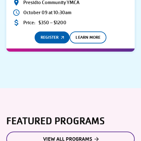
Presidio Community YMCA
October 09 at 10:30am
Price:
$350 – $1200
REGISTER
LEARN MORE
FEATURED PROGRAMS
VIEW ALL PROGRAMS