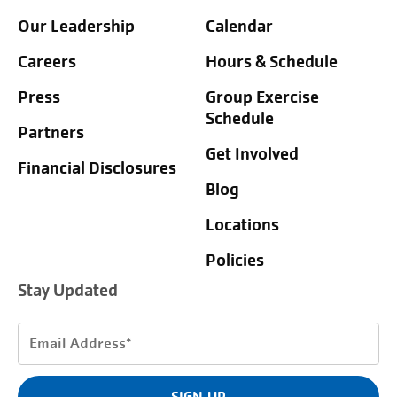
Our Leadership
Calendar
Careers
Hours & Schedule
Press
Group Exercise
Schedule
Partners
Get Involved
Financial Disclosures
Blog
Locations
Policies
Stay Updated
Email
Address
(Required)
SIGN UP