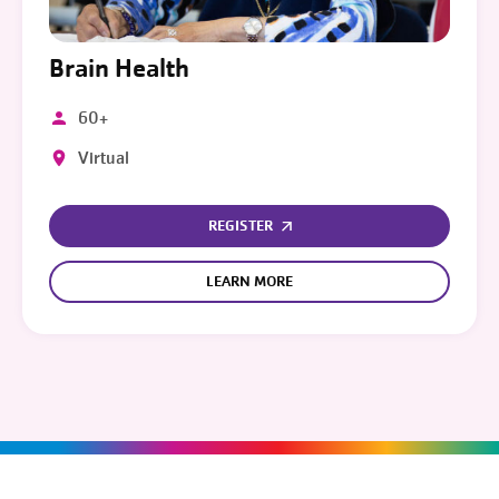
Brain Health
60+
Virtual
REGISTER
LEARN MORE