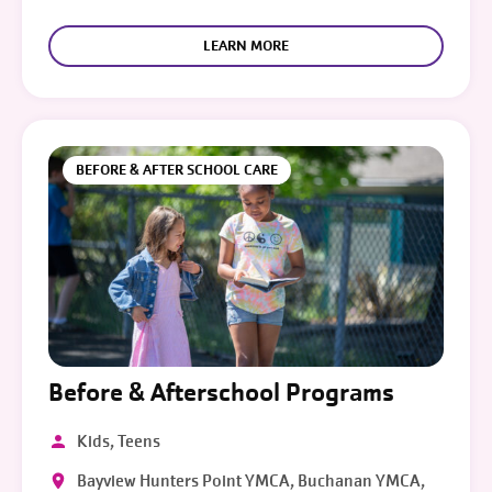
LEARN MORE
BEFORE & AFTER SCHOOL CARE
Before & Afterschool Programs
Kids, Teens
Bayview Hunters Point YMCA, Buchanan YMCA,