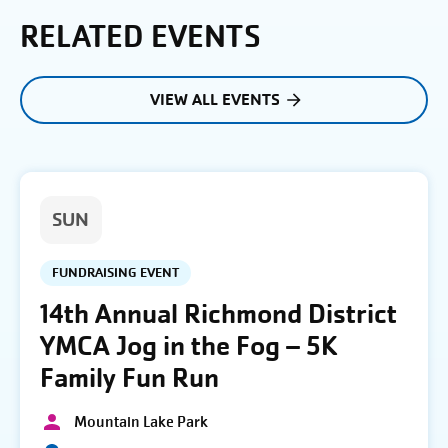
RELATED EVENTS
VIEW ALL EVENTS
SUN
FUNDRAISING EVENT
14th Annual Richmond District
YMCA Jog in the Fog – 5K
Family Fun Run
Mountain Lake Park