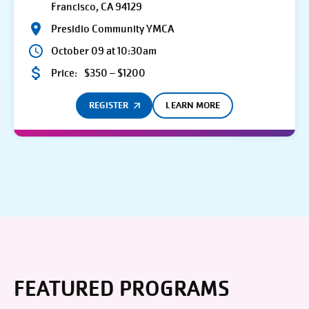
Francisco, CA 94129
Presidio Community YMCA
October 09 at 10:30am
Price:
$350 – $1200
REGISTER
LEARN MORE
FEATURED PROGRAMS