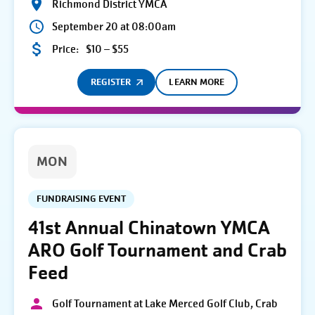
Richmond District YMCA
September 20 at 08:00am
Price:
$10 – $55
REGISTER
LEARN MORE
MON
FUNDRAISING EVENT
41st Annual Chinatown YMCA
ARO Golf Tournament and Crab
Feed
Golf Tournament at Lake Merced Golf Club, Crab