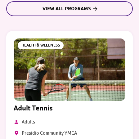
VIEW ALL PROGRAMS
HEALTH & WELLNESS
Adult Tennis
Adults
Presidio Community YMCA