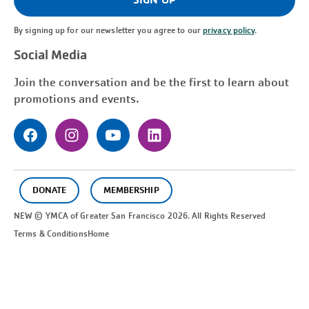
By signing up for our newsletter you agree to our
privacy policy
.
Social Media
Join the conversation and be the first to learn about
promotions and events.
DONATE
MEMBERSHIP
NEW © YMCA of Greater
San Francisco
2026. All Rights Reserved
Terms & Conditions
Home