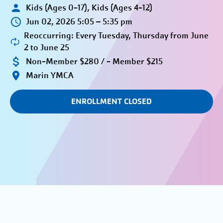
Kids (Ages 0-17), Kids (Ages 4-12)
Jun 02, 2026 5:05 – 5:35 pm
Reoccurring: Every Tuesday, Thursday from June
2 to June 25
Non-Member $280 / - Member $215
Marin YMCA
ENROLLMENT CLOSED