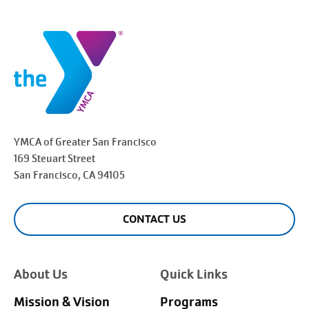
YMCA of Greater
San Francisco
169 Steuart Street
San Francisco
, CA 94105
CONTACT US
About Us
Quick Links
Mission & Vision
Programs