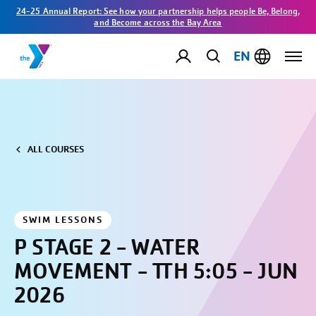
24-25 Annual Report: See how your partnership helps people Be, Belong,
and Become across the Bay Area
EN
ALL COURSES
SWIM LESSONS
P STAGE 2 - WATER
MOVEMENT - TTH 5:05 - JUN
2026