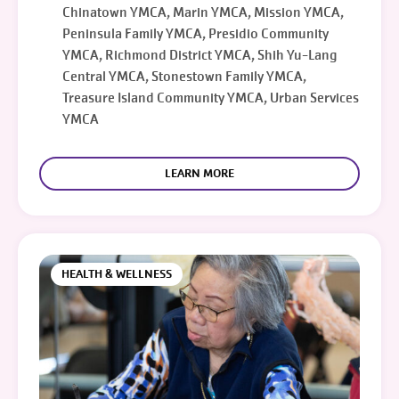
Chinatown YMCA, Marin YMCA, Mission YMCA,
Peninsula Family YMCA, Presidio Community
YMCA, Richmond District YMCA, Shih Yu-Lang
Central YMCA, Stonestown Family YMCA,
Treasure Island Community YMCA, Urban Services
YMCA
LEARN MORE
HEALTH & WELLNESS