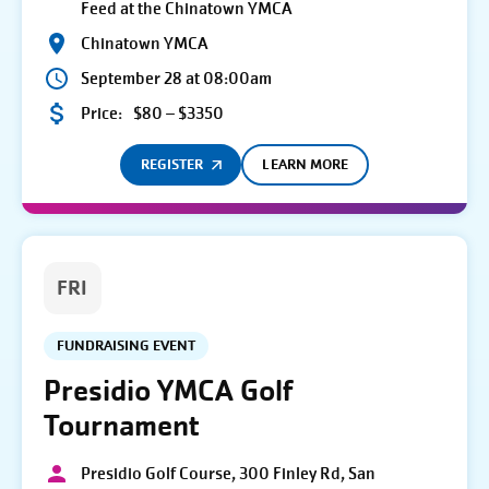
Feed at the Chinatown YMCA
Chinatown YMCA
September 28 at 08:00am
Price:
$80 – $3350
REGISTER
LEARN MORE
FRI
FUNDRAISING EVENT
Presidio YMCA Golf
Tournament
Presidio Golf Course, 300 Finley Rd, San