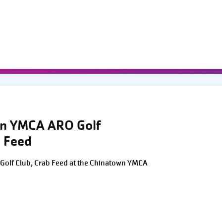
wn YMCA ARO Golf
 Feed
Golf Club, Crab Feed at the Chinatown YMCA