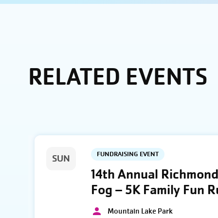
RELATED EVENTS
FUNDRAISING EVENT
SUN
14th Annual Richmond 
Fog – 5K Family Fun 
Mountain Lake Park