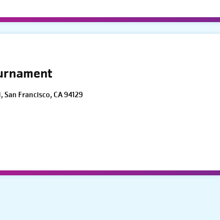
ournament
d, San Francisco, CA 94129