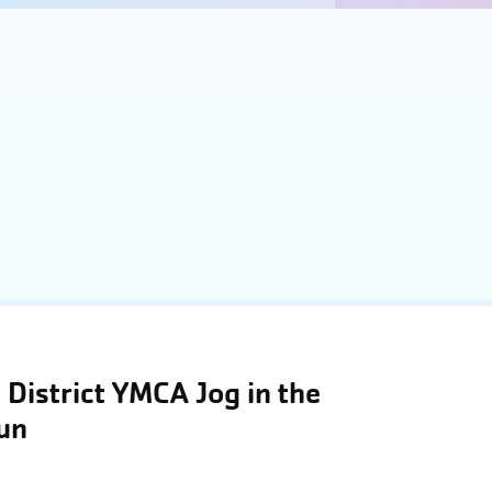
District YMCA Jog in the
Run