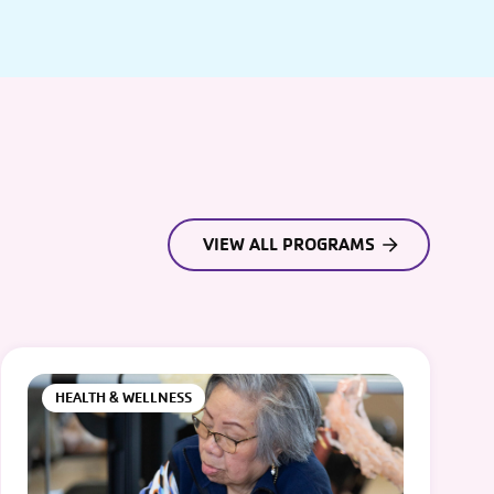
VIEW ALL PROGRAMS
HEALTH & WELLNESS