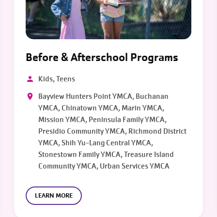
Before & Afterschool Programs
Kids, Teens
Bayview Hunters Point YMCA, Buchanan
YMCA, Chinatown YMCA, Marin YMCA,
Mission YMCA, Peninsula Family YMCA,
Presidio Community YMCA, Richmond District
YMCA, Shih Yu-Lang Central YMCA,
Stonestown Family YMCA, Treasure Island
Community YMCA, Urban Services YMCA
LEARN MORE