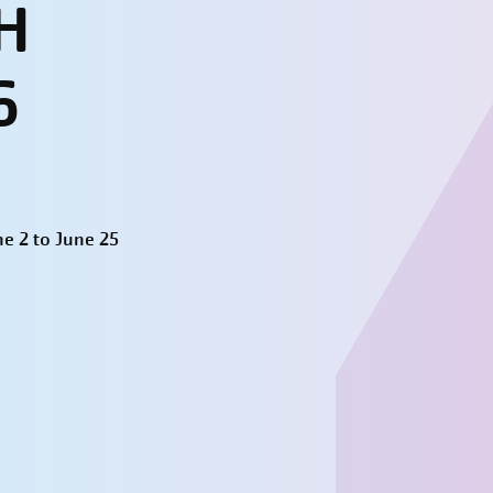
H
6
e 2 to June 25