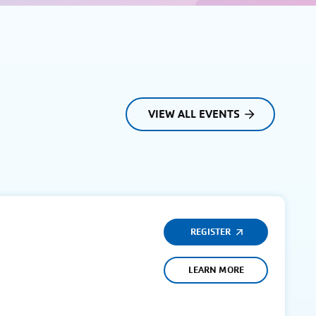
VIEW ALL EVENTS
REGISTER
LEARN MORE