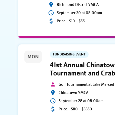
Richmond District YMCA
September 20 at 08:00am
Price:
$10 – $55
FUNDRAISING EVENT
MON
41st Annual Chinato
Tournament and Crab
Golf Tournament at Lake Merced 
Chinatown YMCA
September 28 at 08:00am
Price:
$80 – $3350