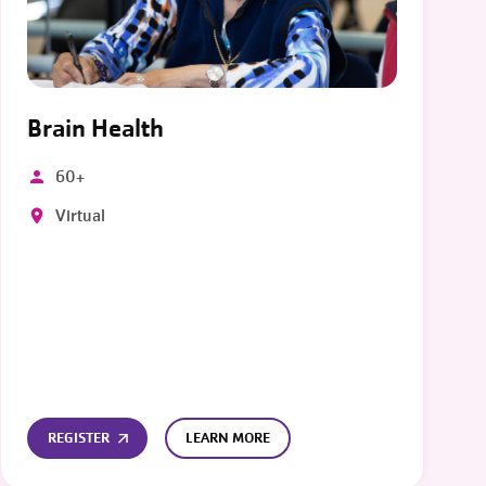
Brain Health
60+
Virtual
REGISTER
LEARN MORE