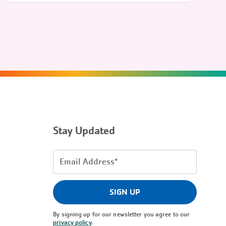
Stay Updated
Email
Address
(Required)
SIGN UP
By signing up for our newsletter you agree to our
privacy policy
.