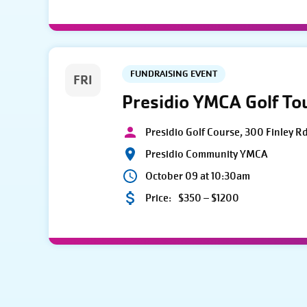
FUNDRAISING EVENT
FRI
Presidio YMCA Golf T
Presidio Golf Course, 300 Finley R
Presidio Community YMCA
October 09 at 10:30am
Price:
$350 – $1200