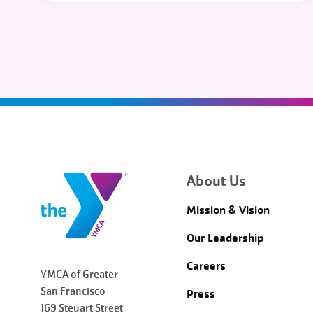
About Us
Mission & Vision
Our Leadership
Careers
YMCA of Greater
San Francisco
Press
169 Steuart Street