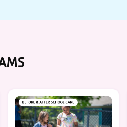
RAMS
BEFORE & AFTER SCHOOL CARE