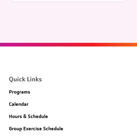
Quick Links
Programs
Calendar
Hours & Schedule
Group Exercise Schedule