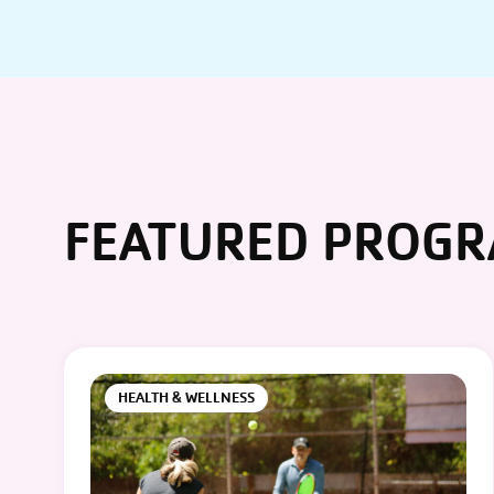
FEATURED PROG
HEALTH & WELLNESS