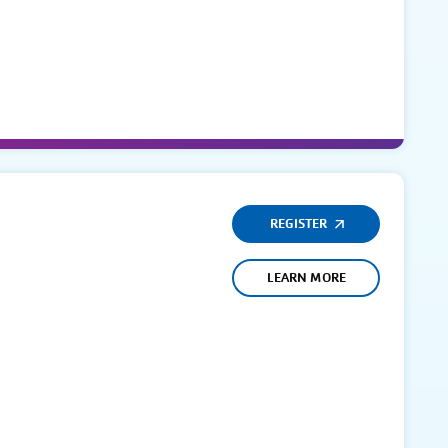
REGISTER
LEARN MORE