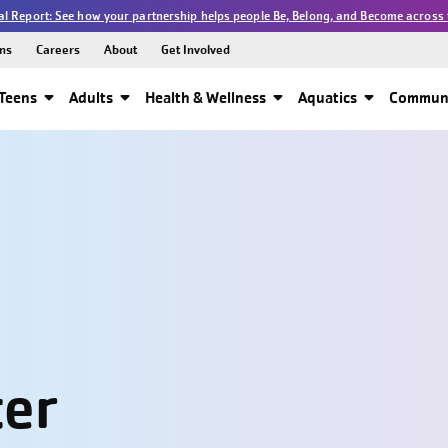
l Report: See how your partnership helps people Be, Belong, and Become across 
ns
Careers
About
Get Involved
Teens
Adults
Health & Wellness
Aquatics
Communi
ter