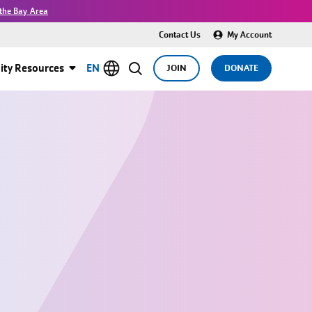
the Bay Area
Contact Us
My Account
ty Resources
EN
JOIN
DONATE