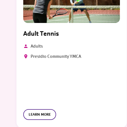
Adult Tennis
Adults
Presidio Community YMCA
LEARN MORE