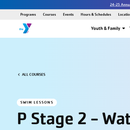
24-25 Annua
Programs
Courses
Events
Hours & Schedules
Locatio
Youth & Family
ALL COURSES
SWIM LESSONS
P Stage 2 - Wa