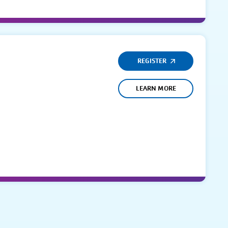
REGISTER
LEARN MORE