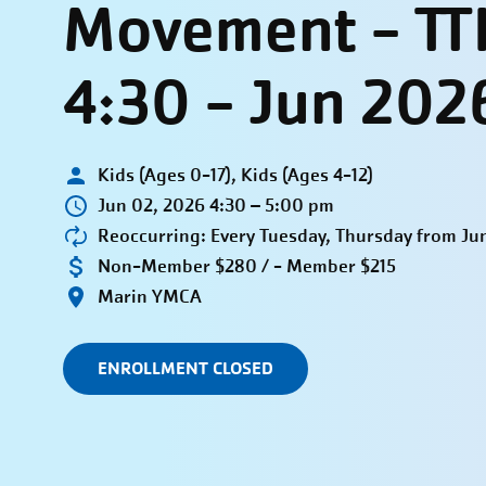
Movement - TT
4:30 - Jun 202
Kids (Ages 0-17), Kids (Ages 4-12)
Jun 02, 2026 4:30 – 5:00 pm
Reoccurring: Every Tuesday, Thursday from Jun
Non-Member $280 / - Member $215
Marin YMCA
ENROLLMENT CLOSED