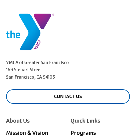
YMCA of Greater
San Francisco
169 Steuart Street
San Francisco
, CA 94105
CONTACT US
About Us
Quick Links
Mission & Vision
Programs