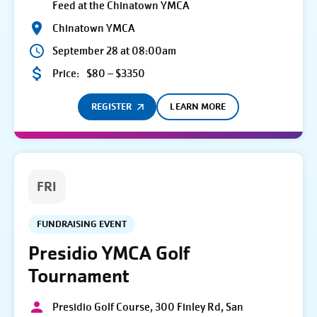
Feed at the Chinatown YMCA
Chinatown YMCA
September 28 at 08:00am
Price:
$80 – $3350
REGISTER
LEARN MORE
FRI
FUNDRAISING EVENT
Presidio YMCA Golf
Tournament
Presidio Golf Course, 300 Finley Rd, San