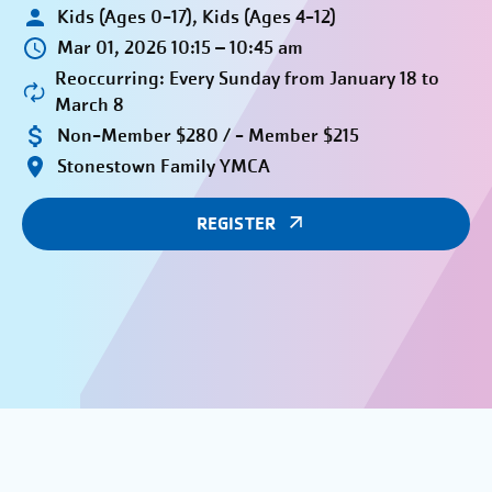
Kids (Ages 0-17), Kids (Ages 4-12)
Mar 01, 2026 10:15 – 10:45 am
Reoccurring: Every Sunday from January 18 to
March 8
Non-Member $280 / - Member $215
Stonestown Family YMCA
REGISTER