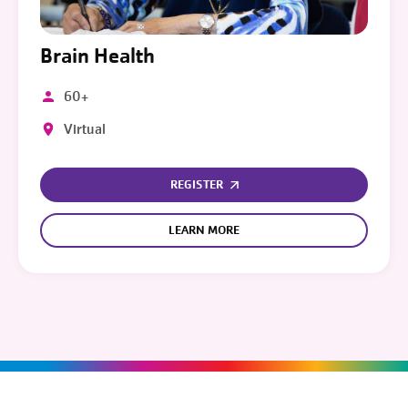
Brain Health
60+
Virtual
REGISTER
LEARN MORE