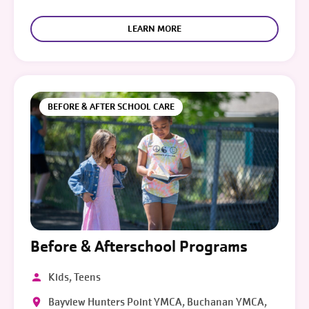
LEARN MORE
BEFORE & AFTER SCHOOL CARE
Before & Afterschool Programs
Kids, Teens
Bayview Hunters Point YMCA, Buchanan YMCA,