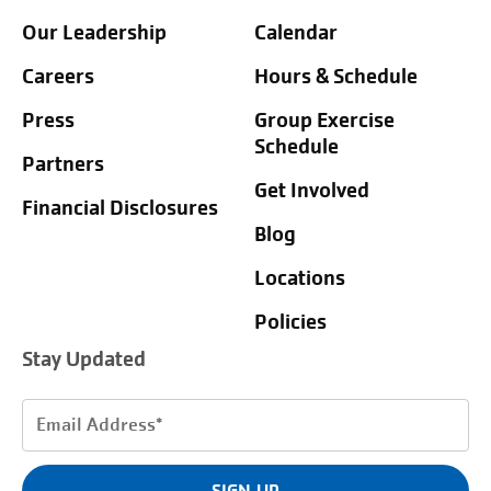
Our Leadership
Calendar
Careers
Hours & Schedule
Press
Group Exercise
Schedule
Partners
Get Involved
Financial Disclosures
Blog
Locations
Policies
Stay Updated
Email
Address
(Required)
SIGN UP