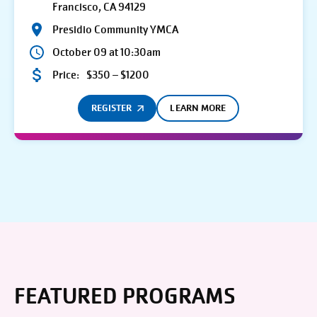
Francisco, CA 94129
Presidio Community YMCA
October 09 at 10:30am
Price:
$350 – $1200
REGISTER
LEARN MORE
FEATURED PROGRAMS