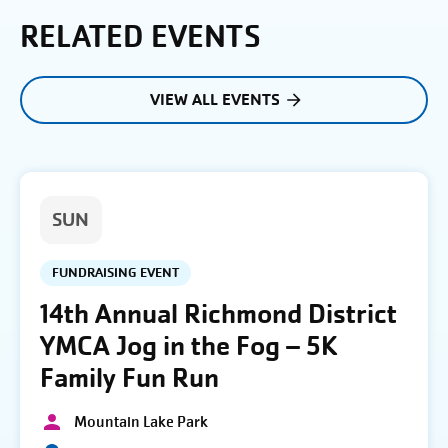
RELATED EVENTS
VIEW ALL EVENTS
SUN
FUNDRAISING EVENT
14th Annual Richmond District
YMCA Jog in the Fog – 5K
Family Fun Run
Mountain Lake Park