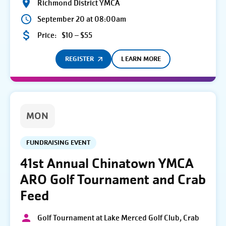
Richmond District YMCA
September 20 at 08:00am
Price:
$10 – $55
REGISTER
LEARN MORE
MON
FUNDRAISING EVENT
41st Annual Chinatown YMCA
ARO Golf Tournament and Crab
Feed
Golf Tournament at Lake Merced Golf Club, Crab