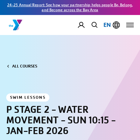
24-25 Annual Report: See how your partnership helps people Be, Belong,
and Become across the Bay Area
EN
ALL COURSES
SWIM LESSONS
P STAGE 2 - WATER
MOVEMENT - SUN 10:15 -
JAN-FEB 2026