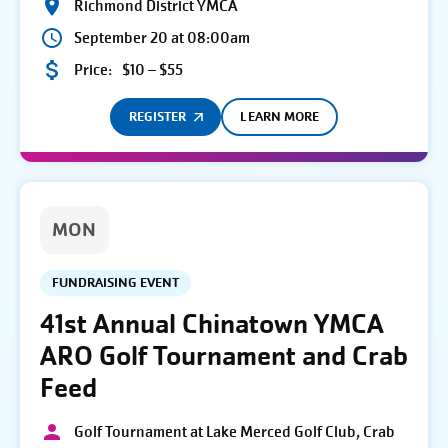
Richmond District YMCA
September 20 at 08:00am
Price:
$10 – $55
REGISTER
LEARN MORE
MON
FUNDRAISING EVENT
41st Annual Chinatown YMCA
ARO Golf Tournament and Crab
Feed
Golf Tournament at Lake Merced Golf Club, Crab