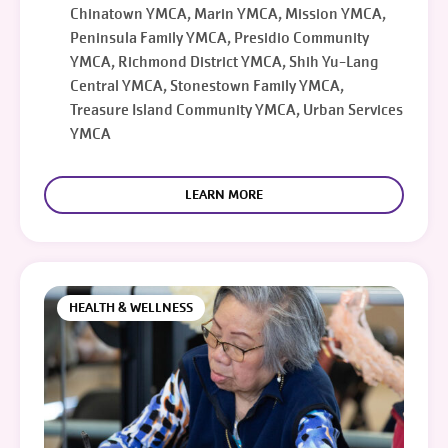
Chinatown YMCA, Marin YMCA, Mission YMCA,
Peninsula Family YMCA, Presidio Community
YMCA, Richmond District YMCA, Shih Yu-Lang
Central YMCA, Stonestown Family YMCA,
Treasure Island Community YMCA, Urban Services
YMCA
LEARN MORE
HEALTH & WELLNESS