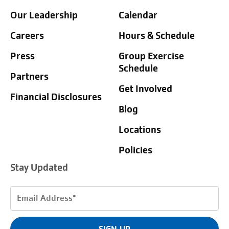
Our Leadership
Calendar
Careers
Hours & Schedule
Press
Group Exercise
Schedule
Partners
Get Involved
Financial Disclosures
Blog
Locations
Policies
Stay Updated
Email
Address
(Required)
SIGN UP