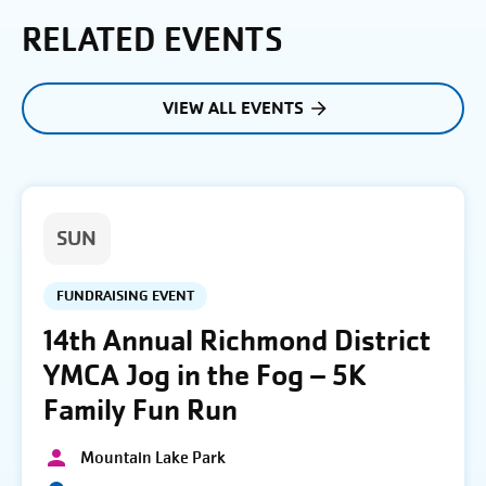
RELATED EVENTS
VIEW ALL EVENTS
SUN
FUNDRAISING EVENT
14th Annual Richmond District
YMCA Jog in the Fog – 5K
Family Fun Run
Mountain Lake Park