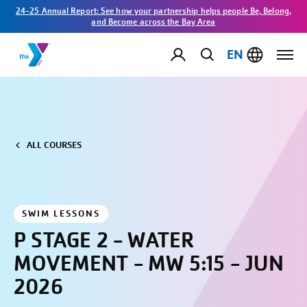
24-25 Annual Report: See how your partnership helps people Be, Belong,
and Become across the Bay Area
EN
ALL COURSES
SWIM LESSONS
P STAGE 2 - WATER
MOVEMENT - MW 5:15 - JUN
2026