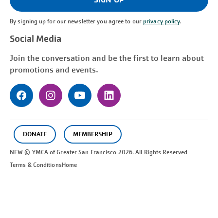
By signing up for our newsletter you agree to our
privacy policy
.
Social Media
Join the conversation and be the first to learn about
promotions and events.
DONATE
MEMBERSHIP
NEW © YMCA of Greater
San Francisco
2026. All Rights Reserved
Terms & Conditions
Home