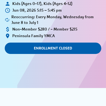
Kids (Ages 0-17), Kids (Ages 4-12)
Jun 08, 2026 5:15 – 5:45 pm
Reoccurring: Every Monday, Wednesday from
June 8 to July 1
Non-Member $280 / - Member $215
Peninsula Family YMCA
ENROLLMENT CLOSED