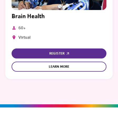
Brain Health
60+
Virtual
REGISTER
LEARN MORE