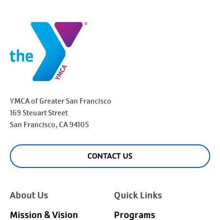
YMCA of Greater
San Francisco
169 Steuart Street
San Francisco
, CA 94105
CONTACT US
About Us
Quick Links
Mission & Vision
Programs