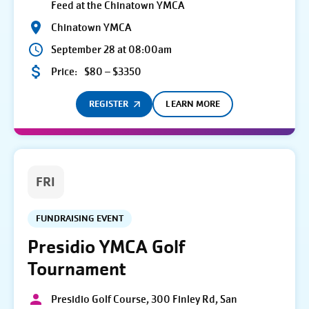
Feed at the Chinatown YMCA
Chinatown YMCA
September 28 at 08:00am
Price:
$80 – $3350
REGISTER
LEARN MORE
FRI
FUNDRAISING EVENT
Presidio YMCA Golf
Tournament
Presidio Golf Course, 300 Finley Rd, San