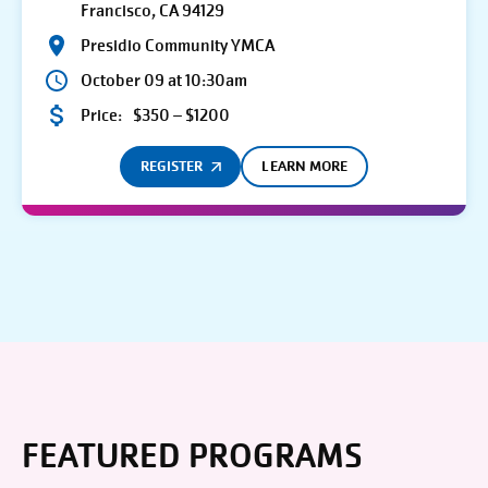
Francisco, CA 94129
Presidio Community YMCA
October 09 at 10:30am
Price:
$350 – $1200
REGISTER
LEARN MORE
FEATURED PROGRAMS