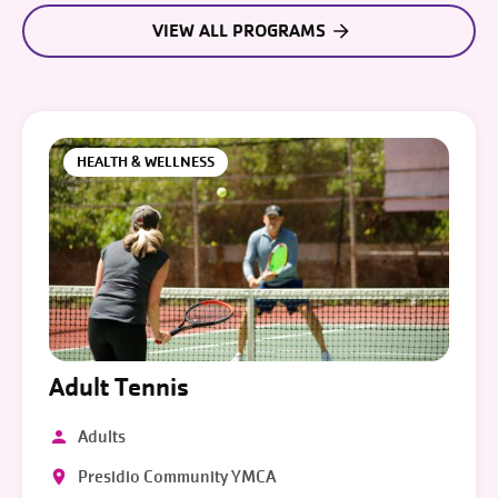
VIEW ALL PROGRAMS
HEALTH & WELLNESS
Adult Tennis
Adults
Presidio Community YMCA