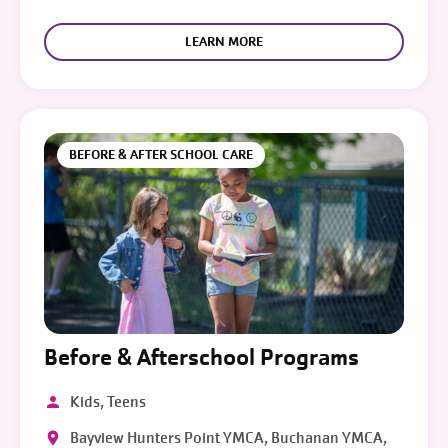
LEARN MORE
BEFORE & AFTER SCHOOL CARE
Before & Afterschool Programs
Kids, Teens
Bayview Hunters Point YMCA, Buchanan YMCA,