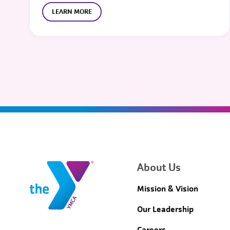
LEARN MORE
About Us
Mission & Vision
Our Leadership
Careers