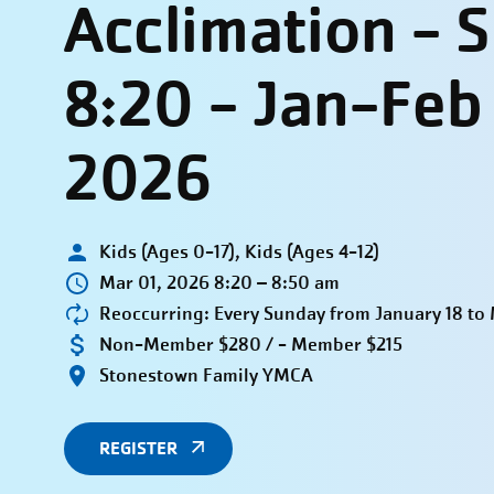
Acclimation - 
8:20 - Jan-Feb
2026
Kids (Ages 0-17), Kids (Ages 4-12)
Mar 01, 2026 8:20 – 8:50 am
Reoccurring: Every Sunday from January 18 to
Non-Member $280 / - Member $215
Stonestown Family YMCA
REGISTER