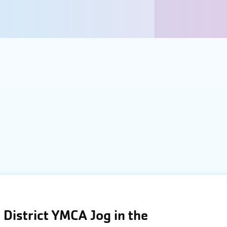
District YMCA Jog in the