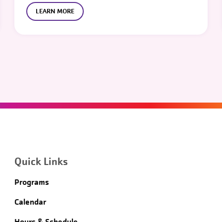
LEARN MORE
Quick Links
Programs
Calendar
Hours & Schedule