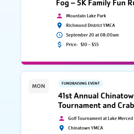
Fog – 5K Family Fun 
Mountain Lake Park
Richmond District YMCA
September 20 at 08:00am
Price:
$10 – $55
FUNDRAISING EVENT
MON
41st Annual Chinato
Tournament and Crab
Golf Tournament at Lake Merced 
Chinatown YMCA