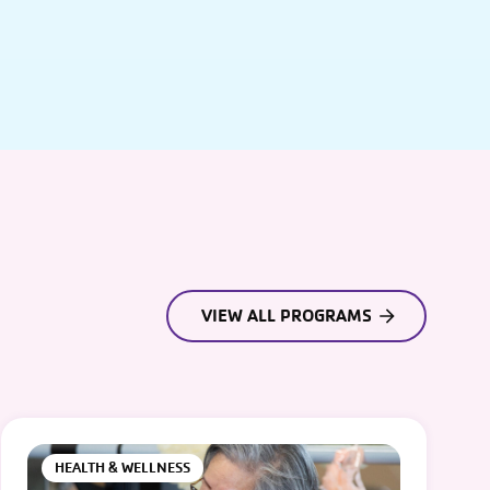
VIEW ALL PROGRAMS
HEALTH & WELLNESS