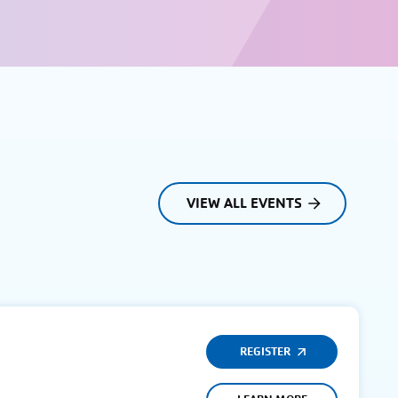
VIEW ALL EVENTS
REGISTER