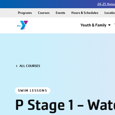
24-25 Annua
Programs
Courses
Events
Hours & Schedules
Locatio
Youth & Family
ALL COURSES
SWIM LESSONS
P Stage 1 - Wat