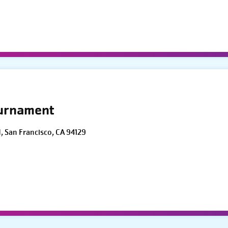
ournament
d, San Francisco, CA 94129