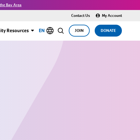
the Bay Area
Contact Us
My Account
ty Resources
EN
JOIN
DONATE