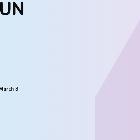
SUN
 March 8