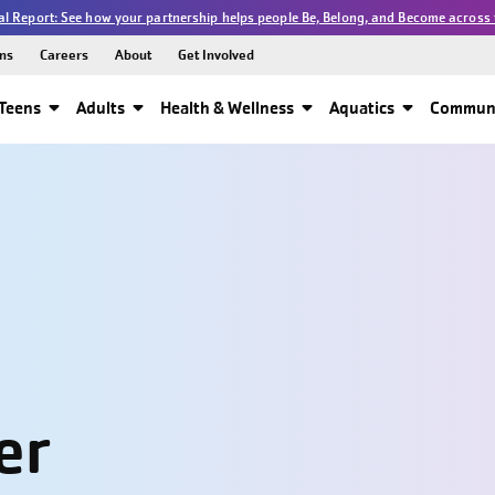
l Report: See how your partnership helps people Be, Belong, and Become across 
ns
Careers
About
Get Involved
Teens
Adults
Health & Wellness
Aquatics
Communi
er