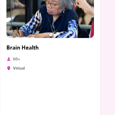
Brain Health
60+
Virtual