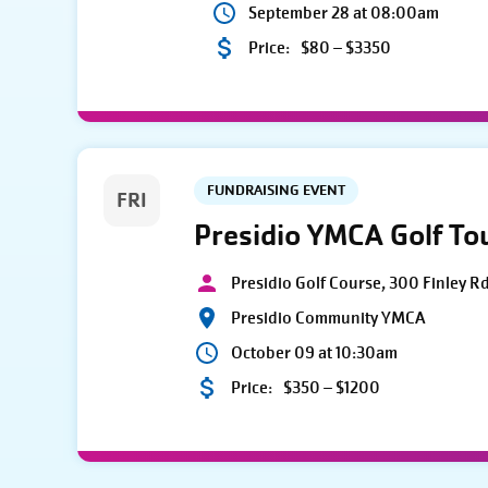
September 28 at 08:00am
Price:
$80 – $3350
FUNDRAISING EVENT
FRI
Presidio YMCA Golf T
Presidio Golf Course, 300 Finley R
Presidio Community YMCA
October 09 at 10:30am
Price:
$350 – $1200