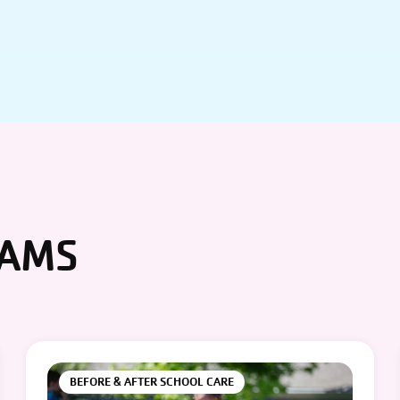
RAMS
BEFORE & AFTER SCHOOL CARE