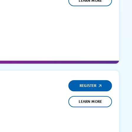
LEARN MORE
REGISTER
LEARN MORE