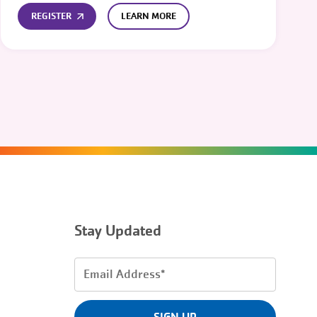
REGISTER
LEARN MORE
Stay Updated
Email
Address
(Required)
SIGN UP