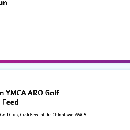
Run
wn YMCA ARO Golf
 Feed
Golf Club, Crab Feed at the Chinatown YMCA