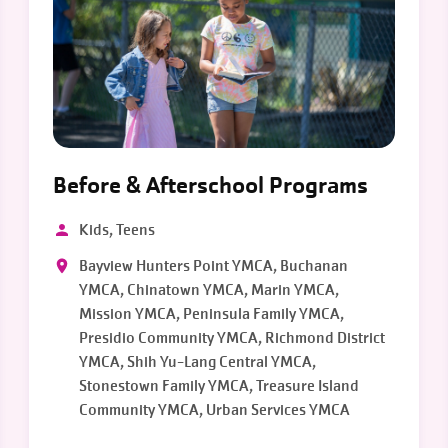
Before & Afterschool Programs
Kids, Teens
Bayview Hunters Point YMCA, Buchanan
YMCA, Chinatown YMCA, Marin YMCA,
Mission YMCA, Peninsula Family YMCA,
Presidio Community YMCA, Richmond District
YMCA, Shih Yu-Lang Central YMCA,
Stonestown Family YMCA, Treasure Island
Community YMCA, Urban Services YMCA