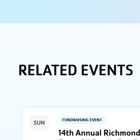
RELATED EVENTS
FUNDRAISING EVENT
SUN
14th Annual Richmond 