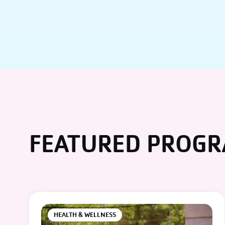
FEATURED PROG
HEALTH & WELLNESS