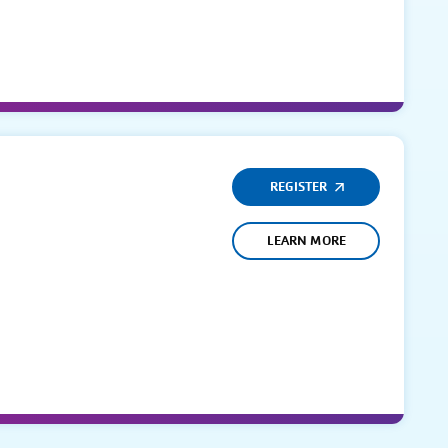
REGISTER
LEARN MORE