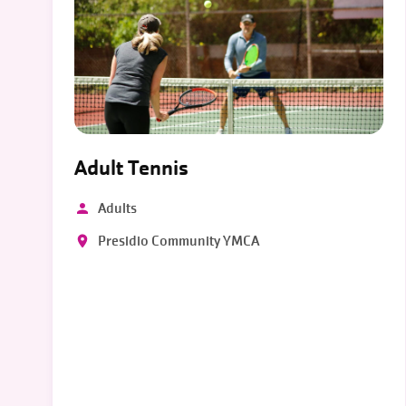
Adult Tennis
Adults
Presidio Community YMCA