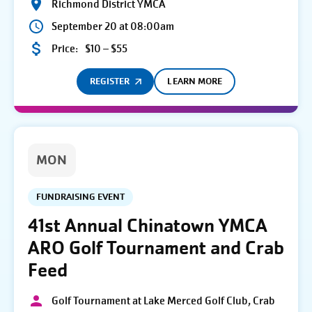
Richmond District YMCA
September 20 at 08:00am
Price:
$10 – $55
REGISTER
LEARN MORE
MON
FUNDRAISING EVENT
41st Annual Chinatown YMCA
ARO Golf Tournament and Crab
Feed
Golf Tournament at Lake Merced Golf Club, Crab