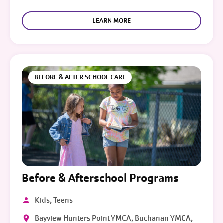
LEARN MORE
BEFORE & AFTER SCHOOL CARE
Before & Afterschool Programs
Kids, Teens
Bayview Hunters Point YMCA, Buchanan YMCA,