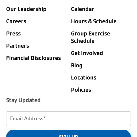
Our Leadership
Calendar
Careers
Hours & Schedule
Press
Group Exercise
Schedule
Partners
Get Involved
Financial Disclosures
Blog
Locations
Policies
Stay Updated
Email
Address
(Required)
SIGN UP