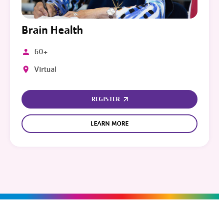
Brain Health
60+
Virtual
REGISTER
LEARN MORE