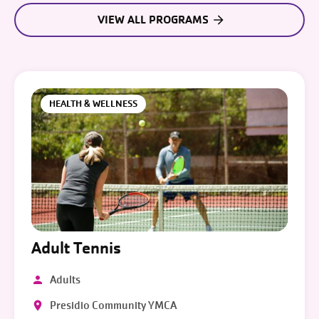
VIEW ALL PROGRAMS
HEALTH & WELLNESS
Adult Tennis
Adults
Presidio Community YMCA