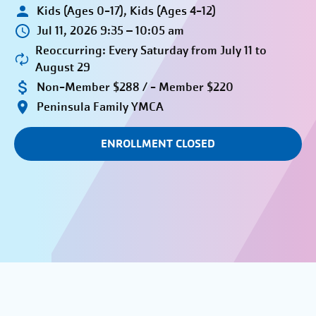
Kids (Ages 0-17), Kids (Ages 4-12)
Jul 11, 2026 9:35 – 10:05 am
Reoccurring: Every Saturday from July 11 to
August 29
Non-Member $288 / - Member $220
Peninsula Family YMCA
ENROLLMENT CLOSED