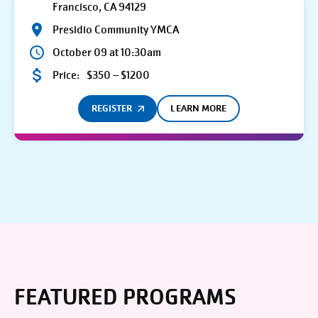
Francisco, CA 94129
Presidio Community YMCA
October 09 at 10:30am
Price:
$350 – $1200
REGISTER
LEARN MORE
FEATURED PROGRAMS