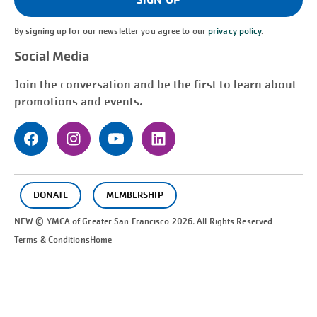
By signing up for our newsletter you agree to our
privacy policy
.
Social Media
Join the conversation and be the first to learn about
promotions and events.
DONATE
MEMBERSHIP
NEW © YMCA of Greater
San Francisco
2026. All Rights Reserved
Terms & Conditions
Home