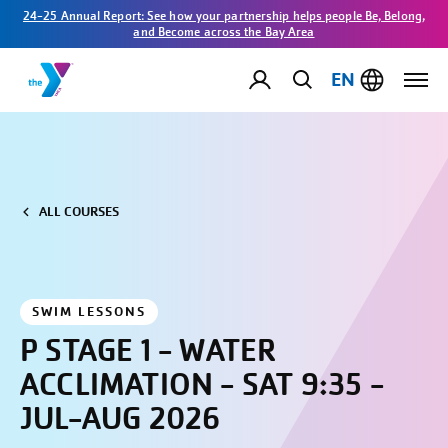
24-25 Annual Report: See how your partnership helps people Be, Belong,
and Become across the Bay Area
EN
ALL COURSES
SWIM LESSONS
P STAGE 1 - WATER
ACCLIMATION - SAT 9:35 -
JUL-AUG 2026