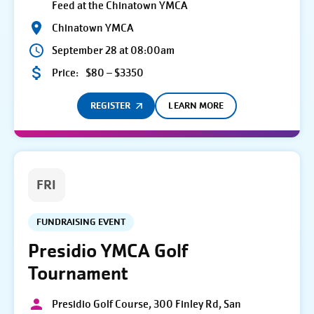
Feed at the Chinatown YMCA
Chinatown YMCA
September 28 at 08:00am
Price:
$80 – $3350
REGISTER
LEARN MORE
FRI
FUNDRAISING EVENT
Presidio YMCA Golf
Tournament
Presidio Golf Course, 300 Finley Rd, San