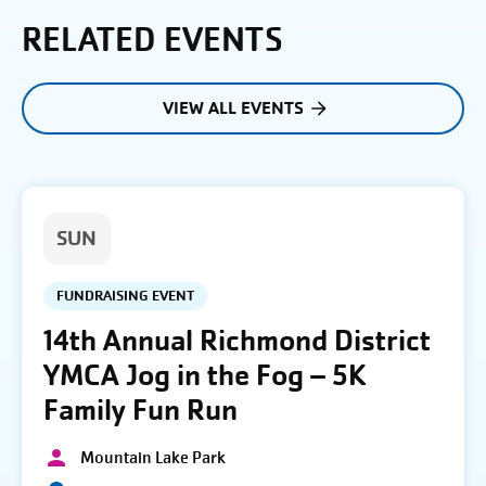
RELATED EVENTS
VIEW ALL EVENTS
SUN
FUNDRAISING EVENT
14th Annual Richmond District
YMCA Jog in the Fog – 5K
Family Fun Run
Mountain Lake Park