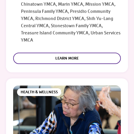
Chinatown YMCA, Marin YMCA, Mission YMCA,
Peninsula Family YMCA, Presidio Community
YMCA, Richmond District YMCA, Shih Yu-Lang
Central YMCA, Stonestown Family YMCA,
Treasure Island Community YMCA, Urban Services
YMCA
LEARN MORE
HEALTH & WELLNESS