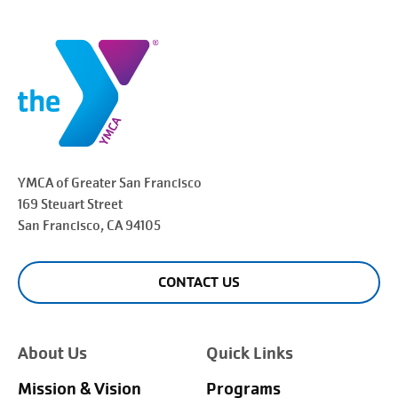
YMCA of Greater
San Francisco
169 Steuart Street
San Francisco
, CA 94105
CONTACT US
About Us
Quick Links
Mission & Vision
Programs