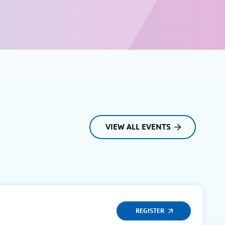
VIEW ALL EVENTS
REGISTER