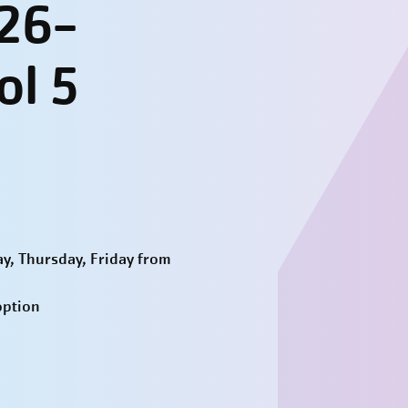
026-
ol 5
y, Thursday, Friday from
option