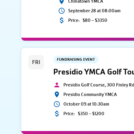
Chinatown YMCA
September 28 at 08:00am
Price:
$80 – $3350
FUNDRAISING EVENT
FRI
Presidio YMCA Golf T
Presidio Golf Course, 300 Finley R
Presidio Community YMCA
October 09 at 10:30am
Price:
$350 – $1200