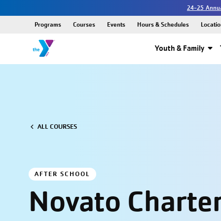
24-25 Annua
Programs
Courses
Events
Hours & Schedules
Locatio
Youth & Family
ALL COURSES
AFTER SCHOOL
Novato Charter