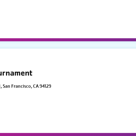
ournament
d, San Francisco, CA 94129