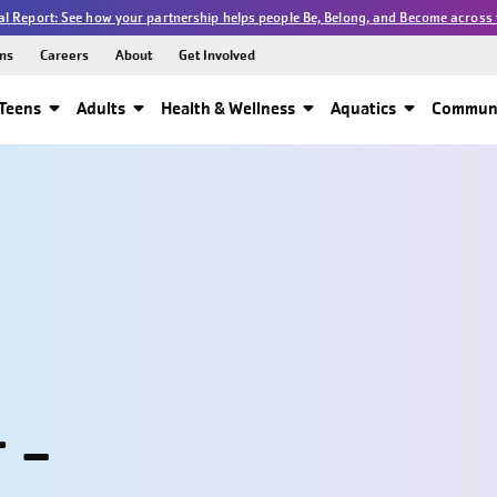
l Report: See how your partnership helps people Be, Belong, and Become across 
ns
Careers
About
Get Involved
Teens
Adults
Health & Wellness
Aquatics
Communi
 -