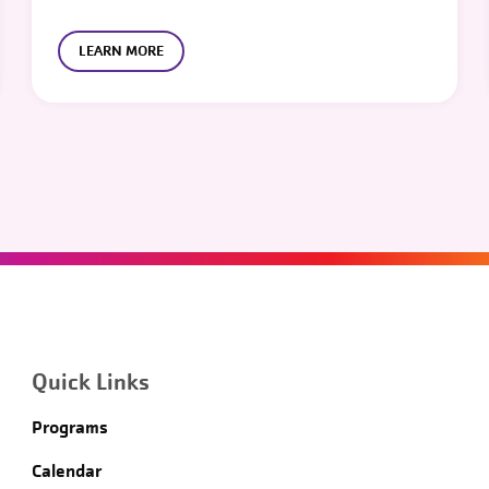
LEARN MORE
Quick Links
Programs
Calendar