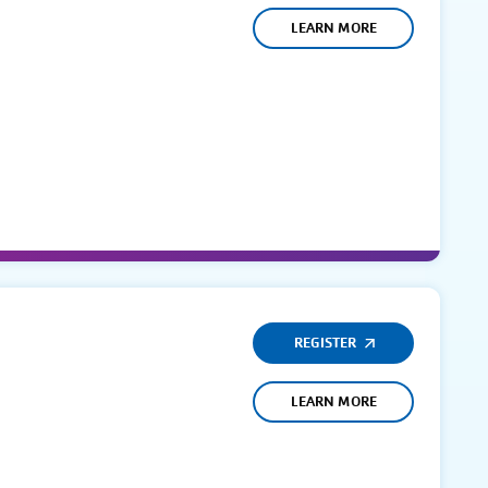
LEARN MORE
REGISTER
LEARN MORE