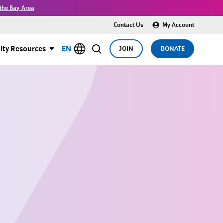
the Bay Area
Contact Us
My Account
ty Resources
EN
JOIN
DONATE