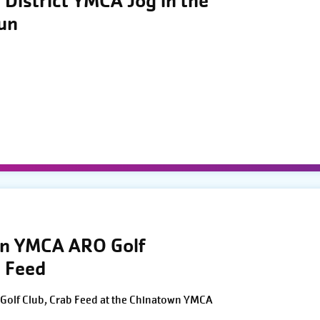
District YMCA Jog in the
Run
wn YMCA ARO Golf
 Feed
Golf Club, Crab Feed at the Chinatown YMCA