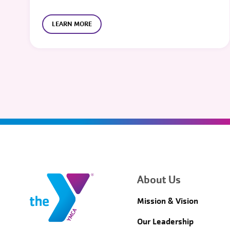
LEARN MORE
About Us
Mission & Vision
Our Leadership