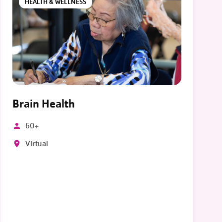
HEALTH & WELLNESS
Brain Health
60+
Virtual