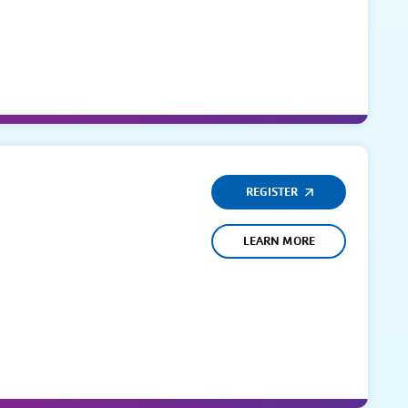
REGISTER
LEARN MORE