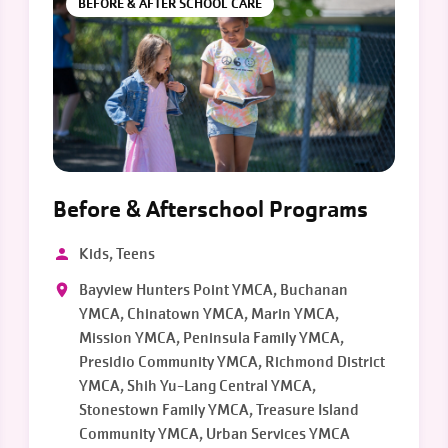
BEFORE & AFTER SCHOOL CARE
Before & Afterschool Programs
Kids, Teens
Bayview Hunters Point YMCA, Buchanan
YMCA, Chinatown YMCA, Marin YMCA,
Mission YMCA, Peninsula Family YMCA,
Presidio Community YMCA, Richmond District
YMCA, Shih Yu-Lang Central YMCA,
Stonestown Family YMCA, Treasure Island
Community YMCA, Urban Services YMCA