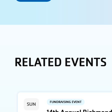
RELATED EVENTS
FUNDRAISING EVENT
SUN