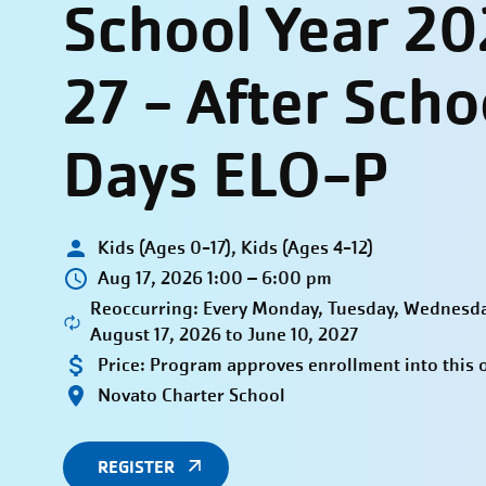
School Year 2
27 - After Scho
Days ELO-P
Kids (Ages 0-17), Kids (Ages 4-12)
Aug 17, 2026 1:00 – 6:00 pm
Reoccurring: Every Monday, Tuesday, Wednesda
August 17, 2026 to June 10, 2027
Price:
Program approves enrollment into this 
Novato Charter School
REGISTER