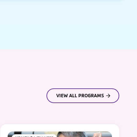
VIEW ALL PROGRAMS