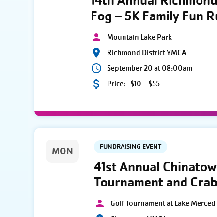
14th Annual Richmond 
Fog – 5K Family Fun 
Mountain Lake Park
Richmond District YMCA
September 20 at 08:00am
Price:
$10 – $55
FUNDRAISING EVENT
MON
41st Annual Chinato
Tournament and Crab
Golf Tournament at Lake Merced 