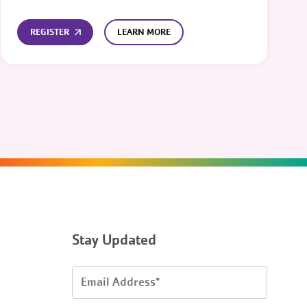
REGISTER
LEARN MORE
Stay Updated
Email
Address