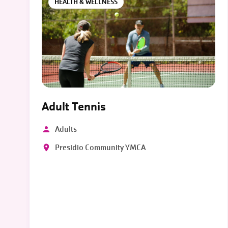
HEALTH & WELLNESS
Adult Tennis
Adults
Presidio Community YMCA