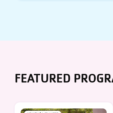
FEATURED PROG