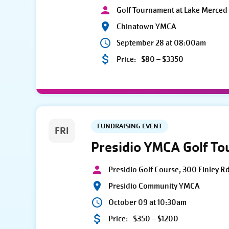
Golf Tournament at Lake Merced 
Chinatown YMCA
September 28 at 08:00am
Price:
$80 – $3350
FUNDRAISING EVENT
FRI
Presidio YMCA Golf T
Presidio Golf Course, 300 Finley R
Presidio Community YMCA
October 09 at 10:30am
Price:
$350 – $1200