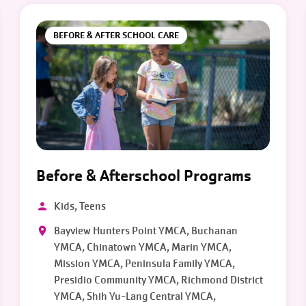
BEFORE & AFTER SCHOOL CARE
Before & Afterschool Programs
Kids, Teens
Bayview Hunters Point YMCA, Buchanan
YMCA, Chinatown YMCA, Marin YMCA,
Mission YMCA, Peninsula Family YMCA,
Presidio Community YMCA, Richmond District
YMCA, Shih Yu-Lang Central YMCA,