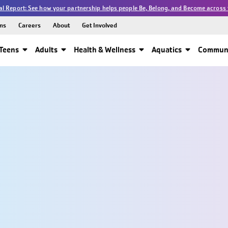
l Report: See how your partnership helps people Be, Belong, and Become across 
ns
Careers
About
Get Involved
Teens
Adults
Health & Wellness
Aquatics
Communi