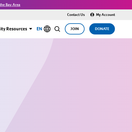
the Bay Area
Contact Us
My Account
ty Resources
EN
JOIN
DONATE