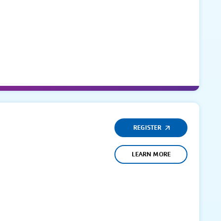
REGISTER
LEARN MORE