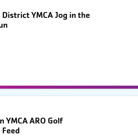
District YMCA Jog in the
Run
wn YMCA ARO Golf
 Feed