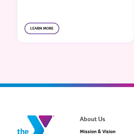
LEARN MORE
About Us
Mission & Vision