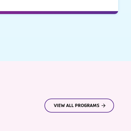
VIEW ALL PROGRAMS