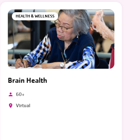
HEALTH & WELLNESS
Brain Health
60+
Virtual