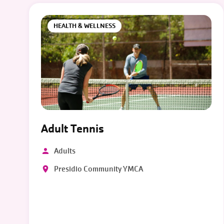
HEALTH & WELLNESS
Adult Tennis
Adults
Presidio Community YMCA