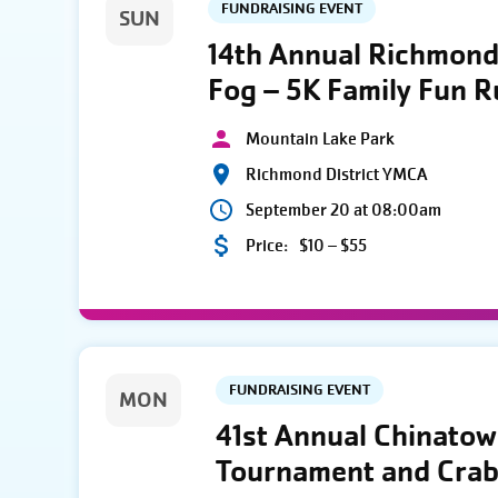
FUNDRAISING EVENT
SUN
14th Annual Richmond 
Fog – 5K Family Fun 
Mountain Lake Park
Richmond District YMCA
September 20 at 08:00am
Price:
$10 – $55
FUNDRAISING EVENT
MON
41st Annual Chinato
Tournament and Crab