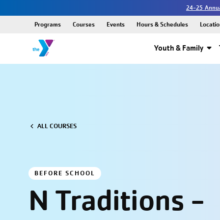
24-25 Annua
Programs
Courses
Events
Hours & Schedules
Locatio
Youth & Family
ALL COURSES
BEFORE SCHOOL
N Traditions -