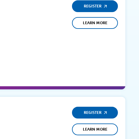
REGISTER
LEARN MORE
REGISTER
LEARN MORE