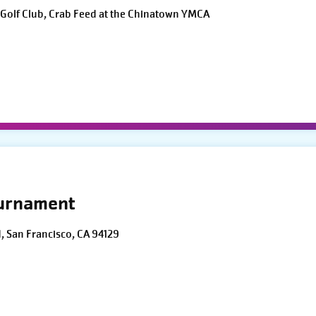
Golf Club, Crab Feed at the Chinatown YMCA
ournament
d, San Francisco, CA 94129