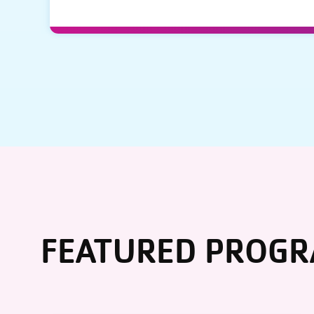
FEATURED PROG