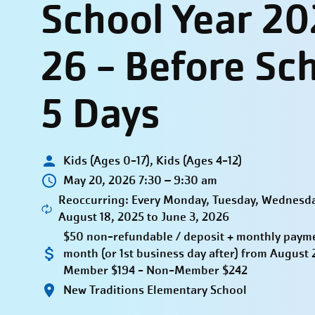
School Year 20
26 - Before Sc
5 Days
Kids (Ages 0-17), Kids (Ages 4-12)
May 20, 2026 7:30 – 9:30 am
Reoccurring: Every Monday, Tuesday, Wednesda
August 18, 2025 to June 3, 2026
$50 non-refundable / deposit + monthly paymen
month (or 1st business day after) from Augus
Member $194 - Non-Member $242
New Traditions Elementary School