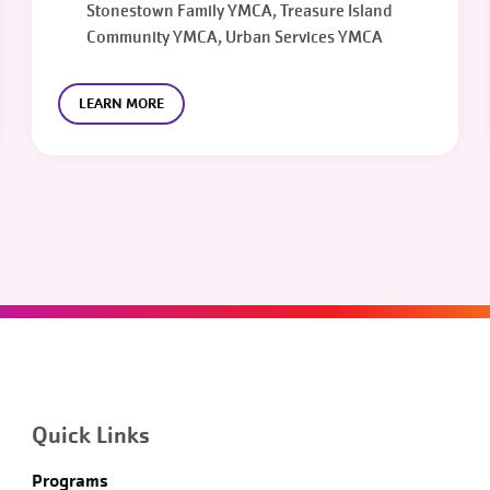
Stonestown Family YMCA, Treasure Island
Community YMCA, Urban Services YMCA
LEARN MORE
Quick Links
Programs