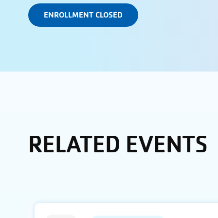
ENROLLMENT CLOSED
RELATED EVENTS