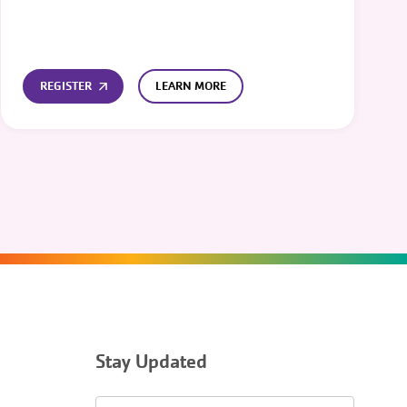
REGISTER
LEARN MORE
Stay Updated