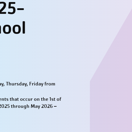
25-
hool
y, Thursday, Friday from
ts that occur on the 1st of
t 2025 through May 2026 –