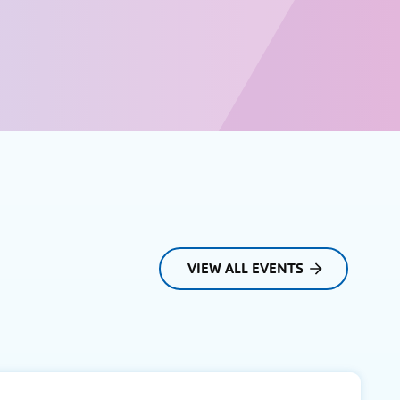
VIEW ALL EVENTS