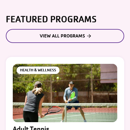
FEATURED PROGRAMS
VIEW ALL PROGRAMS
HEALTH & WELLNESS
Adult Tennis