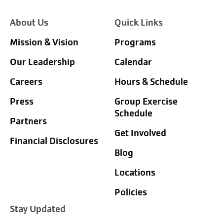
About Us
Quick Links
Mission & Vision
Programs
Our Leadership
Calendar
Careers
Hours & Schedule
Press
Group Exercise
Schedule
Partners
Get Involved
Financial Disclosures
Blog
Locations
Policies
Stay Updated