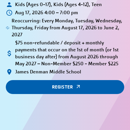
Kids (Ages 0-17), Kids (Ages 4-12), Teen
Aug 17, 2026 4:00 – 7:00 pm
Reoccurring: Every Monday, Tuesday, Wednesday,
Thursday, Friday from August 17, 2026 to June 2,
2027
$75 non-refundable / deposit + monthly
payments that occur on the 1st of month (or 1st
business day after) from August 2026 through
May 2027 – Non-Member $250 - Member $225
James Denman Middle School
REGISTER