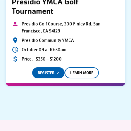
Presidio YMCA Golf
Tournament
Presidio Golf Course, 300 Finley Rd, San
Francisco, CA 94129
Presidio Community YMCA
October 09 at 10:30am
Price:
$350 – $1200
REGISTER
LEARN MORE