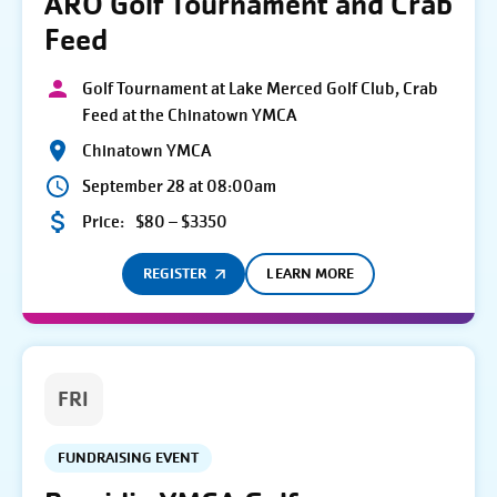
ARO Golf Tournament and Crab
Feed
Golf Tournament at Lake Merced Golf Club, Crab
Feed at the Chinatown YMCA
Chinatown YMCA
September 28 at 08:00am
Price:
$80 – $3350
REGISTER
LEARN MORE
FRI
FUNDRAISING EVENT