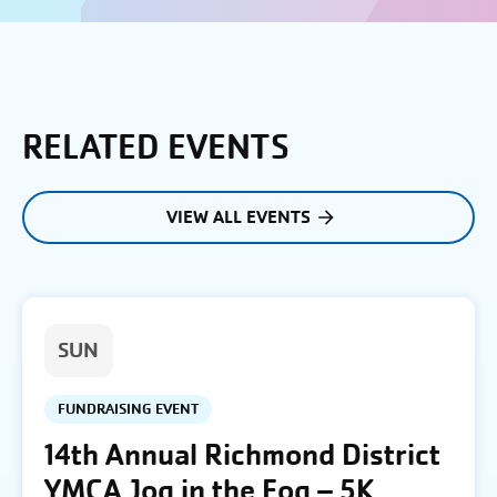
RELATED EVENTS
VIEW ALL EVENTS
SUN
FUNDRAISING EVENT
14th Annual Richmond District
YMCA Jog in the Fog – 5K