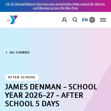
24-25 Annual Report: See how your partnership helps people Be, Belong,
and Become across the Bay Area
EN
ALL COURSES
AFTER SCHOOL
JAMES DENMAN - SCHOOL
YEAR 2026-27 - AFTER
SCHOOL 5 DAYS