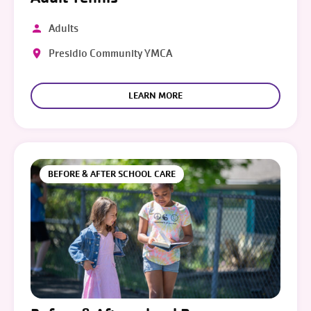
Adults
Presidio Community YMCA
LEARN MORE
BEFORE & AFTER SCHOOL CARE