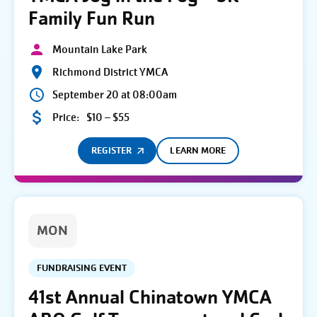
Family Fun Run
Mountain Lake Park
Richmond District YMCA
September 20 at 08:00am
Price:
$10 – $55
REGISTER
LEARN MORE
MON
FUNDRAISING EVENT
41st Annual Chinatown YMCA