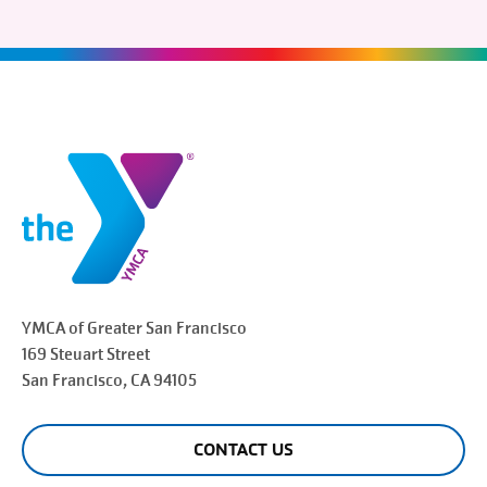
YMCA of Greater
San Francisco
169 Steuart Street
San Francisco
, CA 94105
CONTACT US