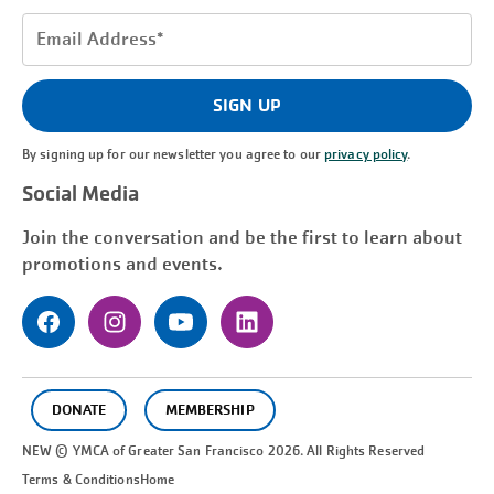
Email
Address
(Required)
SIGN UP
By signing up for our newsletter you agree to our
privacy policy
.
Social Media
Join the conversation and be the first to learn about
promotions and events.
DONATE
MEMBERSHIP
NEW © YMCA of Greater
San Francisco
2026. All Rights Reserved
Terms & Conditions
Home