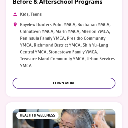
Before & Afterschool Programs
Kids, Teens
Bayview Hunters Point YMCA, Buchanan YMCA,
Chinatown YMCA, Marin YMCA, Mission YMCA,
Peninsula Family YMCA, Presidio Community
YMCA, Richmond District YMCA, Shih Yu-Lang
Central YMCA, Stonestown Family YMCA,
Treasure Island Community YMCA, Urban Services
YMCA
LEARN MORE
HEALTH & WELLNESS