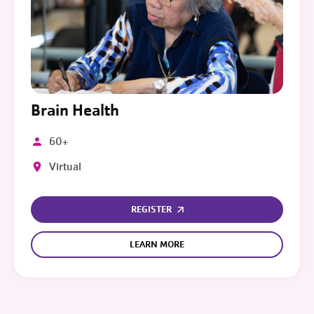
Brain Health
60+
Virtual
REGISTER
LEARN MORE