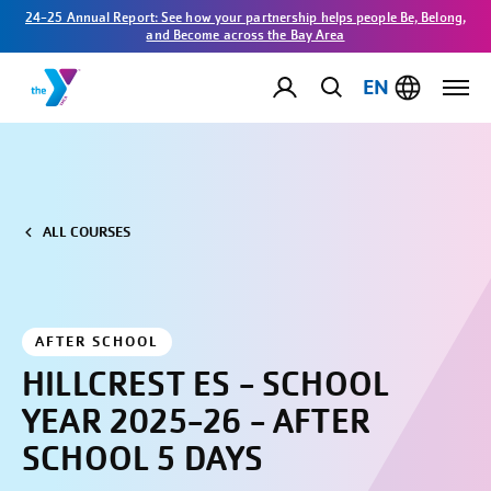
24-25 Annual Report: See how your partnership helps people Be, Belong,
and Become across the Bay Area
EN
ALL COURSES
AFTER SCHOOL
HILLCREST ES - SCHOOL
YEAR 2025-26 - AFTER
SCHOOL 5 DAYS