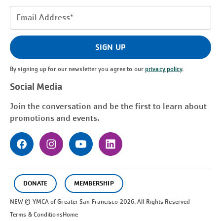
Email
Address
(Required)
SIGN UP
By signing up for our newsletter you agree to our
privacy policy
.
Social Media
Join the conversation and be the first to learn about
promotions and events.
DONATE
MEMBERSHIP
NEW © YMCA of Greater
San Francisco
2026. All Rights Reserved
Terms & Conditions
Home