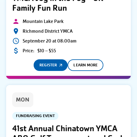
Family Fun Run
Mountain Lake Park
Richmond District YMCA
September 20 at 08:00am
Price:
$10 – $55
REGISTER
LEARN MORE
MON
FUNDRAISING EVENT
41st Annual Chinatown YMCA