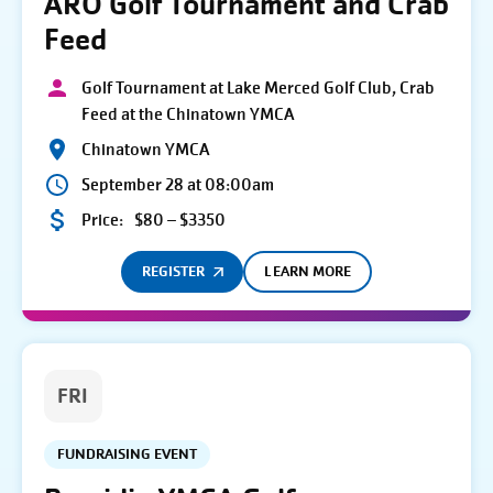
ARO Golf Tournament and Crab
Feed
Golf Tournament at Lake Merced Golf Club, Crab
Feed at the Chinatown YMCA
Chinatown YMCA
September 28 at 08:00am
Price:
$80 – $3350
REGISTER
LEARN MORE
FRI
FUNDRAISING EVENT