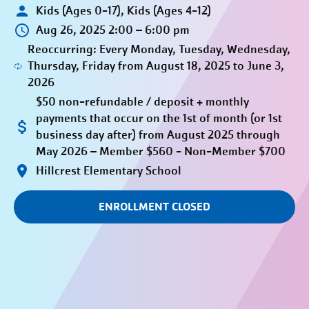
Kids (Ages 0-17), Kids (Ages 4-12)
Aug 26, 2025 2:00 – 6:00 pm
Reoccurring: Every Monday, Tuesday, Wednesday,
Thursday, Friday from August 18, 2025 to June 3,
2026
$50 non-refundable / deposit + monthly
payments that occur on the 1st of month (or 1st
business day after) from August 2025 through
May 2026 – Member $560 - Non-Member $700
Hillcrest Elementary School
ENROLLMENT CLOSED