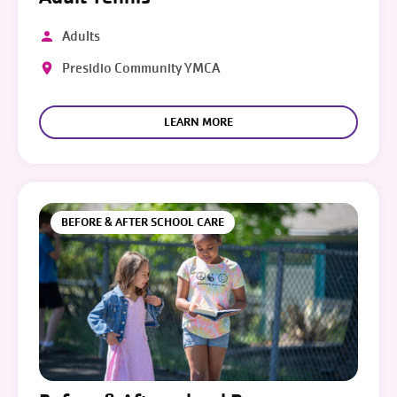
Adults
Presidio Community YMCA
LEARN MORE
BEFORE & AFTER SCHOOL CARE