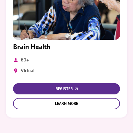
Brain Health
60+
Virtual
REGISTER
LEARN MORE