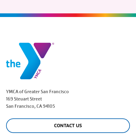
YMCA of Greater
San Francisco
169 Steuart Street
San Francisco
, CA 94105
CONTACT US