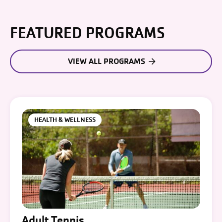
FEATURED PROGRAMS
VIEW ALL PROGRAMS
HEALTH & WELLNESS
Adult Tennis