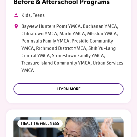
Before & Afterschool Programs
Kids, Teens
Bayview Hunters Point YMCA, Buchanan YMCA,
Chinatown YMCA, Marin YMCA, Mission YMCA,
Peninsula Family YMCA, Presidio Community
YMCA, Richmond District YMCA, Shih Yu-Lang
Central YMCA, Stonestown Family YMCA,
Treasure Island Community YMCA, Urban Services
YMCA
LEARN MORE
HEALTH & WELLNESS