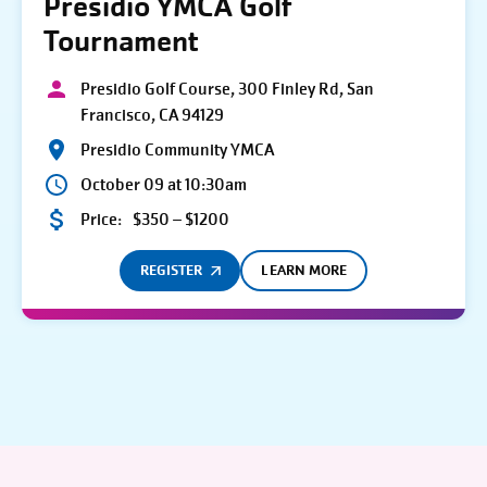
Presidio YMCA Golf
Tournament
Presidio Golf Course, 300 Finley Rd, San
Francisco, CA 94129
Presidio Community YMCA
October 09 at 10:30am
Price:
$350 – $1200
REGISTER
LEARN MORE