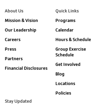
About Us
Quick Links
Mission & Vision
Programs
Our Leadership
Calendar
Careers
Hours & Schedule
Press
Group Exercise
Schedule
Partners
Get Involved
Financial Disclosures
Blog
Locations
Policies
Stay Updated