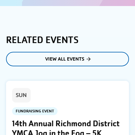
RELATED EVENTS
VIEW ALL EVENTS
SUN
FUNDRAISING EVENT
14th Annual Richmond District
YMCA Jog in the Fog – 5K