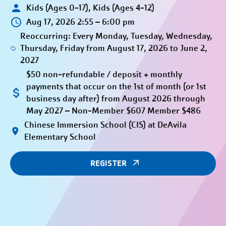
Kids (Ages 0-17), Kids (Ages 4-12)
Aug 17, 2026 2:55 – 6:00 pm
Reoccurring: Every Monday, Tuesday, Wednesday,
Thursday, Friday from August 17, 2026 to June 2,
2027
$50 non-refundable / deposit + monthly
payments that occur on the 1st of month (or 1st
business day after) from August 2026 through
May 2027 – Non-Member $607 Member $486
Chinese Immersion School (CIS) at DeAvila
Elementary School
REGISTER