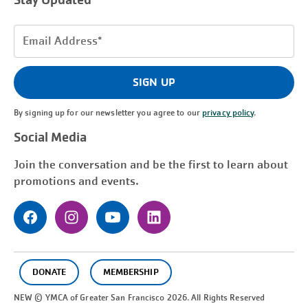
Stay Updated
Email
Address
(Required)
SIGN UP
By signing up for our newsletter you agree to our
privacy policy
.
Social Media
Join the conversation and be the first to learn about
promotions and events.
DONATE
MEMBERSHIP
NEW © YMCA of Greater
San Francisco
2026. All Rights Reserved