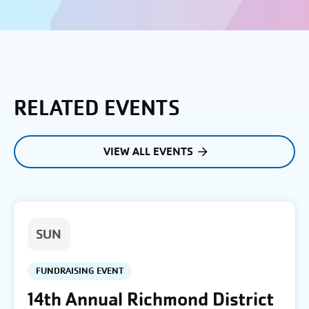
RELATED EVENTS
VIEW ALL EVENTS
SUN
FUNDRAISING EVENT
14th Annual Richmond District