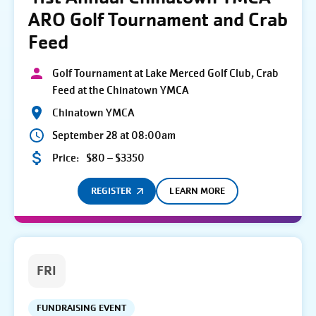
ARO Golf Tournament and Crab
Feed
Golf Tournament at Lake Merced Golf Club, Crab
Feed at the Chinatown YMCA
Chinatown YMCA
September 28 at 08:00am
Price:
$80 – $3350
REGISTER
LEARN MORE
FRI
FUNDRAISING EVENT