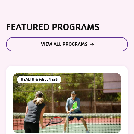
FEATURED PROGRAMS
VIEW ALL PROGRAMS
HEALTH & WELLNESS