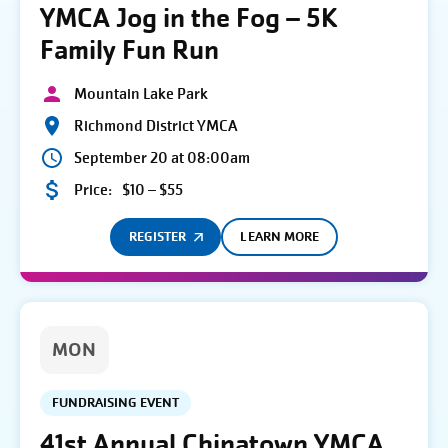
YMCA Jog in the Fog – 5K
Family Fun Run
Mountain Lake Park
Richmond District YMCA
September 20 at 08:00am
Price:
$10 – $55
REGISTER
LEARN MORE
MON
FUNDRAISING EVENT
41st Annual Chinatown YMCA