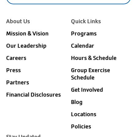
About Us
Quick Links
Mission & Vision
Programs
Our Leadership
Calendar
Careers
Hours & Schedule
Press
Group Exercise
Schedule
Partners
Get Involved
Financial Disclosures
Blog
Locations
Policies