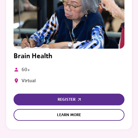
Brain Health
60+
Virtual
REGISTER
LEARN MORE