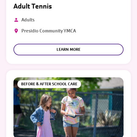
Adult Tennis
Adults
Presidio Community YMCA
LEARN MORE
BEFORE & AFTER SCHOOL CARE