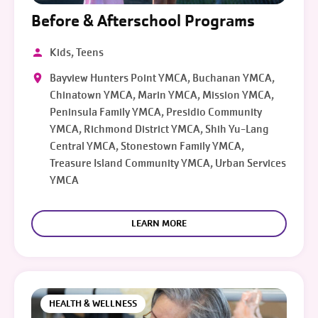
Before & Afterschool Programs
Kids, Teens
Bayview Hunters Point YMCA, Buchanan YMCA,
Chinatown YMCA, Marin YMCA, Mission YMCA,
Peninsula Family YMCA, Presidio Community
YMCA, Richmond District YMCA, Shih Yu-Lang
Central YMCA, Stonestown Family YMCA,
Treasure Island Community YMCA, Urban Services
YMCA
LEARN MORE
HEALTH & WELLNESS