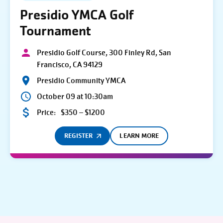
Presidio YMCA Golf
Tournament
Presidio Golf Course, 300 Finley Rd, San
Francisco, CA 94129
Presidio Community YMCA
October 09 at 10:30am
Price:
$350 – $1200
REGISTER
LEARN MORE