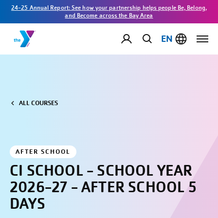
24-25 Annual Report: See how your partnership helps people Be, Belong,
and Become across the Bay Area
EN
ALL COURSES
AFTER SCHOOL
CI SCHOOL - SCHOOL YEAR
2026-27 - AFTER SCHOOL 5
DAYS