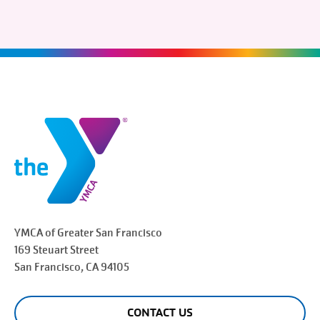
YMCA of Greater
San Francisco
169 Steuart Street
San Francisco
, CA 94105
CONTACT US