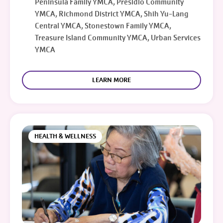
Peninsula Family YMCA, Presidio Community
YMCA, Richmond District YMCA, Shih Yu-Lang
Central YMCA, Stonestown Family YMCA,
Treasure Island Community YMCA, Urban Services
YMCA
LEARN MORE
HEALTH & WELLNESS