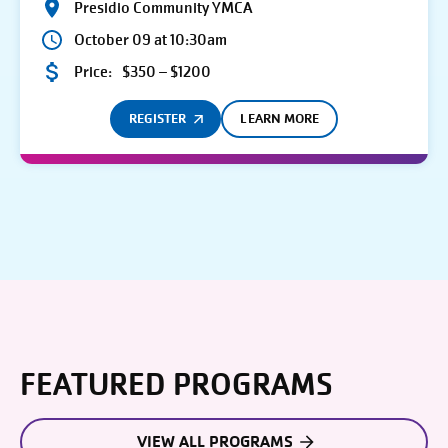
Presidio Community YMCA
October 09 at 10:30am
Price:
$350 – $1200
REGISTER
LEARN MORE
FEATURED PROGRAMS
VIEW ALL PROGRAMS