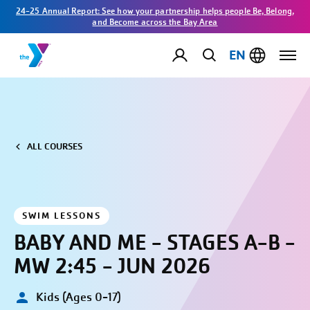
24-25 Annual Report: See how your partnership helps people Be, Belong,
and Become across the Bay Area
EN
ALL COURSES
SWIM LESSONS
BABY AND ME - STAGES A-B -
MW 2:45 - JUN 2026
Kids (Ages 0-17)