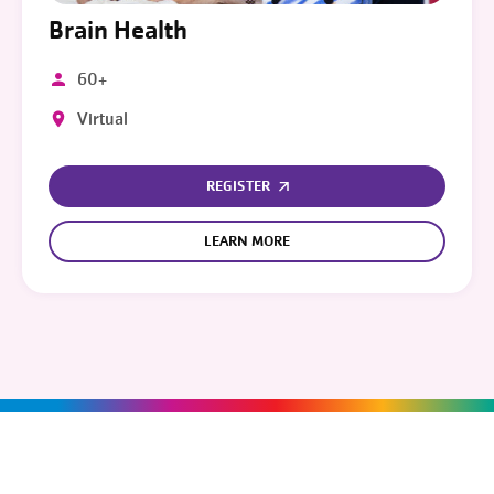
Brain Health
60+
Virtual
REGISTER
LEARN MORE