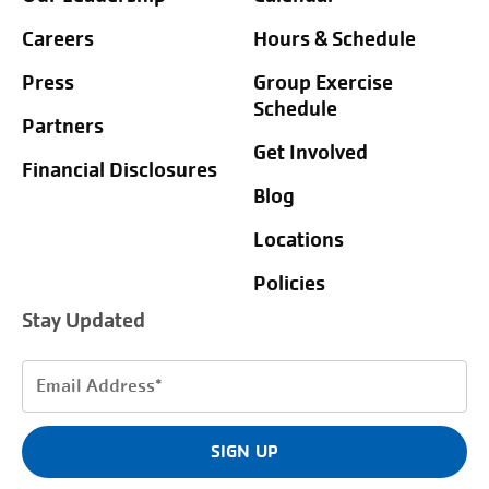
Careers
Hours & Schedule
Press
Group Exercise
Schedule
Partners
Get Involved
Financial Disclosures
Blog
Locations
Policies
Stay Updated
Email
Address
(Required)
SIGN UP