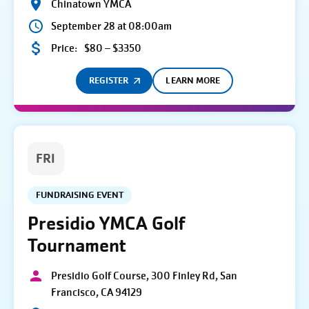
Chinatown YMCA
September 28 at 08:00am
Price:
$80 – $3350
REGISTER
LEARN MORE
FRI
FUNDRAISING EVENT
Presidio YMCA Golf
Tournament
Presidio Golf Course, 300 Finley Rd, San
Francisco, CA 94129