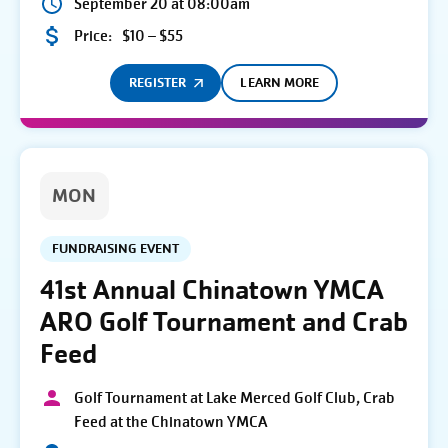
September 20 at 08:00am
Price:
$10 – $55
REGISTER
LEARN MORE
MON
FUNDRAISING EVENT
41st Annual Chinatown YMCA
ARO Golf Tournament and Crab
Feed
Golf Tournament at Lake Merced Golf Club, Crab
Feed at the Chinatown YMCA