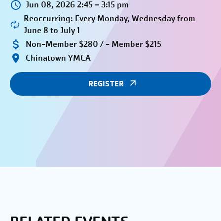
Jun 08, 2026 2:45 – 3:15 pm
Reoccurring: Every Monday, Wednesday from
June 8 to July 1
Non-Member $280 / - Member $215
Chinatown YMCA
REGISTER