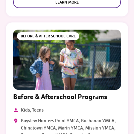
LEARN MORE
BEFORE & AFTER SCHOOL CARE
Before & Afterschool Programs
Kids, Teens
Bayview Hunters Point YMCA, Buchanan YMCA,
Chinatown YMCA, Marin YMCA, Mission YMCA,