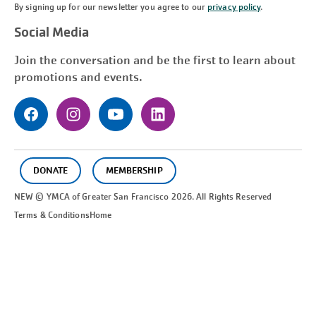
By signing up for our newsletter you agree to our
privacy policy
.
Social Media
Join the conversation and be the first to learn about
promotions and events.
DONATE
MEMBERSHIP
NEW © YMCA of Greater
San Francisco
2026. All Rights Reserved
Terms & Conditions
Home