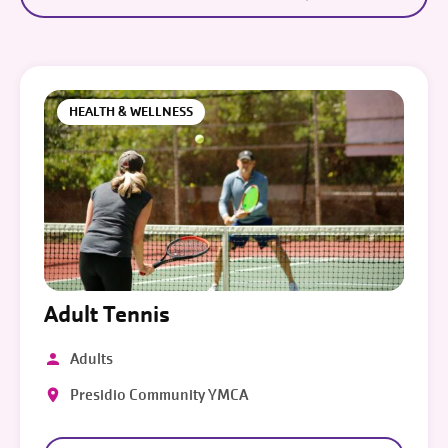
HEALTH & WELLNESS
Adult Tennis
Adults
Presidio Community YMCA