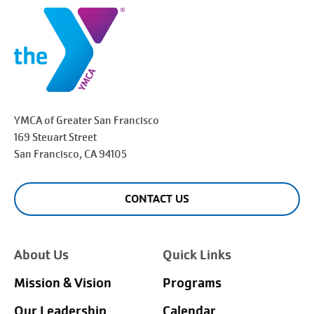
YMCA of Greater
San Francisco
169 Steuart Street
San Francisco
, CA 94105
CONTACT US
About Us
Quick Links
Mission & Vision
Programs
Our Leadership
Calendar