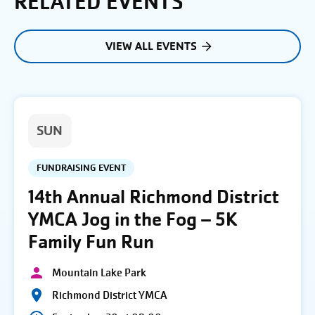
RELATED EVENTS
VIEW ALL EVENTS
SUN
FUNDRAISING EVENT
14th Annual Richmond District
YMCA Jog in the Fog – 5K
Family Fun Run
Mountain Lake Park
Richmond District YMCA