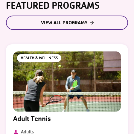
FEATURED PROGRAMS
VIEW ALL PROGRAMS
HEALTH & WELLNESS
Adult Tennis
Adults