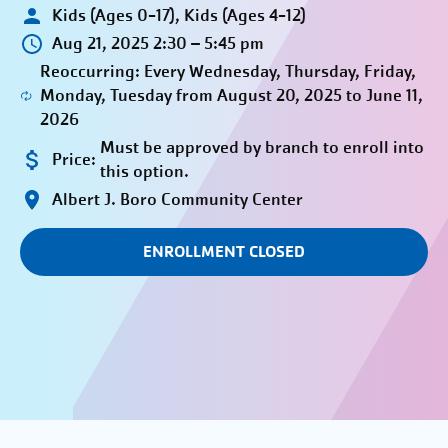
Kids (Ages 0-17), Kids (Ages 4-12)
Aug 21, 2025 2:30 – 5:45 pm
Reoccurring: Every Wednesday, Thursday, Friday,
Monday, Tuesday from August 20, 2025 to June 11,
2026
Must be approved by branch to enroll into
Price:
this option.
Albert J. Boro Community Center
ENROLLMENT CLOSED