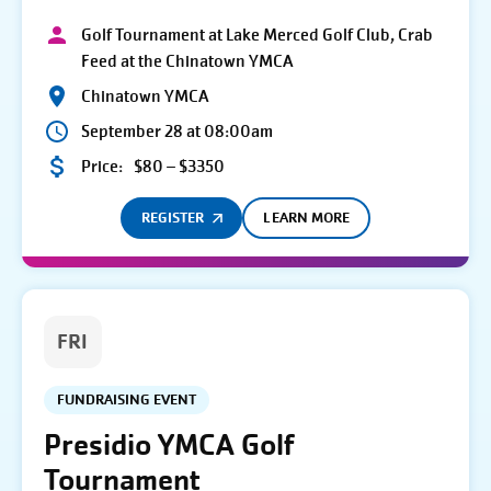
Golf Tournament at Lake Merced Golf Club, Crab
Feed at the Chinatown YMCA
Chinatown YMCA
September 28 at 08:00am
Price:
$80 – $3350
REGISTER
LEARN MORE
FRI
FUNDRAISING EVENT
Presidio YMCA Golf
Tournament