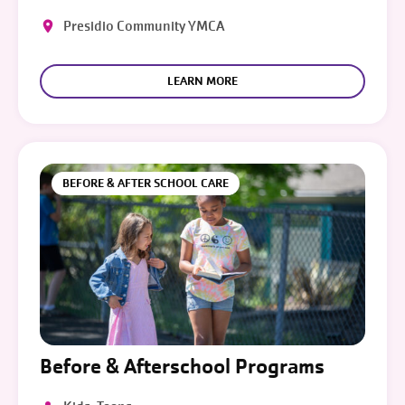
Presidio Community YMCA
LEARN MORE
BEFORE & AFTER SCHOOL CARE
Before & Afterschool Programs