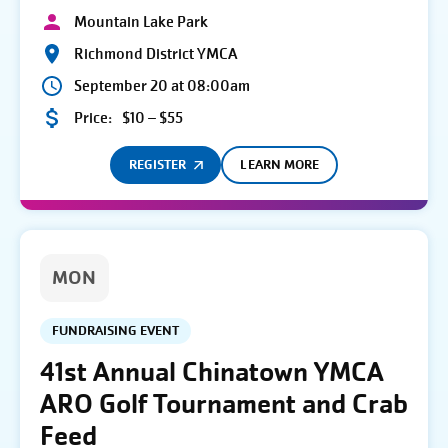
Mountain Lake Park
Richmond District YMCA
September 20 at 08:00am
Price:
$10 – $55
REGISTER
LEARN MORE
MON
FUNDRAISING EVENT
41st Annual Chinatown YMCA
ARO Golf Tournament and Crab
Feed