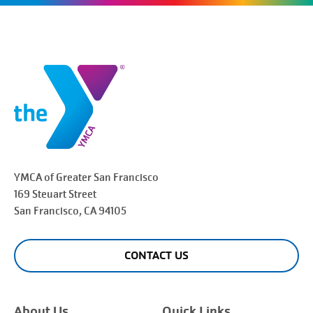
YMCA of Greater
San Francisco
169 Steuart Street
San Francisco
, CA 94105
CONTACT US
About Us
Quick Links