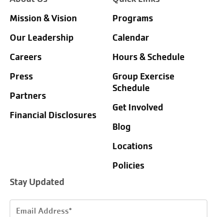
Mission & Vision
Programs
Our Leadership
Calendar
Careers
Hours & Schedule
Press
Group Exercise
Schedule
Partners
Get Involved
Financial Disclosures
Blog
Locations
Policies
Stay Updated
Email