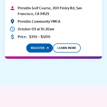
Presidio Golf Course, 300 Finley Rd, San
Francisco, CA 94129
Presidio Community YMCA
October 09 at 10:30am
Price:
$350 – $1200
REGISTER
LEARN MORE