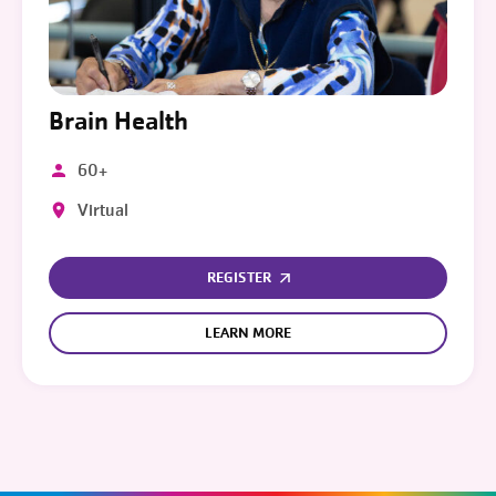
Brain Health
60+
Virtual
REGISTER
LEARN MORE