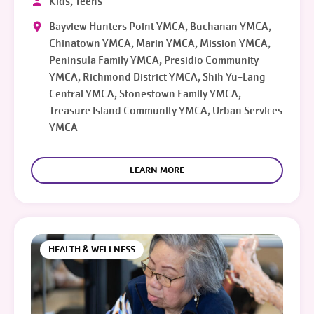
Kids, Teens
Bayview Hunters Point YMCA, Buchanan YMCA,
Chinatown YMCA, Marin YMCA, Mission YMCA,
Peninsula Family YMCA, Presidio Community
YMCA, Richmond District YMCA, Shih Yu-Lang
Central YMCA, Stonestown Family YMCA,
Treasure Island Community YMCA, Urban Services
YMCA
LEARN MORE
HEALTH & WELLNESS