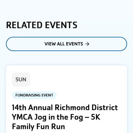
RELATED EVENTS
VIEW ALL EVENTS
SUN
FUNDRAISING EVENT
14th Annual Richmond District
YMCA Jog in the Fog – 5K
Family Fun Run