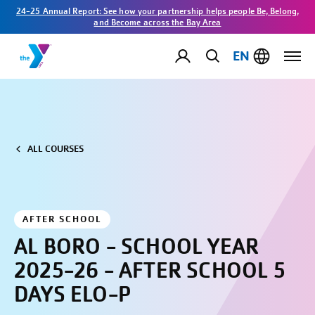
24-25 Annual Report: See how your partnership helps people Be, Belong,
and Become across the Bay Area
EN
ALL COURSES
AFTER SCHOOL
AL BORO - SCHOOL YEAR
2025-26 - AFTER SCHOOL 5
DAYS ELO-P