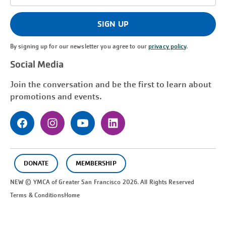
Address
(Required)
SIGN UP
By signing up for our newsletter you agree to our
privacy policy
.
Social Media
Join the conversation and be the first to learn about
promotions and events.
DONATE
MEMBERSHIP
NEW © YMCA of Greater
San Francisco
2026. All Rights Reserved
Terms & Conditions
Home