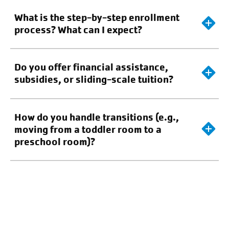
What is the step-by-step enrollment
process? What can I expect?
Do you offer financial assistance,
subsidies, or sliding-scale tuition?
How do you handle transitions (e.g.,
moving from a toddler room to a
preschool room)?