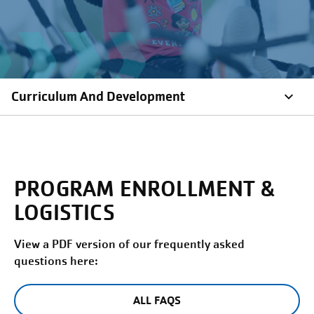
Curriculum And Development
PROGRAM ENROLLMENT &
LOGISTICS
View a PDF version of our frequently asked
questions here:
ALL FAQS