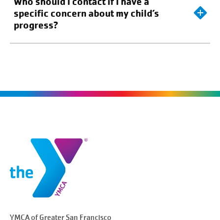
Who should I contact if I have a
specific concern about my child’s
progress?
YMCA of Greater
San Francisco