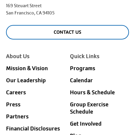
169 Steuart Street
San Francisco
, CA 94105
CONTACT US
About Us
Quick Links
Mission & Vision
Programs
Our Leadership
Calendar
Careers
Hours & Schedule
Press
Group Exercise
Schedule
Partners
Get Involved
Financial Disclosures