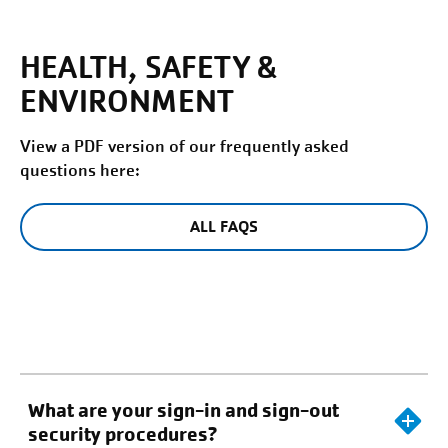
HEALTH, SAFETY &
ENVIRONMENT
View a PDF version of our frequently asked
questions here:
ALL FAQS
What are your sign-in and sign-out
security procedures?