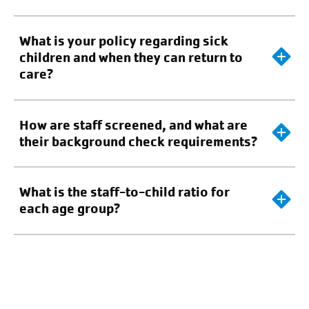
What is your policy regarding sick
children and when they can return to
care?
How are staff screened, and what are
their background check requirements?
What is the staff-to-child ratio for
each age group?