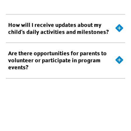
How will I receive updates about my
child’s daily activities and milestones?
Are there opportunities for parents to
volunteer or participate in program
events?