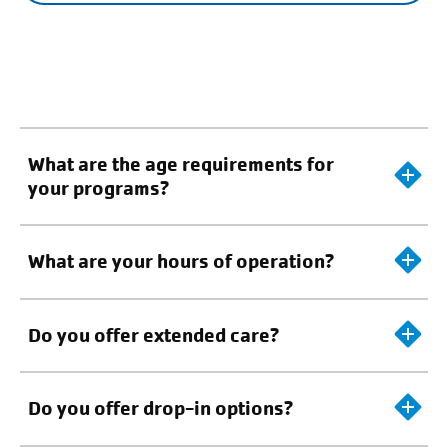
What are the age requirements for
your programs?
What are your hours of operation?
Do you offer extended care?
Do you offer drop-in options?