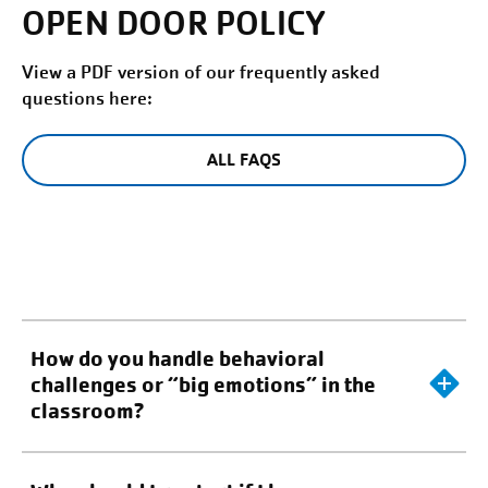
OPEN DOOR POLICY
View a PDF version of our frequently asked
questions here:
ALL FAQS
How do you handle behavioral
challenges or “big emotions” in the
classroom?