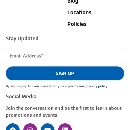
Blog
Locations
Policies
Stay Updated
Email
Address
(Required)
SIGN UP
By signing up for our newsletter you agree to our
privacy policy
.
Social Media
Join the conversation and be the first to learn about
promotions and events.