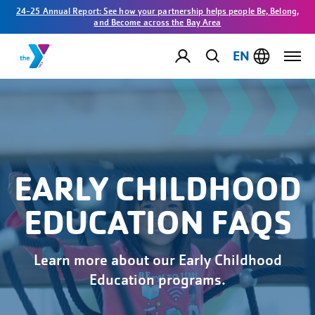
24-25 Annual Report: See how your partnership helps people Be, Belong,
and Become across the Bay Area
EN
EARLY CHILDHOOD
EDUCATION FAQS
Learn more about our Early Childhood
Education programs.