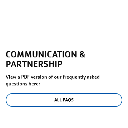
COMMUNICATION &
PARTNERSHIP
View a PDF version of our frequently asked
questions here:
ALL FAQS