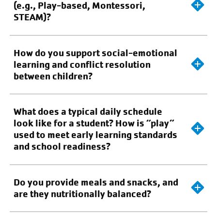
(e.g., Play-based, Montessori,
STEAM)?
How do you support social-emotional
learning and conflict resolution
between children?
What does a typical daily schedule
look like for a student? How is “play”
used to meet early learning standards
and school readiness?
Do you provide meals and snacks, and
are they nutritionally balanced?