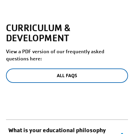
CURRICULUM &
DEVELOPMENT
View a PDF version of our frequently asked
questions here:
ALL FAQS
What is your educational philosophy