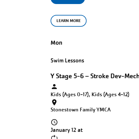
LEARN MORE
Mon
Swim Lessons
Y Stage 5-6 – Stroke Dev-Mec
Kids (Ages 0-17), Kids (Ages 4-12)
Stonestown Family YMCA
January 12 at