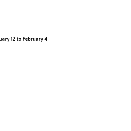
ary 12 to February 4