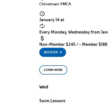
Chinatown YMCA
January 14 at
Every Monday, Wednesday from Janu
Non-Member $245 / - Member $188
REGISTER
LEARN MORE
Wed
Swim Lessons