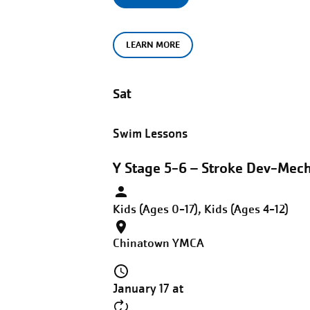
LEARN MORE
Sat
Swim Lessons
Y Stage 5-6 – Stroke Dev-Mech
Kids (Ages 0-17), Kids (Ages 4-12)
Chinatown YMCA
January 17 at