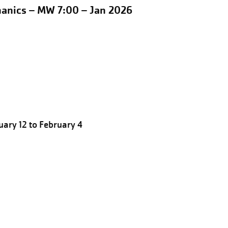
hanics – MW 7:00 – Jan 2026
ary 12 to February 4