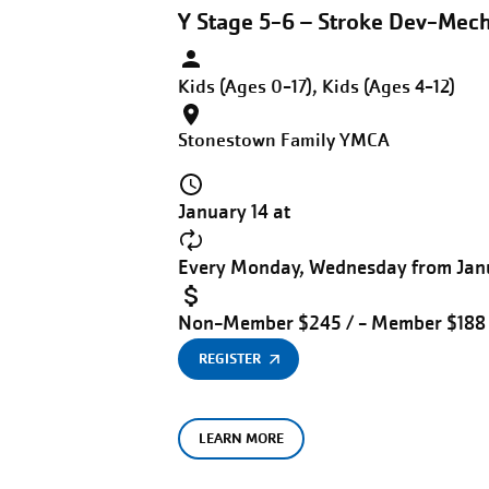
Y Stage 5-6 – Stroke Dev-Mec
Kids (Ages 0-17), Kids (Ages 4-12)
Stonestown Family YMCA
January 14 at
Every Monday, Wednesday from Janu
Non-Member $245 / - Member $188
REGISTER
LEARN MORE