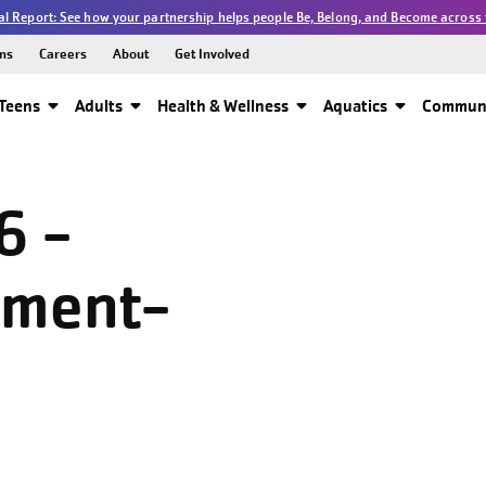
l Report: See how your partnership helps people Be, Belong, and Become across 
ns
Careers
About
Get Involved
Teens
Adults
Health & Wellness
Aquatics
Communi
6 -
pment-