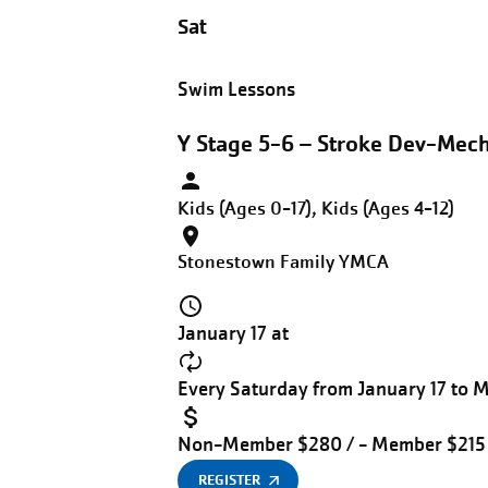
Sat
Swim Lessons
Y Stage 5-6 – Stroke Dev-Mech
Kids (Ages 0-17), Kids (Ages 4-12)
Stonestown Family YMCA
January 17 at
Every Saturday from January 17 to 
Non-Member $280 / - Member $215
REGISTER