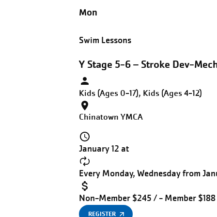
Mon
Swim Lessons
Y Stage 5-6 – Stroke Dev-Mec
Kids (Ages 0-17), Kids (Ages 4-12)
Chinatown YMCA
January 12 at
Every Monday, Wednesday from Janu
Non-Member $245 / - Member $188
REGISTER