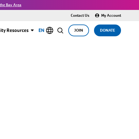
the Bay Area
Contact Us
My Account
ty Resources
EN
JOIN
DONATE