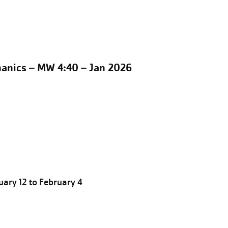
hanics – MW 4:40 – Jan 2026
ary 12 to February 4