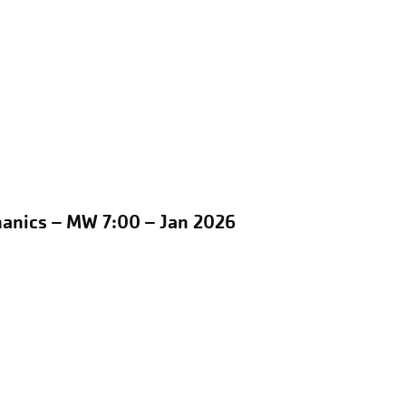
hanics – MW 7:00 – Jan 2026