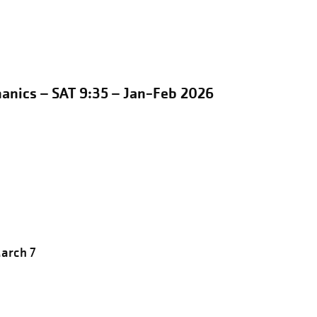
anics – SAT 9:35 – Jan-Feb 2026
March 7