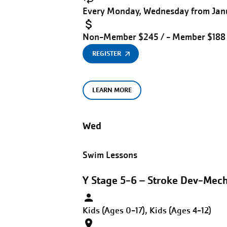
Every Monday, Wednesday from Janu
Non-Member $245 / - Member $188
REGISTER
LEARN MORE
Wed
Swim Lessons
Y Stage 5-6 – Stroke Dev-Mec
Kids (Ages 0-17), Kids (Ages 4-12)