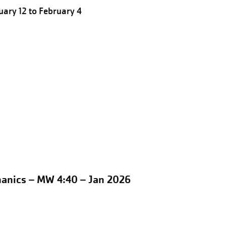
ary 12 to February 4
hanics – MW 4:40 – Jan 2026