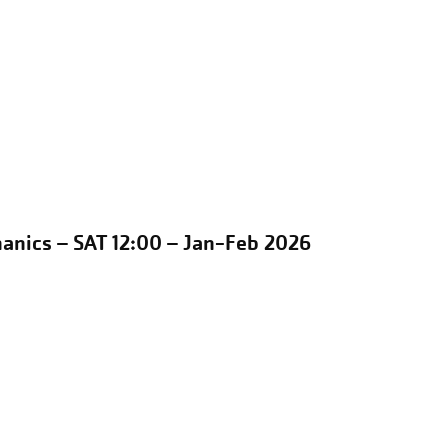
anics – SAT 12:00 – Jan-Feb 2026