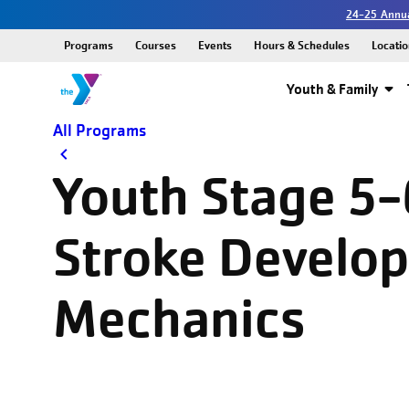
24-25 Annua
Programs
Courses
Events
Hours & Schedules
Locatio
Youth & Family
All Programs
Youth Stage 5-
Stroke Develo
Mechanics