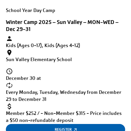
School Year Day Camp
Winter Camp 2025 – Sun Valley – MON-WED –
Dec 29-31
Kids (Ages 0-17), Kids (Ages 4-12)
Sun Valley Elementary School
December 30 at
Every Monday, Tuesday, Wednesday from December
29 to December 31
Member $252 / - Non-Member $315 - Price includes
a $50 non-refundable deposit
REGISTER