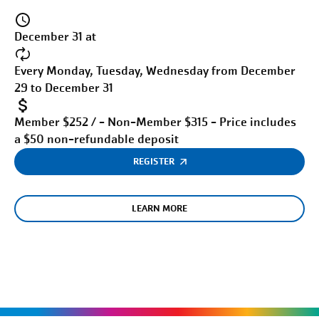
December 31 at
Every Monday, Tuesday, Wednesday from December
29 to December 31
Member $252 / - Non-Member $315 - Price includes
a $50 non-refundable deposit
REGISTER
LEARN MORE