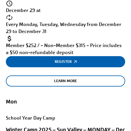
December 29 at
Every Monday, Tuesday, Wednesday from December
29 to December 31
Member $252 / - Non-Member $315 - Price includes
a $50 non-refundable deposit
REGISTER
LEARN MORE
Mon
School Year Day Camp
Winter Camp 2025 – Sun Valley – MONDAY – Dec