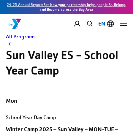
24-25 Annual Report: See how your partnership helps people Be, Belong,
and Become across the Bay Area
EN
All Programs
Sun Valley ES - School
Year Camp
Mon
School Year Day Camp
Winter Camp 2025 – Sun Valley – MON-TUE –