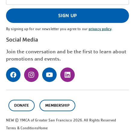
Address
(Required)
SIGN UP
By signing up for our newsletter you agree to our
privacy policy
.
Social Media
Join the conversation and be the first to learn about
promotions and events.
DONATE
MEMBERSHIP
NEW © YMCA of Greater
San Francisco
2026. All Rights Reserved
Terms & Conditions
Home