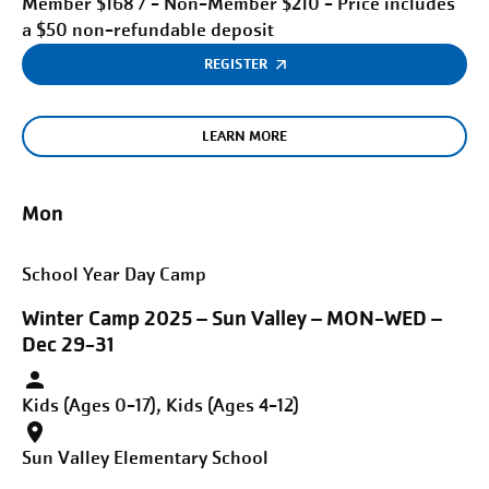
Member $168 / - Non-Member $210 - Price includes
a $50 non-refundable deposit
REGISTER
LEARN MORE
Mon
School Year Day Camp
Winter Camp 2025 – Sun Valley – MON-WED –
Dec 29-31
Kids (Ages 0-17), Kids (Ages 4-12)
Sun Valley Elementary School