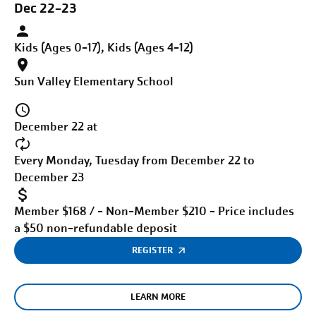
Dec 22-23
Kids (Ages 0-17), Kids (Ages 4-12)
Sun Valley Elementary School
December 22 at
Every Monday, Tuesday from December 22 to
December 23
Member $168 / - Non-Member $210 - Price includes
a $50 non-refundable deposit
REGISTER
LEARN MORE