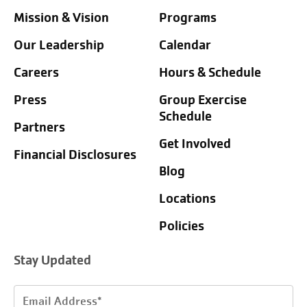
Mission & Vision
Programs
Our Leadership
Calendar
Careers
Hours & Schedule
Press
Group Exercise
Schedule
Partners
Get Involved
Financial Disclosures
Blog
Locations
Policies
Stay Updated
Email