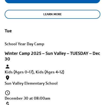
LEARN MORE
Tue
School Year Day Camp
Winter Camp 2025 – Sun Valley – TUESDAY – Dec
30
Kids (Ages 0-17), Kids (Ages 4-12)
Sun Valley Elementary School
December 30 at 08:00am