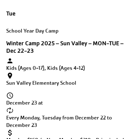
Tue
School Year Day Camp
Winter Camp 2025 – Sun Valley – MON-TUE –
Dec 22-23
Kids (Ages 0-17), Kids (Ages 4-12)
Sun Valley Elementary School
December 23 at
Every Monday, Tuesday from December 22 to
December 23