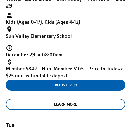
29
Kids (Ages 0-17), Kids (Ages 4-12)
Sun Valley Elementary School
December 29 at 08:00am
Member $84 / - Non-Member $105 - Price includes a
$25 non-refundable deposit
REGISTER
LEARN MORE
Tue