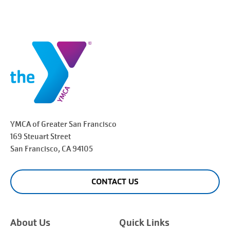
YMCA of Greater
San Francisco
169 Steuart Street
San Francisco
, CA 94105
CONTACT US
About Us
Quick Links