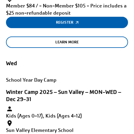
Member $84 / - Non-Member $105 - Price includes a
$25 non-refundable deposit
REGISTER
LEARN MORE
Wed
School Year Day Camp
Winter Camp 2025 – Sun Valley – MON-WED –
Dec 29-31
Kids (Ages 0-17), Kids (Ages 4-12)
Sun Valley Elementary School