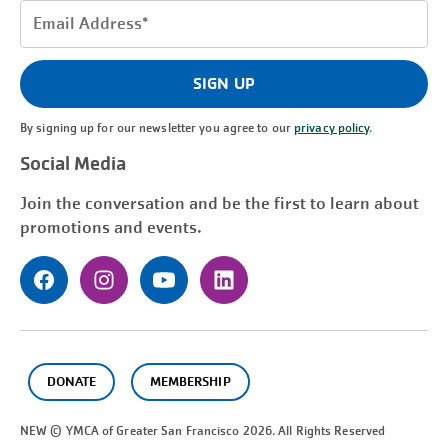
Email
Address
(Required)
SIGN UP
By signing up for our newsletter you agree to our
privacy policy
.
Social Media
Join the conversation and be the first to learn about
promotions and events.
DONATE
MEMBERSHIP
NEW © YMCA of Greater
San Francisco
2026. All Rights Reserved