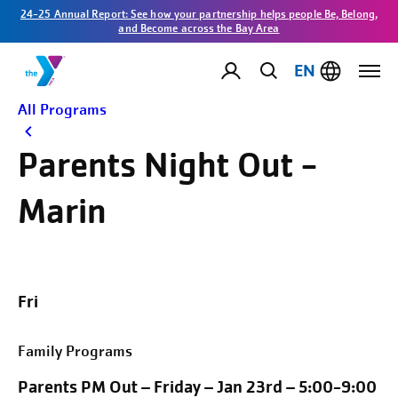
24-25 Annual Report: See how your partnership helps people Be, Belong,
and Become across the Bay Area
EN
All Programs
Parents Night Out -
Marin
Fri
Family Programs
Parents PM Out – Friday – Jan 23rd – 5:00-9:00