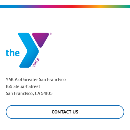
YMCA of Greater
San Francisco
169 Steuart Street
San Francisco
, CA 94105
CONTACT US