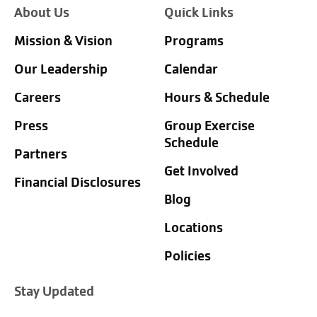
About Us
Quick Links
Mission & Vision
Programs
Our Leadership
Calendar
Careers
Hours & Schedule
Press
Group Exercise
Schedule
Partners
Get Involved
Financial Disclosures
Blog
Locations
Policies
Stay Updated