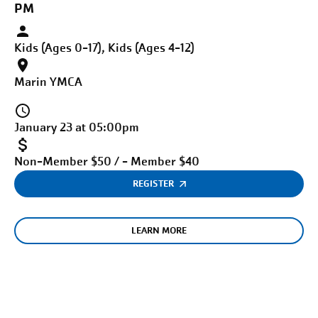
PM
Kids (Ages 0-17), Kids (Ages 4-12)
Marin YMCA
January 23 at 05:00pm
Non-Member $50 / - Member $40
REGISTER
LEARN MORE