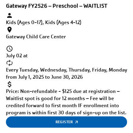
Gateway FY2526 – Preschool – WAITLIST
Kids (Ages 0-17), Kids (Ages 4-12)
Gateway Child Care Center
July 02 at
Every Tuesday, Wednesday, Thursday, Friday, Monday
from July 1, 2025 to June 30, 2026
Price:
Non-refundable - $125 due at registration –
Waitlist spot is good for 12 months – Fee will be
credited forward to first month IF enrollment into
program is within first 30 days of sign-up on the list.
REGISTER