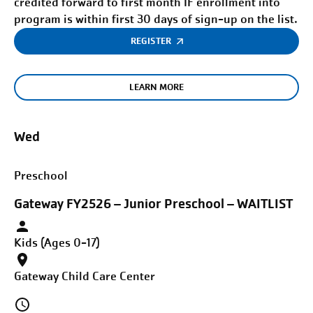
credited forward to first month IF enrollment into
program is within first 30 days of sign-up on the list.
REGISTER
LEARN MORE
Wed
Preschool
Gateway FY2526 – Junior Preschool – WAITLIST
Kids (Ages 0-17)
Gateway Child Care Center