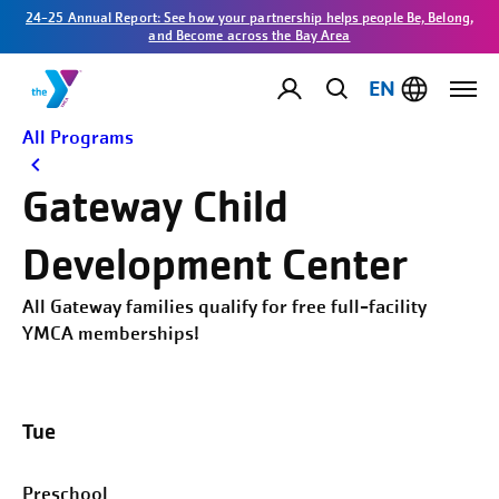
24-25 Annual Report: See how your partnership helps people Be, Belong,
and Become across the Bay Area
EN
All Programs
Gateway Child
Development Center
All Gateway families qualify for free full-facility
YMCA memberships!
Tue
Preschool