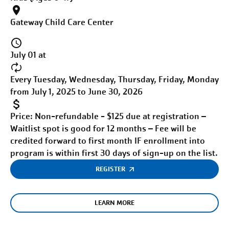
Gateway Child Care Center
July 01 at
Every Tuesday, Wednesday, Thursday, Friday, Monday
from July 1, 2025 to June 30, 2026
Price:
Non-refundable - $125 due at registration –
Waitlist spot is good for 12 months – Fee will be
credited forward to first month IF enrollment into
program is within first 30 days of sign-up on the list.
REGISTER
LEARN MORE