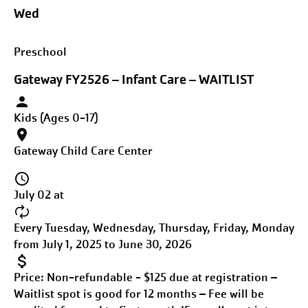
Wed
Preschool
Gateway FY2526 – Infant Care – WAITLIST
Kids (Ages 0-17)
Gateway Child Care Center
July 02 at
Every Tuesday, Wednesday, Thursday, Friday, Monday
from July 1, 2025 to June 30, 2026
Price:
Non-refundable - $125 due at registration –
Waitlist spot is good for 12 months – Fee will be