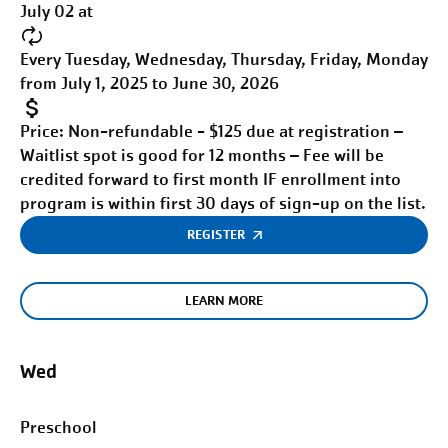
July 02 at
Every Tuesday, Wednesday, Thursday, Friday, Monday
from July 1, 2025 to June 30, 2026
Price:
Non-refundable - $125 due at registration –
Waitlist spot is good for 12 months – Fee will be
credited forward to first month IF enrollment into
program is within first 30 days of sign-up on the list.
REGISTER
LEARN MORE
Wed
Preschool