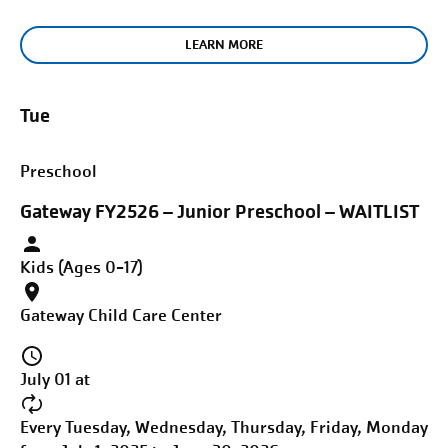
LEARN MORE
Tue
Preschool
Gateway FY2526 – Junior Preschool – WAITLIST
Kids (Ages 0-17)
Gateway Child Care Center
July 01 at
Every Tuesday, Wednesday, Thursday, Friday, Monday