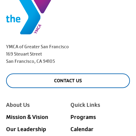
YMCA of Greater
San Francisco
169 Steuart Street
San Francisco
, CA 94105
CONTACT US
About Us
Quick Links
Mission & Vision
Programs
Our Leadership
Calendar