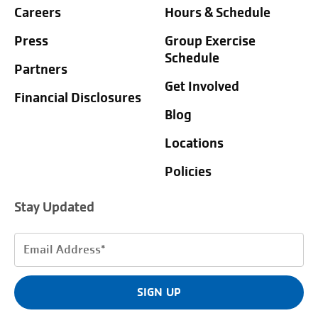
Careers
Hours & Schedule
Press
Group Exercise
Schedule
Partners
Get Involved
Financial Disclosures
Blog
Locations
Policies
Stay Updated
Email
Address
(Required)
SIGN UP