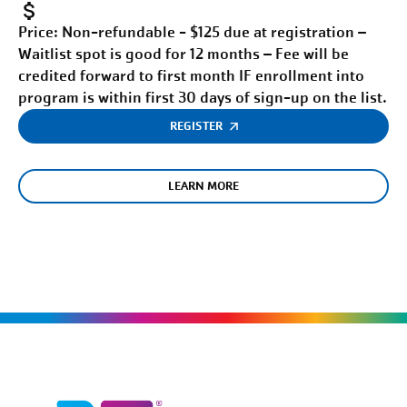
Price:
Non-refundable - $125 due at registration –
Waitlist spot is good for 12 months – Fee will be
credited forward to first month IF enrollment into
program is within first 30 days of sign-up on the list.
REGISTER
LEARN MORE