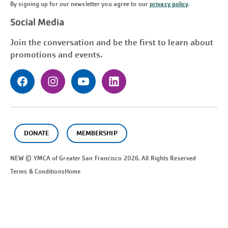
By signing up for our newsletter you agree to our
privacy policy
.
Social Media
Join the conversation and be the first to learn about
promotions and events.
DONATE
MEMBERSHIP
NEW © YMCA of Greater
San Francisco
2026. All Rights Reserved
Terms & Conditions
Home