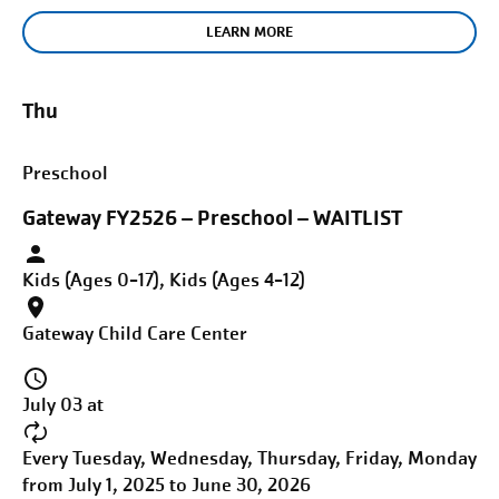
LEARN MORE
Thu
Preschool
Gateway FY2526 – Preschool – WAITLIST
Kids (Ages 0-17), Kids (Ages 4-12)
Gateway Child Care Center
July 03 at
Every Tuesday, Wednesday, Thursday, Friday, Monday
from July 1, 2025 to June 30, 2026