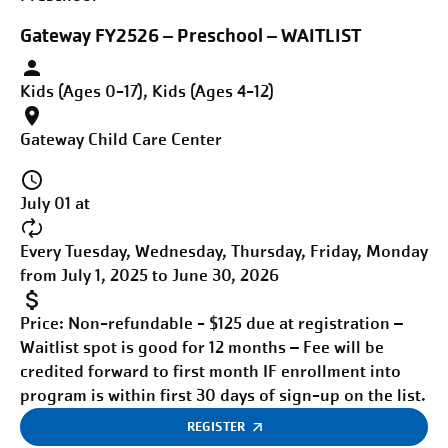
Gateway FY2526 – Preschool – WAITLIST
Kids (Ages 0-17), Kids (Ages 4-12)
Gateway Child Care Center
July 01 at
Every Tuesday, Wednesday, Thursday, Friday, Monday
from July 1, 2025 to June 30, 2026
Price:
Non-refundable - $125 due at registration –
Waitlist spot is good for 12 months – Fee will be
credited forward to first month IF enrollment into
program is within first 30 days of sign-up on the list.
REGISTER