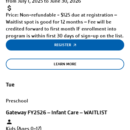
from July 1, 2025 to June 30, 2026
Price:
Non-refundable - $125 due at registration –
Waitlist spot is good for 12 months – Fee will be
credited forward to first month IF enrollment into
program is within first 30 days of sign-up on the list.
REGISTER
LEARN MORE
Tue
Preschool
Gateway FY2526 – Infant Care – WAITLIST
Kids (Ages 0-17)