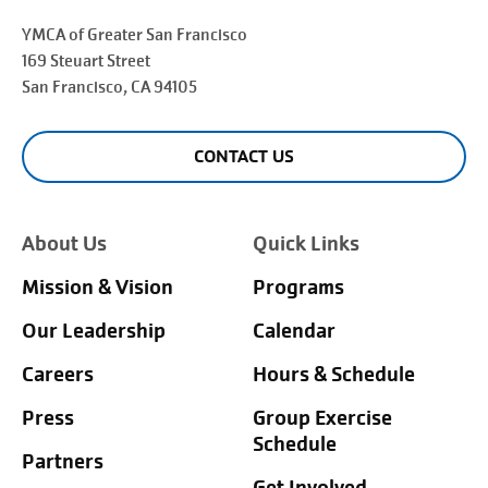
YMCA of Greater
San Francisco
169 Steuart Street
San Francisco
, CA 94105
CONTACT US
About Us
Quick Links
Mission & Vision
Programs
Our Leadership
Calendar
Careers
Hours & Schedule
Press
Group Exercise
Schedule
Partners