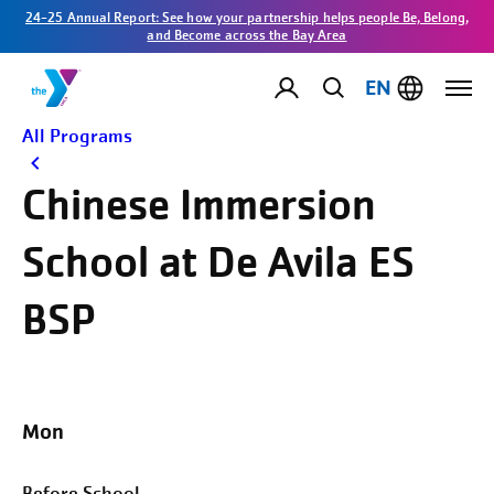
24-25 Annual Report: See how your partnership helps people Be, Belong,
and Become across the Bay Area
EN
All Programs
Chinese Immersion
School at De Avila ES
BSP
Mon
Before School