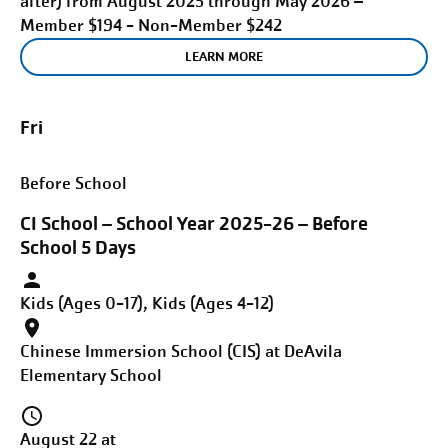
after) from August 2025 through May 2026 –
Member $194 - Non-Member $242
LEARN MORE
Fri
Before School
CI School – School Year 2025-26 – Before
School 5 Days
Kids (Ages 0-17), Kids (Ages 4-12)
Chinese Immersion School (CIS) at DeAvila
Elementary School
August 22 at