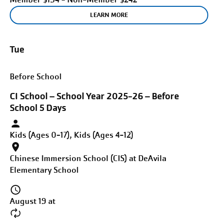
LEARN MORE
Tue
Before School
CI School – School Year 2025-26 – Before
School 5 Days
Kids (Ages 0-17), Kids (Ages 4-12)
Chinese Immersion School (CIS) at DeAvila
Elementary School
August 19 at