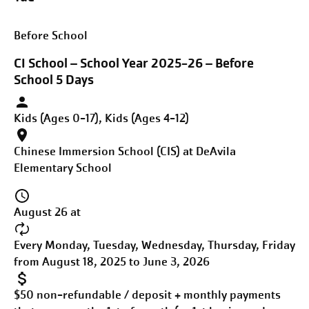
Before School
CI School – School Year 2025-26 – Before
School 5 Days
Kids (Ages 0-17), Kids (Ages 4-12)
Chinese Immersion School (CIS) at DeAvila
Elementary School
August 26 at
Every Monday, Tuesday, Wednesday, Thursday, Friday
from August 18, 2025 to June 3, 2026
$50 non-refundable / deposit + monthly payments