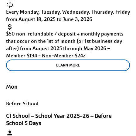
Every Monday, Tuesday, Wednesday, Thursday, Friday
from August 18, 2025 to June 3, 2026
$50 non-refundable / deposit + monthly payments
that occur on the 1st of month (or 1st business day
after) from August 2025 through May 2026 –
Member $194 - Non-Member $242
LEARN MORE
Mon
Before School
CI School – School Year 2025-26 – Before
School 5 Days