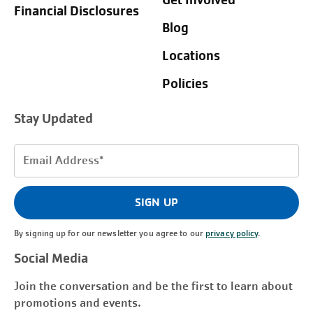
Get Involved
Financial Disclosures
Blog
Locations
Policies
Stay Updated
Email
Address
(Required)
SIGN UP
By signing up for our newsletter you agree to our
privacy policy
.
Social Media
Join the conversation and be the first to learn about
promotions and events.