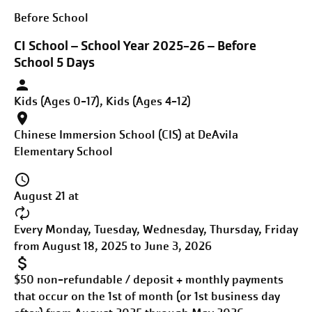
Before School
CI School – School Year 2025-26 – Before
School 5 Days
Kids (Ages 0-17), Kids (Ages 4-12)
Chinese Immersion School (CIS) at DeAvila
Elementary School
August 21 at
Every Monday, Tuesday, Wednesday, Thursday, Friday
from August 18, 2025 to June 3, 2026
$50 non-refundable / deposit + monthly payments
that occur on the 1st of month (or 1st business day