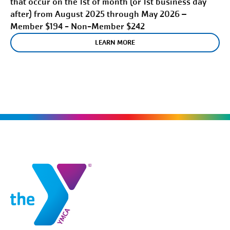
that occur on the 1st of month (or 1st business day
after) from August 2025 through May 2026 –
Member $194 - Non-Member $242
LEARN MORE