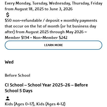
Every Monday, Tuesday, Wednesday, Thursday, Friday
from August 18, 2025 to June 3, 2026
$50 non-refundable / deposit + monthly payments
that occur on the 1st of month (or 1st business day
after) from August 2025 through May 2026 –
Member $194 - Non-Member $242
LEARN MORE
Wed
Before School
CI School – School Year 2025-26 – Before
School 5 Days
Kids (Ages 0-17), Kids (Ages 4-12)