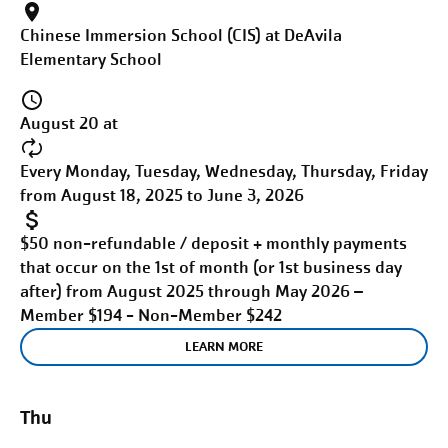
Chinese Immersion School (CIS) at DeAvila
Elementary School
August 20 at
Every Monday, Tuesday, Wednesday, Thursday, Friday
from August 18, 2025 to June 3, 2026
$50 non-refundable / deposit + monthly payments
that occur on the 1st of month (or 1st business day
after) from August 2025 through May 2026 –
Member $194 - Non-Member $242
LEARN MORE
Thu