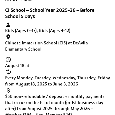
CI School – School Year 2025-26 – Before
School 5 Days
Kids (Ages 0-17), Kids (Ages 4-12)
Chinese Immersion School (CIS) at DeAvila
Elementary School
August 18 at
Every Monday, Tuesday, Wednesday, Thursday, Friday
from August 18, 2025 to June 3, 2026
$50 non-refundable / deposit + monthly payments
that occur on the 1st of month (or 1st business day
after) from August 2025 through May 2026 –
Member $194 - Non-Member $242