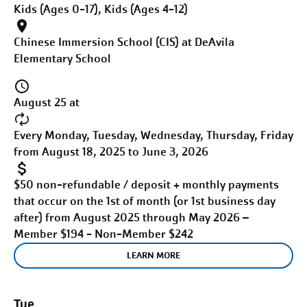
Kids (Ages 0-17), Kids (Ages 4-12)
Chinese Immersion School (CIS) at DeAvila
Elementary School
August 25 at
Every Monday, Tuesday, Wednesday, Thursday, Friday
from August 18, 2025 to June 3, 2026
$50 non-refundable / deposit + monthly payments
that occur on the 1st of month (or 1st business day
after) from August 2025 through May 2026 –
Member $194 - Non-Member $242
LEARN MORE
Tue