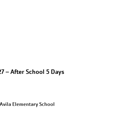
7 – After School 5 Days
eAvila Elementary School