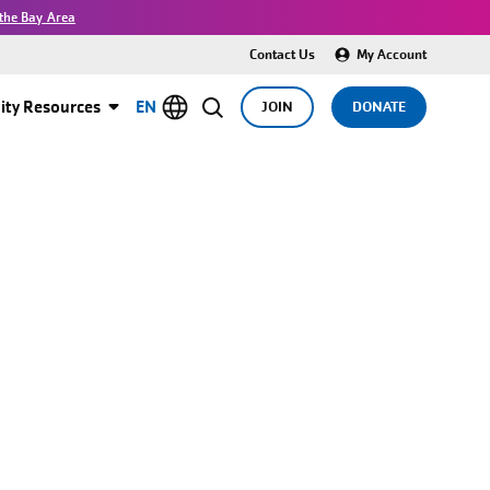
the Bay Area
Contact Us
My Account
ty Resources
EN
JOIN
DONATE