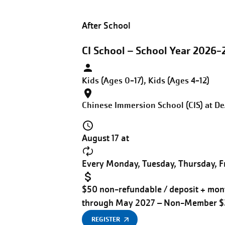
After School
CI School – School Year 2026-
Kids (Ages 0-17), Kids (Ages 4-12)
Chinese Immersion School (CIS) at D
August 17 at
Every Monday, Tuesday, Thursday, Fr
$50 non-refundable / deposit + mont
through May 2027 – Non-Member 
REGISTER