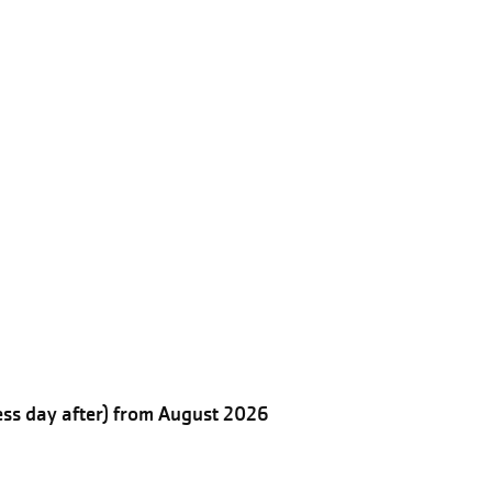
ess day after) from August 2026