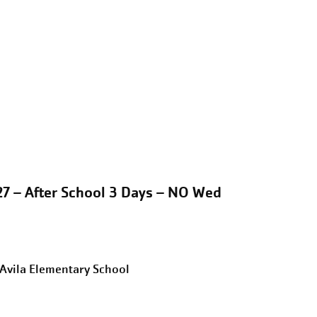
27 – After School 3 Days – NO Wed
eAvila Elementary School