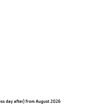
ess day after) from August 2026