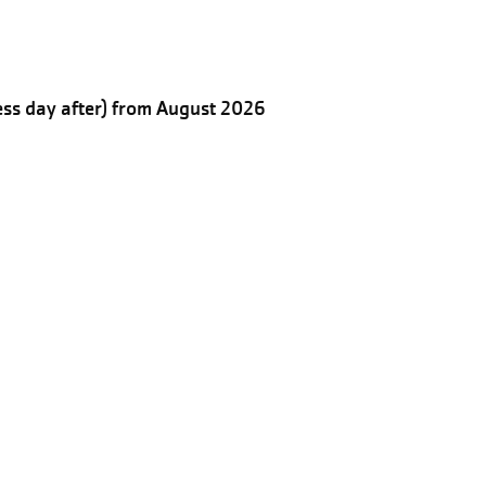
ess day after) from August 2026