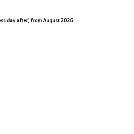
ess day after) from August 2026