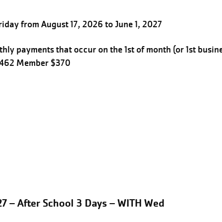
iday from August 17, 2026 to June 1, 2027
hly payments that occur on the 1st of month (or 1st busin
$462 Member $370
27 – After School 3 Days – WITH Wed