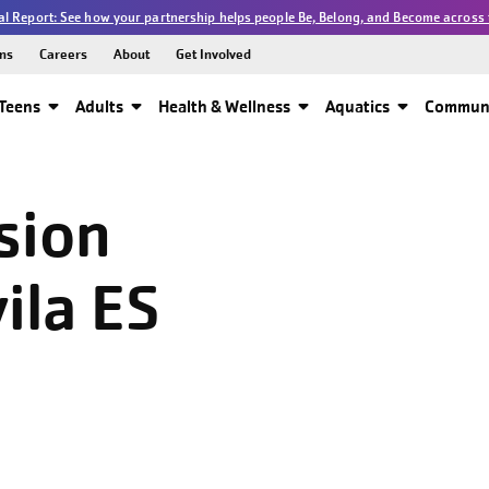
l Report: See how your partnership helps people Be, Belong, and Become across 
ns
Careers
About
Get Involved
Teens
Adults
Health & Wellness
Aquatics
Communi
sion
ila ES