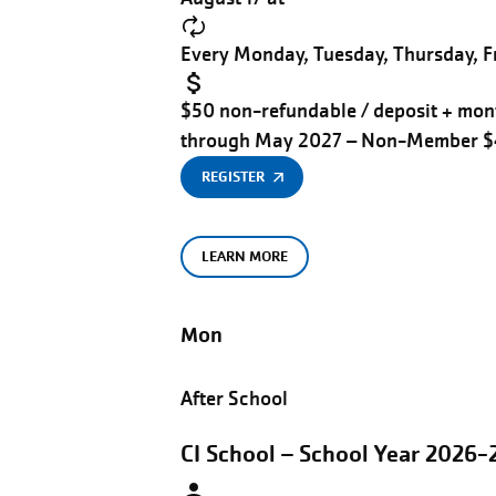
Every Monday, Tuesday, Thursday, Fr
$50 non-refundable / deposit + mont
through May 2027 – Non-Member 
REGISTER
LEARN MORE
Mon
After School
CI School – School Year 2026-