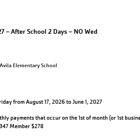
27 – After School 2 Days – NO Wed
eAvila Elementary School
iday from August 17, 2026 to June 1, 2027
hly payments that occur on the 1st of month (or 1st busin
$347 Member $278