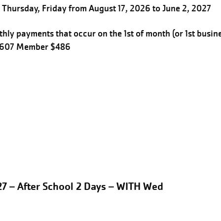
Thursday, Friday from August 17, 2026 to June 2, 2027
hly payments that occur on the 1st of month (or 1st busin
$607 Member $486
27 – After School 2 Days – WITH Wed