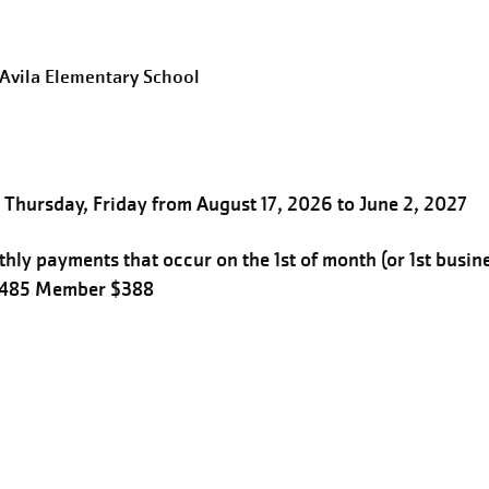
eAvila Elementary School
Thursday, Friday from August 17, 2026 to June 2, 2027
hly payments that occur on the 1st of month (or 1st busin
$485 Member $388