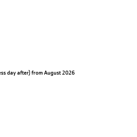
ess day after) from August 2026