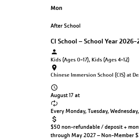
Mon
After School
CI School – School Year 2026-
Kids (Ages 0-17), Kids (Ages 4-12)
Chinese Immersion School (CIS) at D
August 17 at
Every Monday, Tuesday, Wednesday, 
$50 non-refundable / deposit + mont
through May 2027 – Non-Member 