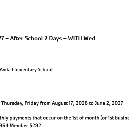
27 – After School 2 Days – WITH Wed
eAvila Elementary School
Thursday, Friday from August 17, 2026 to June 2, 2027
hly payments that occur on the 1st of month (or 1st busin
$364 Member $292