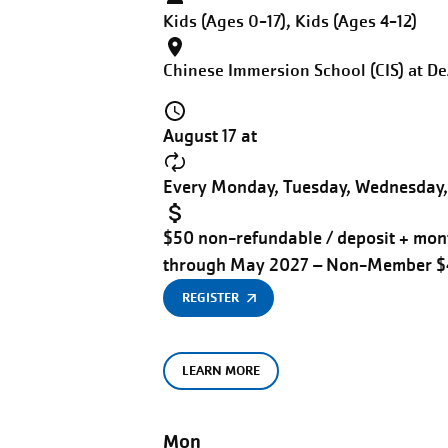
Kids (Ages 0-17), Kids (Ages 4-12)
Chinese Immersion School (CIS) at D
August 17 at
Every Monday, Tuesday, Wednesday, 
$50 non-refundable / deposit + mont
through May 2027 – Non-Member 
REGISTER
LEARN MORE
Mon