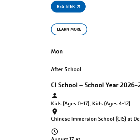
REGISTER
LEARN MORE
Mon
After School
CI School – School Year 2026-
Kids (Ages 0-17), Kids (Ages 4-12)
Chinese Immersion School (CIS) at D
August 17 at