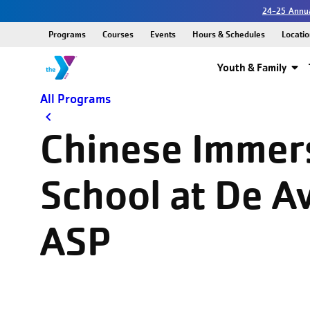
24-25 Annua
Programs
Courses
Events
Hours & Schedules
Locatio
Youth & Family
All Programs
Chinese Immer
School at De Av
ASP