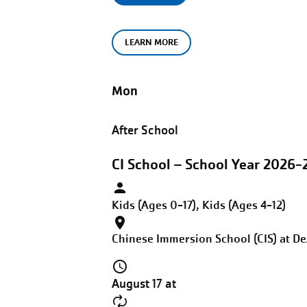
LEARN MORE
Mon
After School
CI School – School Year 2026-2
Kids (Ages 0-17), Kids (Ages 4-12)
Chinese Immersion School (CIS) at D
August 17 at