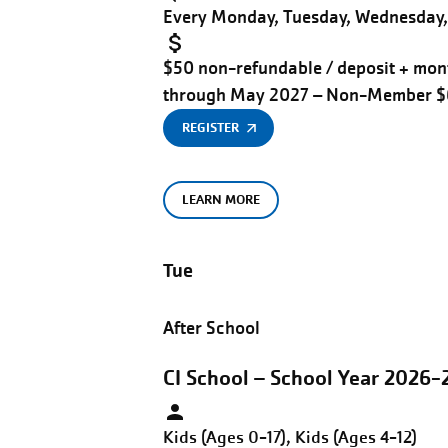
Every Monday, Tuesday, Wednesday, 
$50 non-refundable / deposit + mont
through May 2027 – Non-Member 
REGISTER
LEARN MORE
Tue
After School
CI School – School Year 2026-
Kids (Ages 0-17), Kids (Ages 4-12)