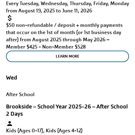
Every Tuesday, Wednesday, Thursday, Friday, Monday
from August 19, 2025 to June 11, 2026
$50 non-refundable / deposit + monthly payments
that occur on the 1st of month (or 1st business day
after) from August 2025 through May 2026 –
Member $425 - Non-Member $528
LEARN MORE
Wed
After School
Brookside – School Year 2025-26 – After School
2 Days
Kids (Ages 0-17), Kids (Ages 4-12)