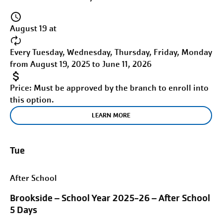
August 19 at
Every Tuesday, Wednesday, Thursday, Friday, Monday
from August 19, 2025 to June 11, 2026
Price:
Must be approved by the branch to enroll into
this option.
LEARN MORE
Tue
After School
Brookside – School Year 2025-26 – After School
5 Days