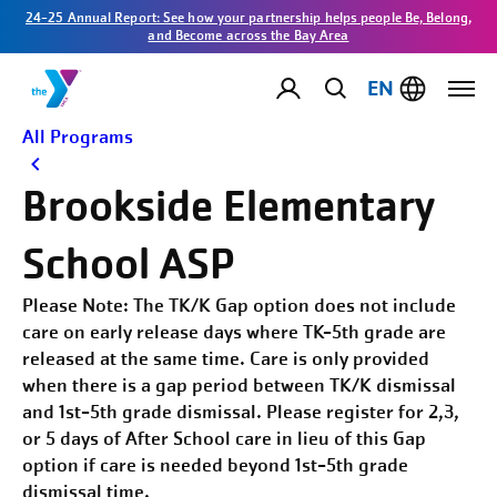
24-25 Annual Report: See how your partnership helps people Be, Belong,
and Become across the Bay Area
EN
All Programs
Brookside Elementary
School ASP
Please Note: The TK/K Gap option does not include
care on early release days where TK-5th grade are
released at the same time. Care is only provided
when there is a gap period between TK/K dismissal
and 1st-5th grade dismissal. Please register for 2,3,
or 5 days of After School care in lieu of this Gap
option if care is needed beyond 1st-5th grade
dismissal time.