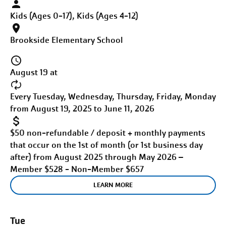
Kids (Ages 0-17), Kids (Ages 4-12)
Brookside Elementary School
August 19 at
Every Tuesday, Wednesday, Thursday, Friday, Monday
from August 19, 2025 to June 11, 2026
$50 non-refundable / deposit + monthly payments
that occur on the 1st of month (or 1st business day
after) from August 2025 through May 2026 –
Member $528 - Non-Member $657
LEARN MORE
Tue