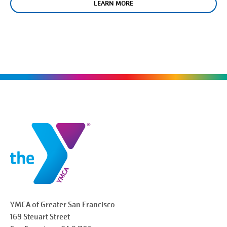
LEARN MORE
YMCA of Greater
San Francisco
169 Steuart Street