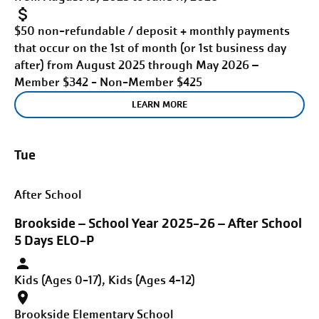
$50 non-refundable / deposit + monthly payments
that occur on the 1st of month (or 1st business day
after) from August 2025 through May 2026 –
Member $342 - Non-Member $425
LEARN MORE
Tue
After School
Brookside – School Year 2025-26 – After School
5 Days ELO-P
Kids (Ages 0-17), Kids (Ages 4-12)
Brookside Elementary School