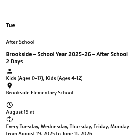
Tue
After School
Brookside – School Year 2025-26 – After School
2 Days
Kids (Ages 0-17), Kids (Ages 4-12)
Brookside Elementary School
August 19 at
Every Tuesday, Wednesday, Thursday, Friday, Monday
from August 19, 2025 to June 11, 2026