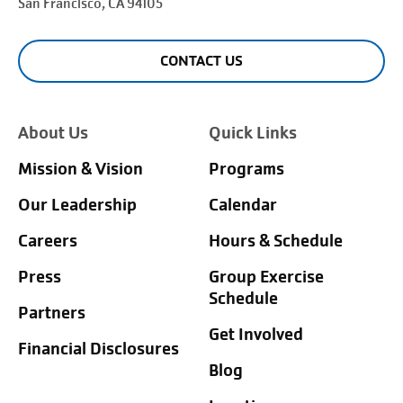
San Francisco
, CA 94105
CONTACT US
About Us
Quick Links
Mission & Vision
Programs
Our Leadership
Calendar
Careers
Hours & Schedule
Press
Group Exercise
Schedule
Partners
Get Involved
Financial Disclosures
Blog