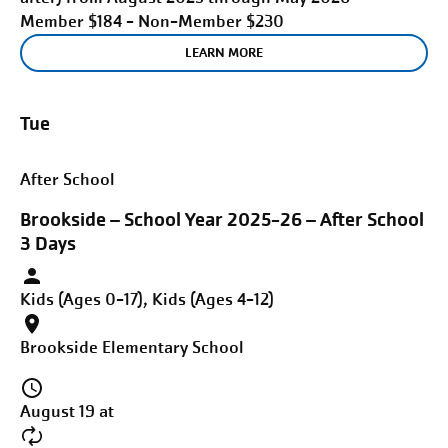
Member $184 - Non-Member $230
LEARN MORE
Tue
After School
Brookside – School Year 2025-26 – After School
3 Days
Kids (Ages 0-17), Kids (Ages 4-12)
Brookside Elementary School
August 19 at