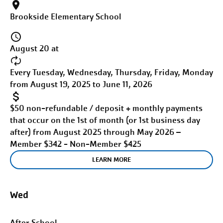
Brookside Elementary School
August 20 at
Every Tuesday, Wednesday, Thursday, Friday, Monday
from August 19, 2025 to June 11, 2026
$50 non-refundable / deposit + monthly payments
that occur on the 1st of month (or 1st business day
after) from August 2025 through May 2026 –
Member $342 - Non-Member $425
LEARN MORE
Wed
After School