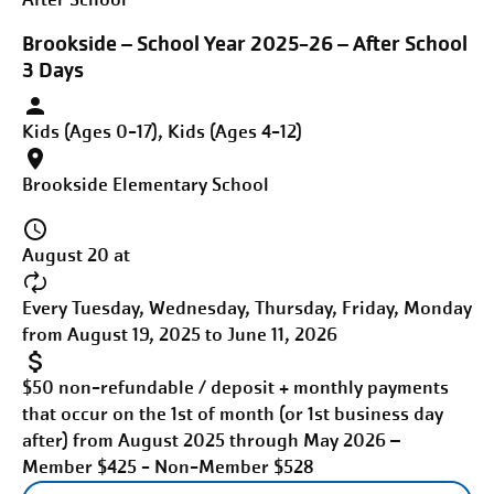
Brookside – School Year 2025-26 – After School
3 Days
Kids (Ages 0-17), Kids (Ages 4-12)
Brookside Elementary School
August 20 at
Every Tuesday, Wednesday, Thursday, Friday, Monday
from August 19, 2025 to June 11, 2026
$50 non-refundable / deposit + monthly payments
that occur on the 1st of month (or 1st business day
after) from August 2025 through May 2026 –
Member $425 - Non-Member $528