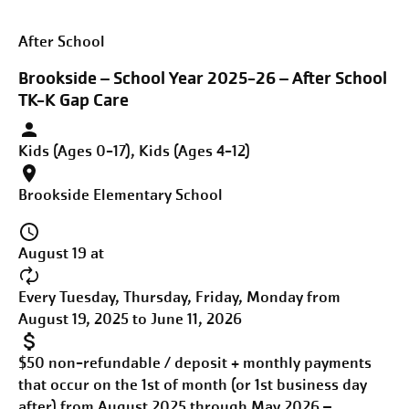
After School
Brookside – School Year 2025-26 – After School
TK-K Gap Care
Kids (Ages 0-17), Kids (Ages 4-12)
Brookside Elementary School
August 19 at
Every Tuesday, Thursday, Friday, Monday from
August 19, 2025 to June 11, 2026
$50 non-refundable / deposit + monthly payments
that occur on the 1st of month (or 1st business day
after) from August 2025 through May 2026 –