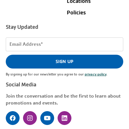
Locations
Policies
Stay Updated
Email
Address
(Required)
SIGN UP
By signing up for our newsletter you agree to our
privacy policy
.
Social Media
Join the conversation and be the first to learn about
promotions and events.