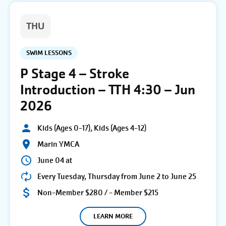
THU
SWIM LESSONS
P Stage 4 – Stroke
Introduction – TTH 4:30 – Jun
2026
Kids (Ages 0-17), Kids (Ages 4-12)
Marin YMCA
June 04 at
Every Tuesday, Thursday from June 2 to June 25
Non-Member $280 / - Member $215
LEARN MORE