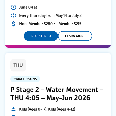
June 04 at
Every Thursday from May 14 to July 2
Non-Member $280 / - Member $215
REGISTER
LEARN MORE
THU
SWIM LESSONS
P Stage 2 – Water Movement –
THU 4:05 – May-Jun 2026
Kids (Ages 0-17), Kids (Ages 4-12)