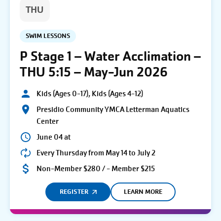
THU
SWIM LESSONS
P Stage 1 – Water Acclimation –
THU 5:15 – May-Jun 2026
Kids (Ages 0-17), Kids (Ages 4-12)
Presidio Community YMCA Letterman Aquatics
Center
June 04 at
Every Thursday from May 14 to July 2
Non-Member $280 / - Member $215
REGISTER
LEARN MORE