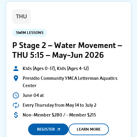
THU
SWIM LESSONS
P Stage 2 – Water Movement –
THU 5:15 – May-Jun 2026
Kids (Ages 0-17), Kids (Ages 4-12)
Presidio Community YMCA Letterman Aquatics
Center
June 04 at
Every Thursday from May 14 to July 2
Non-Member $280 / - Member $215
REGISTER
LEARN MORE