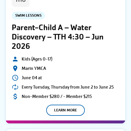
THU
SWIM LESSONS
Parent-Child A – Water
Discovery – TTH 4:30 – Jun
2026
Kids (Ages 0-17)
Marin YMCA
June 04 at
Every Tuesday, Thursday from June 2 to June 25
Non-Member $280 / - Member $215
LEARN MORE