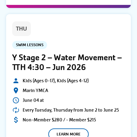
THU
SWIM LESSONS
Y Stage 2 – Water Movement –
TTH 4:30 – Jun 2026
Kids (Ages 0-17), Kids (Ages 4-12)
Marin YMCA
June 04 at
Every Tuesday, Thursday from June 2 to June 25
Non-Member $280 / - Member $215
LEARN MORE