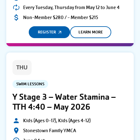
Every Tuesday, Thursday from May 12 to June 4
Non-Member $280 / - Member $215
REGISTER
LEARN MORE
THU
SWIM LESSONS
Y Stage 3 – Water Stamina –
TTH 4:40 – May 2026
Kids (Ages 0-17), Kids (Ages 4-12)
Stonestown Family YMCA