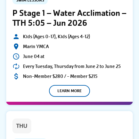
SWIM LESSONS
P Stage 1 – Water Acclimation –
TTH 5:05 – Jun 2026
Kids (Ages 0-17), Kids (Ages 4-12)
Marin YMCA
June 04 at
Every Tuesday, Thursday from June 2 to June 25
Non-Member $280 / - Member $215
LEARN MORE
THU