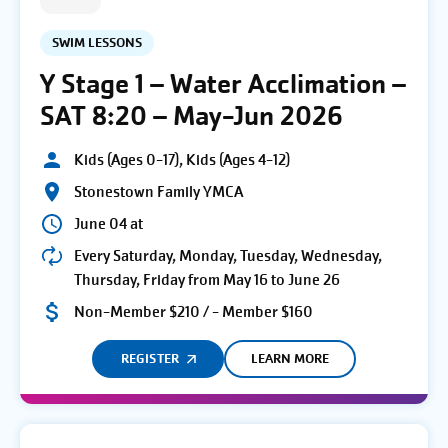
SWIM LESSONS
Y Stage 1 – Water Acclimation –
SAT 8:20 – May-Jun 2026
Kids (Ages 0-17), Kids (Ages 4-12)
Stonestown Family YMCA
June 04 at
Every Saturday, Monday, Tuesday, Wednesday,
Thursday, Friday from May 16 to June 26
Non-Member $210 / - Member $160
REGISTER
LEARN MORE