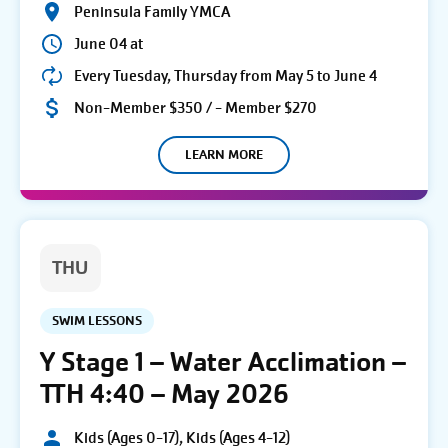
Peninsula Family YMCA
June 04 at
Every Tuesday, Thursday from May 5 to June 4
Non-Member $350 / - Member $270
LEARN MORE
THU
SWIM LESSONS
Y Stage 1 – Water Acclimation –
TTH 4:40 – May 2026
Kids (Ages 0-17), Kids (Ages 4-12)