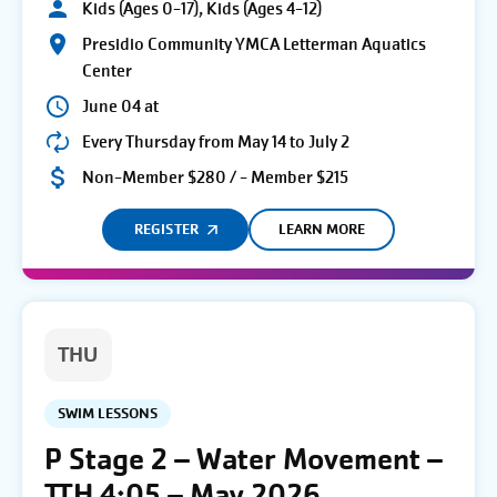
Kids (Ages 0-17), Kids (Ages 4-12)
Presidio Community YMCA Letterman Aquatics
Center
June 04 at
Every Thursday from May 14 to July 2
Non-Member $280 / - Member $215
REGISTER
LEARN MORE
THU
SWIM LESSONS
P Stage 2 – Water Movement –
TTH 4:05 – May 2026