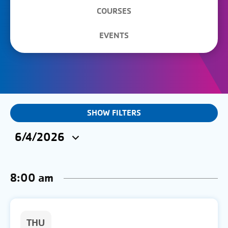
COURSES
EVENTS
EVENTS
SHOW FILTERS
&
6/4/2026
CLASSES
Select
SEARCH
date.
8:00 am
AND
VIEWS
NAVIGATION
THU