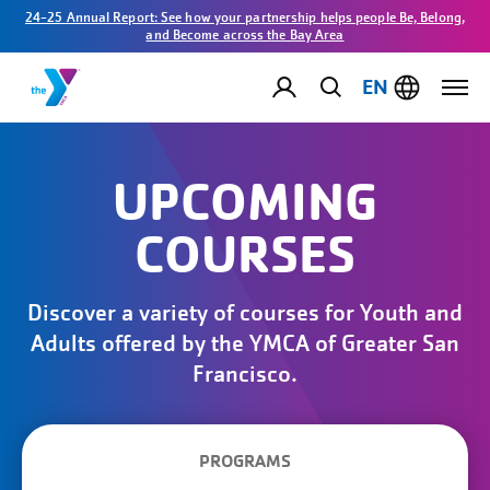
24-25 Annual Report: See how your partnership helps people Be, Belong,
and Become across the Bay Area
EN
UPCOMING
COURSES
Discover a variety of courses for Youth and
Adults offered by the YMCA of Greater San
Francisco.
PROGRAMS