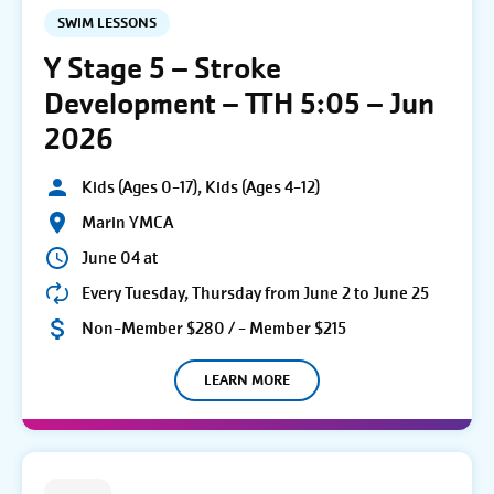
SWIM LESSONS
Y Stage 5 – Stroke
Development – TTH 5:05 – Jun
2026
Kids (Ages 0-17), Kids (Ages 4-12)
Marin YMCA
June 04 at
Every Tuesday, Thursday from June 2 to June 25
Non-Member $280 / - Member $215
LEARN MORE