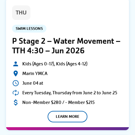
THU
SWIM LESSONS
P Stage 2 – Water Movement –
TTH 4:30 – Jun 2026
Kids (Ages 0-17), Kids (Ages 4-12)
Marin YMCA
June 04 at
Every Tuesday, Thursday from June 2 to June 25
Non-Member $280 / - Member $215
LEARN MORE