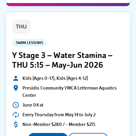
THU
SWIM LESSONS
Y Stage 3 – Water Stamina –
THU 5:15 – May-Jun 2026
Kids (Ages 0-17), Kids (Ages 4-12)
Presidio Community YMCA Letterman Aquatics
Center
June 04 at
Every Thursday from May 14 to July 2
Non-Member $280 / - Member $215