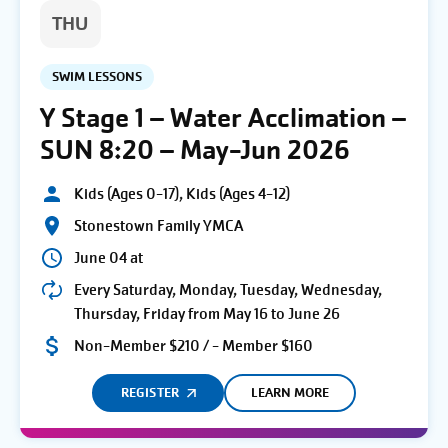
THU
SWIM LESSONS
Y Stage 1 – Water Acclimation –
SUN 8:20 – May-Jun 2026
Kids (Ages 0-17), Kids (Ages 4-12)
Stonestown Family YMCA
June 04 at
Every Saturday, Monday, Tuesday, Wednesday,
Thursday, Friday from May 16 to June 26
Non-Member $210 / - Member $160
REGISTER
LEARN MORE