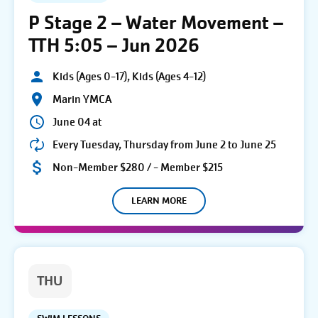
P Stage 2 – Water Movement –
TTH 5:05 – Jun 2026
Kids (Ages 0-17), Kids (Ages 4-12)
Marin YMCA
June 04 at
Every Tuesday, Thursday from June 2 to June 25
Non-Member $280 / - Member $215
LEARN MORE
THU