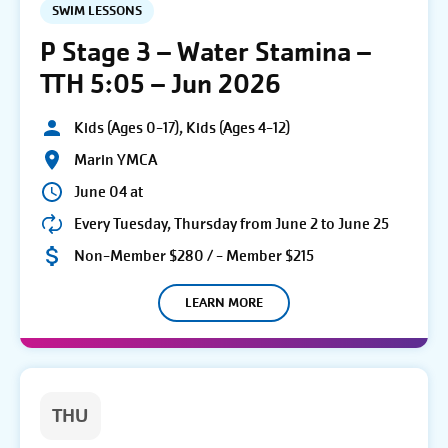
SWIM LESSONS
P Stage 3 – Water Stamina –
TTH 5:05 – Jun 2026
Kids (Ages 0-17), Kids (Ages 4-12)
Marin YMCA
June 04 at
Every Tuesday, Thursday from June 2 to June 25
Non-Member $280 / - Member $215
LEARN MORE
THU