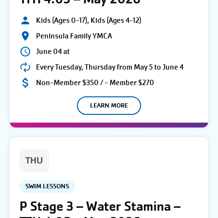
Kids (Ages 0-17), Kids (Ages 4-12)
Peninsula Family YMCA
June 04 at
Every Tuesday, Thursday from May 5 to June 4
Non-Member $350 / - Member $270
LEARN MORE
THU
SWIM LESSONS
P Stage 3 – Water Stamina –