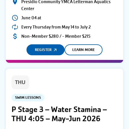
Presidio Community YMCA Letterman Aquatics
Center
June 04 at
Every Thursday from May 14 to July 2
Non-Member $280 / - Member $215
REGISTER
LEARN MORE
THU
SWIM LESSONS
P Stage 3 – Water Stamina –
THU 4:05 – May-Jun 2026