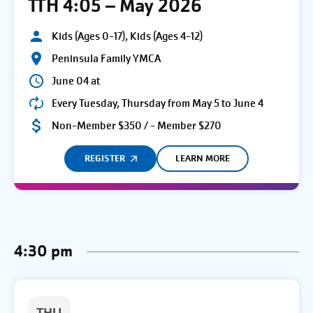
TTH 4:05 – May 2026
Kids (Ages 0-17), Kids (Ages 4-12)
Peninsula Family YMCA
June 04 at
Every Tuesday, Thursday from May 5 to June 4
Non-Member $350 / - Member $270
REGISTER
LEARN MORE
4:30 pm