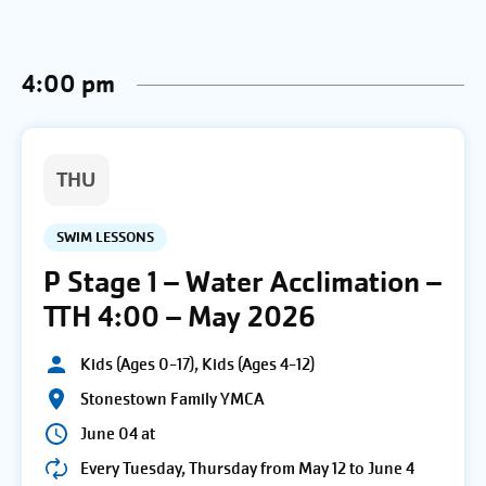
4:00 pm
THU
SWIM LESSONS
P Stage 1 – Water Acclimation –
TTH 4:00 – May 2026
Kids (Ages 0-17), Kids (Ages 4-12)
Stonestown Family YMCA
June 04 at
Every Tuesday, Thursday from May 12 to June 4