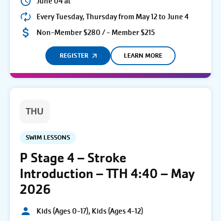
June 04 at
Every Tuesday, Thursday from May 12 to June 4
Non-Member $280 / - Member $215
REGISTER
LEARN MORE
THU
SWIM LESSONS
P Stage 4 – Stroke
Introduction – TTH 4:40 – May
2026
Kids (Ages 0-17), Kids (Ages 4-12)