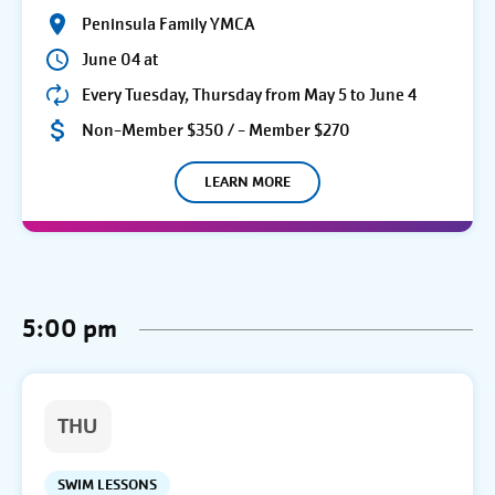
Peninsula Family YMCA
June 04 at
Every Tuesday, Thursday from May 5 to June 4
Non-Member $350 / - Member $270
LEARN MORE
5:00 pm
THU
SWIM LESSONS