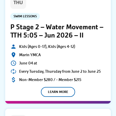
THU
SWIM LESSONS
P Stage 2 – Water Movement –
TTH 5:05 – Jun 2026 – II
Kids (Ages 0-17), Kids (Ages 4-12)
Marin YMCA
June 04 at
Every Tuesday, Thursday from June 2 to June 25
Non-Member $280 / - Member $215
LEARN MORE