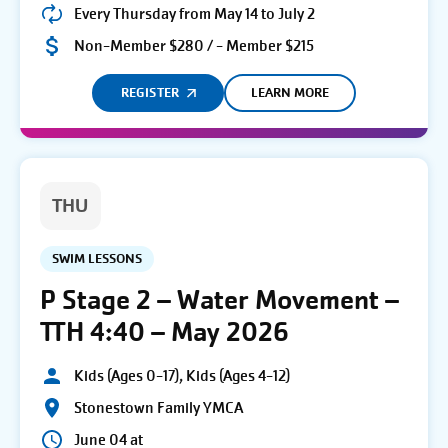
Every Thursday from May 14 to July 2
Non-Member $280 / - Member $215
REGISTER
LEARN MORE
THU
SWIM LESSONS
P Stage 2 – Water Movement –
TTH 4:40 – May 2026
Kids (Ages 0-17), Kids (Ages 4-12)
Stonestown Family YMCA
June 04 at