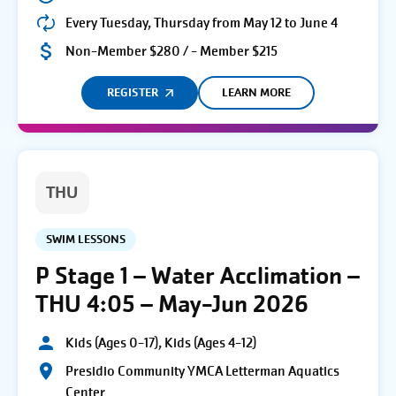
Every Tuesday, Thursday from May 12 to June 4
Non-Member $280 / - Member $215
REGISTER
LEARN MORE
THU
SWIM LESSONS
P Stage 1 – Water Acclimation –
THU 4:05 – May-Jun 2026
Kids (Ages 0-17), Kids (Ages 4-12)
Presidio Community YMCA Letterman Aquatics
Center