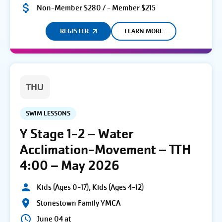
Non-Member $280 / - Member $215
REGISTER
LEARN MORE
THU
SWIM LESSONS
Y Stage 1-2 – Water
Acclimation-Movement – TTH
4:00 – May 2026
Kids (Ages 0-17), Kids (Ages 4-12)
Stonestown Family YMCA
June 04 at