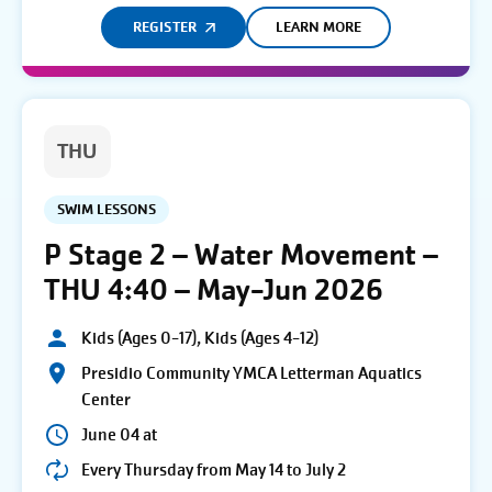
REGISTER
LEARN MORE
THU
SWIM LESSONS
P Stage 2 – Water Movement –
THU 4:40 – May-Jun 2026
Kids (Ages 0-17), Kids (Ages 4-12)
Presidio Community YMCA Letterman Aquatics
Center
June 04 at
Every Thursday from May 14 to July 2