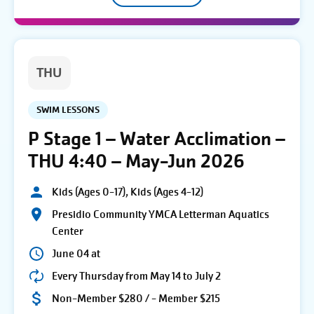
THU
SWIM LESSONS
P Stage 1 – Water Acclimation –
THU 4:40 – May-Jun 2026
Kids (Ages 0-17), Kids (Ages 4-12)
Presidio Community YMCA Letterman Aquatics
Center
June 04 at
Every Thursday from May 14 to July 2
Non-Member $280 / - Member $215