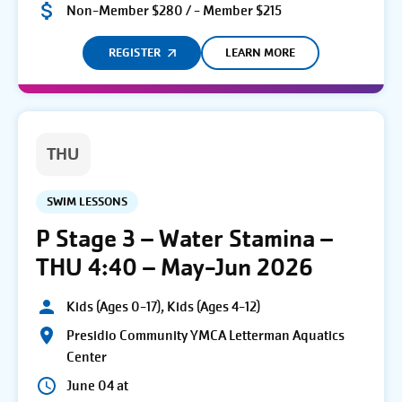
Non-Member $280 / - Member $215
REGISTER
LEARN MORE
THU
SWIM LESSONS
P Stage 3 – Water Stamina –
THU 4:40 – May-Jun 2026
Kids (Ages 0-17), Kids (Ages 4-12)
Presidio Community YMCA Letterman Aquatics
Center
June 04 at