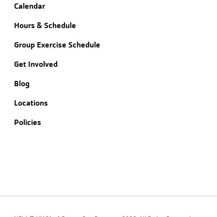
Calendar
Hours & Schedule
Group Exercise Schedule
Get Involved
Blog
Locations
Policies