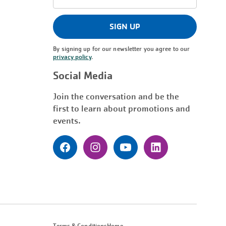
Address
(Required)
SIGN UP
By signing up for our newsletter you agree to our
privacy policy
.
Social Media
Join the conversation and be the
first to learn about promotions and
events.