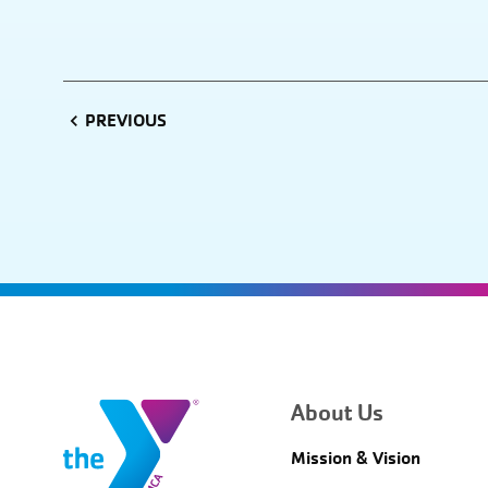
PREVIOUS
About Us
Mission & Vision