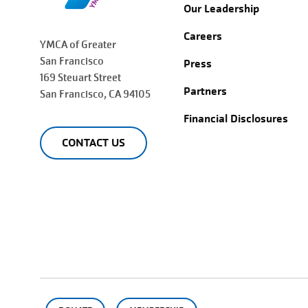
Our Leadership
Careers
YMCA of Greater
San Francisco
Press
169 Steuart Street
Partners
San Francisco
, CA 94105
Financial Disclosures
CONTACT US