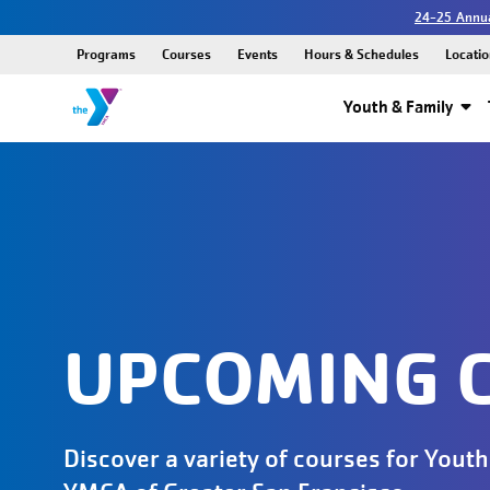
24-25 Annua
Programs
Courses
Events
Hours & Schedules
Locatio
Youth & Family
UPCOMING 
Discover a variety of courses for Youth