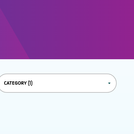
(1)
CATEGORY