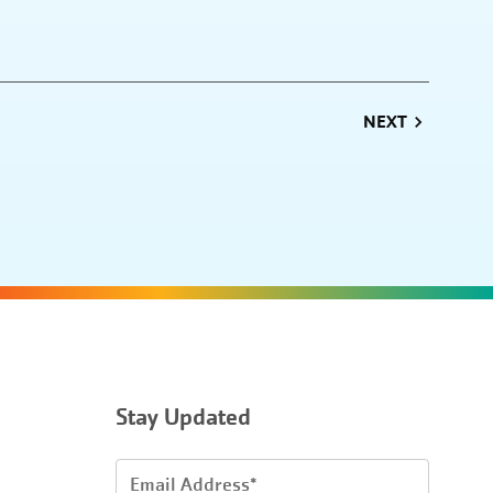
NEXT
Stay Updated
Email