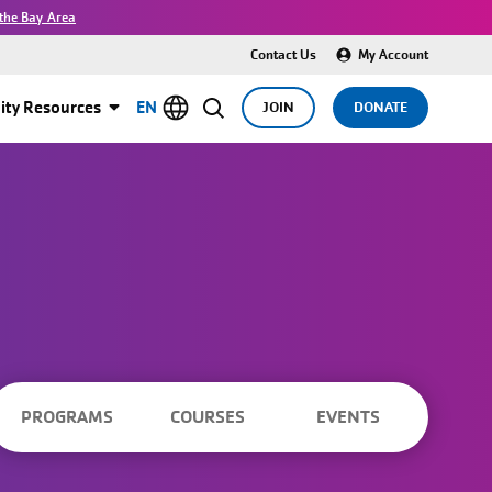
the Bay Area
Contact Us
My Account
ty Resources
EN
JOIN
DONATE
PROGRAMS
COURSES
EVENTS