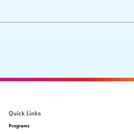
Quick Links
Programs