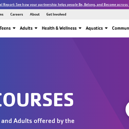
l Report: See how your partnership helps people Be, Belong, and Become across 
ns
Careers
About
Get Involved
Teens
Adults
Health & Wellness
Aquatics
Communi
COURSES
 and Adults offered by the