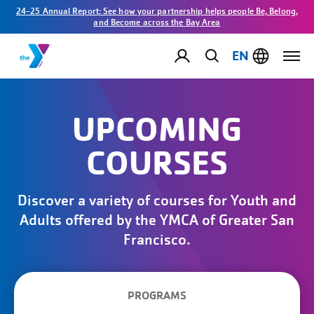
24-25 Annual Report: See how your partnership helps people Be, Belong,
and Become across the Bay Area
EN
UPCOMING
COURSES
Discover a variety of courses for Youth and
Adults offered by the YMCA of Greater San
Francisco.
PROGRAMS