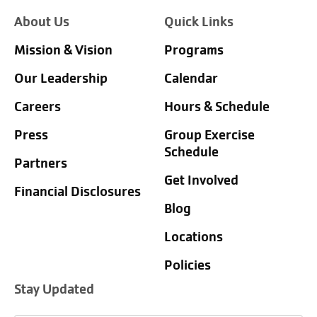
About Us
Quick Links
Mission & Vision
Programs
Our Leadership
Calendar
Careers
Hours & Schedule
Press
Group Exercise
Schedule
Partners
Get Involved
Financial Disclosures
Blog
Locations
Policies
Stay Updated