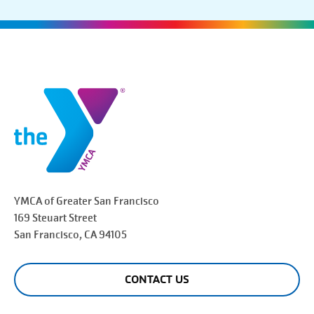
YMCA of Greater
San Francisco
169 Steuart Street
San Francisco
, CA 94105
CONTACT US