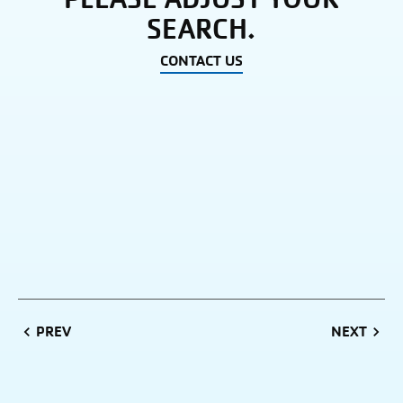
SEARCH.
CONTACT US
PREVIOUS
NEXT