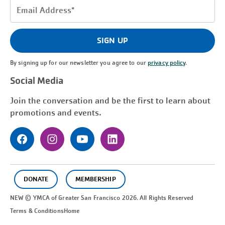
Email
Address
(Required)
SIGN UP
By signing up for our newsletter you agree to our
privacy policy
.
Social Media
Join the conversation and be the first to learn about
promotions and events.
DONATE
MEMBERSHIP
NEW © YMCA of Greater
San Francisco
2026. All Rights Reserved
Terms & Conditions
Home