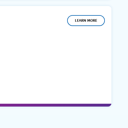
LEARN MORE