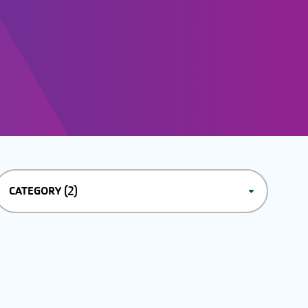
(2)
CATEGORY