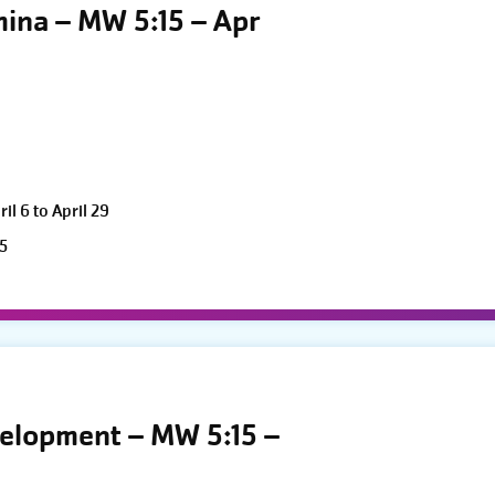
mina – MW 5:15 – Apr
l 6 to April 29
5
velopment – MW 5:15 –