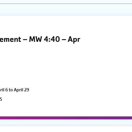
vement – MW 4:40 – Apr
l 6 to April 29
5