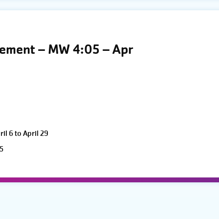
vement – MW 4:05 – Apr
l 6 to April 29
5