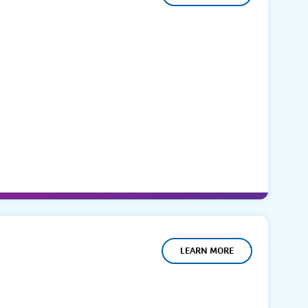
LEARN MORE