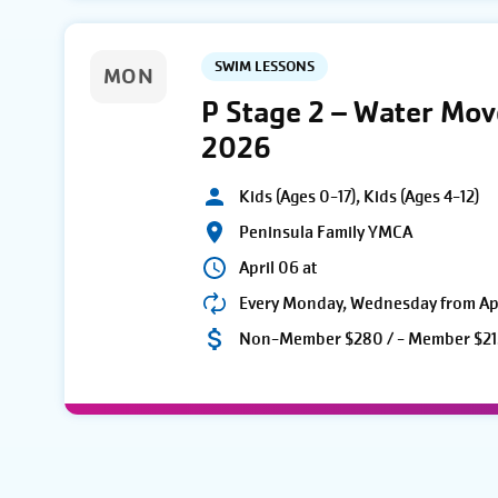
SWIM LESSONS
MON
P Stage 2 – Water Mo
2026
Kids (Ages 0-17), Kids (Ages 4-12)
Peninsula Family YMCA
April 06 at
Every Monday, Wednesday from Apri
Non-Member $280 / - Member $21