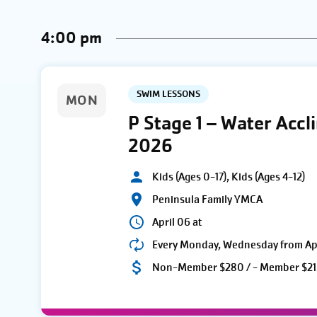
AND
Keyword.
date.
4:00 pm
VIEWS
NAVIGATION
SWIM LESSONS
MON
P Stage 1 – Water Acc
2026
Kids (Ages 0-17), Kids (Ages 4-12)
Peninsula Family YMCA
April 06 at
Every Monday, Wednesday from Apri
Non-Member $280 / - Member $21