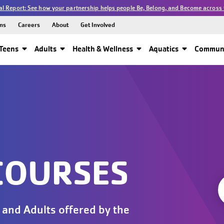
l Report: See how your partnership helps people Be, Belong, and Become across 
ns
Careers
About
Get Involved
Teens
Adults
Health & Wellness
Aquatics
Communi
COURSES
 and Adults offered by the