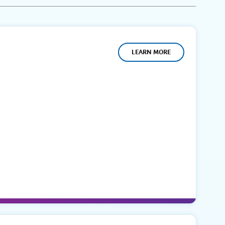
LEARN MORE