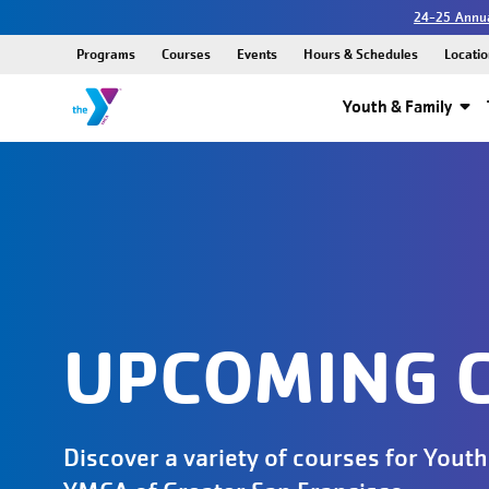
24-25 Annua
Programs
Courses
Events
Hours & Schedules
Locatio
Youth & Family
UPCOMING 
Discover a variety of courses for Youth