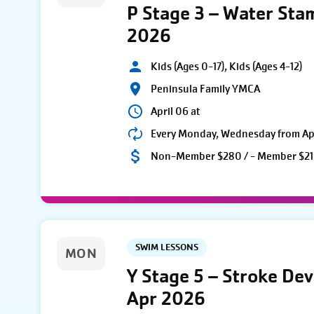
P Stage 3 – Water Sta
2026
Kids (Ages 0-17), Kids (Ages 4-12)
Peninsula Family YMCA
April 06 at
Every Monday, Wednesday from Apri
Non-Member $280 / - Member $21
SWIM LESSONS
MON
Y Stage 5 – Stroke De
Apr 2026