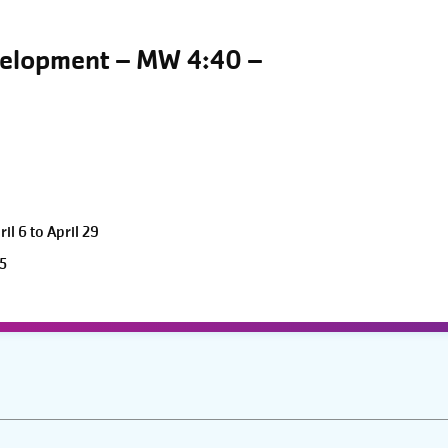
velopment – MW 4:40 –
l 6 to April 29
5