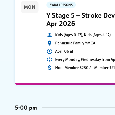
SWIM LESSONS
MON
Y Stage 5 – Stroke De
Apr 2026
Kids (Ages 0-17), Kids (Ages 4-12)
Peninsula Family YMCA
April 06 at
Every Monday, Wednesday from Apri
Non-Member $280 / - Member $21
5:00 pm