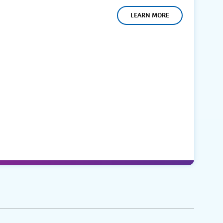
LEARN MORE