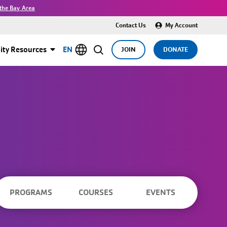
the Bay Area
Contact Us
My Account
ty Resources
EN
JOIN
DONATE
PROGRAMS
COURSES
EVENTS