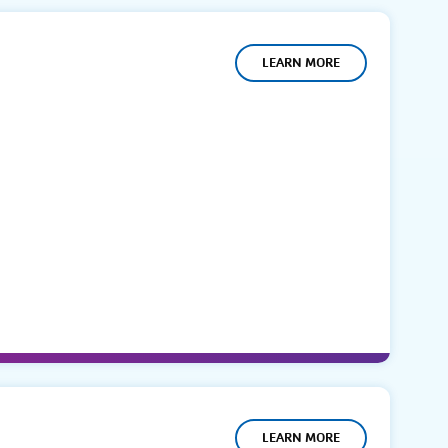
LEARN MORE
LEARN MORE