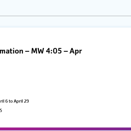
the
list
of
events
to
refresh
limation – MW 4:05 – Apr
with
the
filtered
results.
l 6 to April 29
5