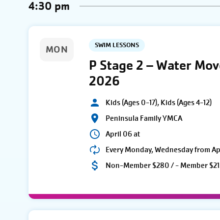
4:30 pm
SWIM LESSONS
MON
P Stage 2 – Water Mo
2026
Kids (Ages 0-17), Kids (Ages 4-12)
Peninsula Family YMCA
April 06 at
Every Monday, Wednesday from Apri
Non-Member $280 / - Member $21