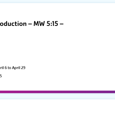
roduction – MW 5:15 –
l 6 to April 29
5