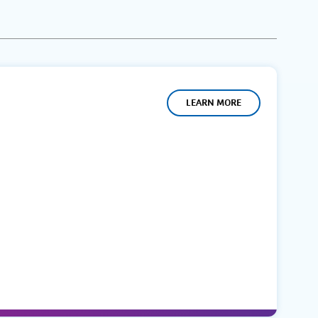
LEARN MORE