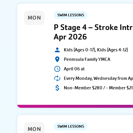
SWIM LESSONS
MON
P Stage 4 – Stroke Int
Apr 2026
Kids (Ages 0-17), Kids (Ages 4-12)
Peninsula Family YMCA
April 06 at
Every Monday, Wednesday from Apri
Non-Member $280 / - Member $21
SWIM LESSONS
MON