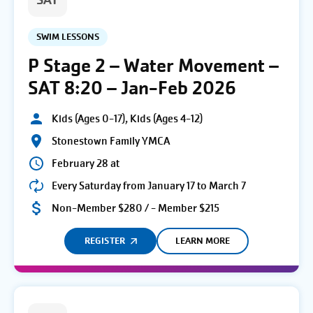
SAT
SWIM LESSONS
P Stage 2 – Water Movement –
SAT 8:20 – Jan-Feb 2026
Kids (Ages 0-17), Kids (Ages 4-12)
Stonestown Family YMCA
February 28 at
Every Saturday from January 17 to March 7
Non-Member $280 / - Member $215
REGISTER
LEARN MORE