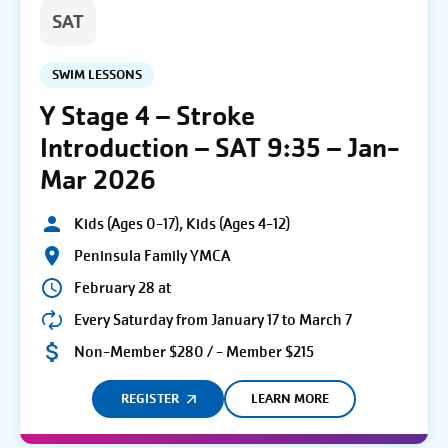
SAT
SWIM LESSONS
Y Stage 4 – Stroke
Introduction – SAT 9:35 – Jan-
Mar 2026
Kids (Ages 0-17), Kids (Ages 4-12)
Peninsula Family YMCA
February 28 at
Every Saturday from January 17 to March 7
Non-Member $280 / - Member $215
REGISTER
LEARN MORE