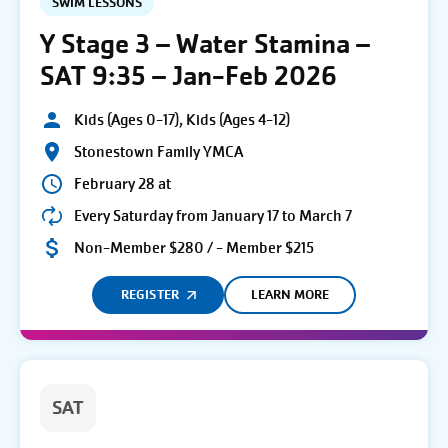
SWIM LESSONS
Y Stage 3 – Water Stamina –
SAT 9:35 – Jan-Feb 2026
Kids (Ages 0-17), Kids (Ages 4-12)
Stonestown Family YMCA
February 28 at
Every Saturday from January 17 to March 7
Non-Member $280 / - Member $215
REGISTER
LEARN MORE
SAT