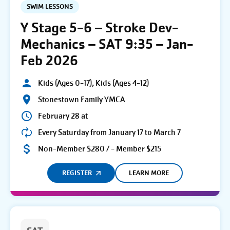
SWIM LESSONS
Y Stage 5-6 – Stroke Dev-
Mechanics – SAT 9:35 – Jan-
Feb 2026
Kids (Ages 0-17), Kids (Ages 4-12)
Stonestown Family YMCA
February 28 at
Every Saturday from January 17 to March 7
Non-Member $280 / - Member $215
REGISTER
LEARN MORE