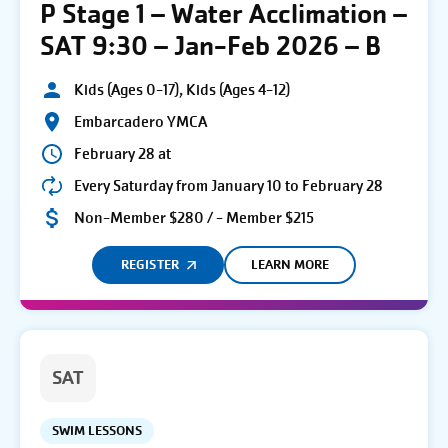
P Stage 1 – Water Acclimation –
SAT 9:30 – Jan-Feb 2026 – B
Kids (Ages 0-17), Kids (Ages 4-12)
Embarcadero YMCA
February 28 at
Every Saturday from January 10 to February 28
Non-Member $280 / - Member $215
REGISTER
LEARN MORE
SAT
SWIM LESSONS