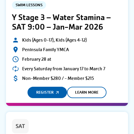
SWIM LESSONS
Y Stage 3 – Water Stamina –
SAT 9:00 – Jan-Mar 2026
Kids (Ages 0-17), Kids (Ages 4-12)
Peninsula Family YMCA
February 28 at
Every Saturday from January 17 to March 7
Non-Member $280 / - Member $215
REGISTER
LEARN MORE
SAT