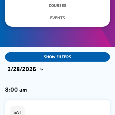
COURSES
EVENTS
EVENTS
SHOW FILTERS
&
2/28/2026
CLASSES
Select
SEARCH
date.
8:00 am
AND
VIEWS
NAVIGATION
SAT