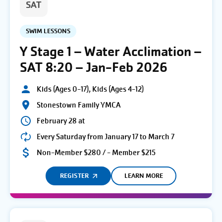
SAT
SWIM LESSONS
Y Stage 1 – Water Acclimation –
SAT 8:20 – Jan-Feb 2026
Kids (Ages 0-17), Kids (Ages 4-12)
Stonestown Family YMCA
February 28 at
Every Saturday from January 17 to March 7
Non-Member $280 / - Member $215
REGISTER
LEARN MORE