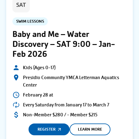
SAT
SWIM LESSONS
Baby and Me – Water
Discovery – SAT 9:00 – Jan-
Feb 2026
Kids (Ages 0-17)
Presidio Community YMCA Letterman Aquatics
Center
February 28 at
Every Saturday from January 17 to March 7
Non-Member $280 / - Member $215
REGISTER
LEARN MORE