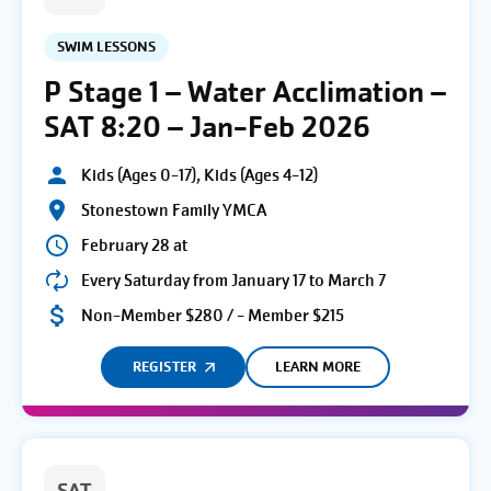
SWIM LESSONS
P Stage 1 – Water Acclimation –
SAT 8:20 – Jan-Feb 2026
Kids (Ages 0-17), Kids (Ages 4-12)
Stonestown Family YMCA
February 28 at
Every Saturday from January 17 to March 7
Non-Member $280 / - Member $215
REGISTER
LEARN MORE