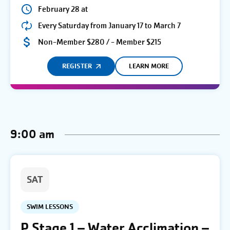
February 28 at
Every Saturday from January 17 to March 7
Non-Member $280 / - Member $215
REGISTER
LEARN MORE
9:00 am
SAT
SWIM LESSONS
P Stage 1 – Water Acclimation –