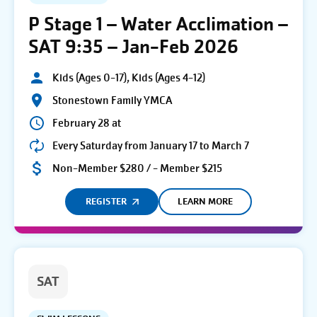
P Stage 1 – Water Acclimation –
SAT 9:35 – Jan-Feb 2026
Kids (Ages 0-17), Kids (Ages 4-12)
Stonestown Family YMCA
February 28 at
Every Saturday from January 17 to March 7
Non-Member $280 / - Member $215
REGISTER
LEARN MORE
SAT