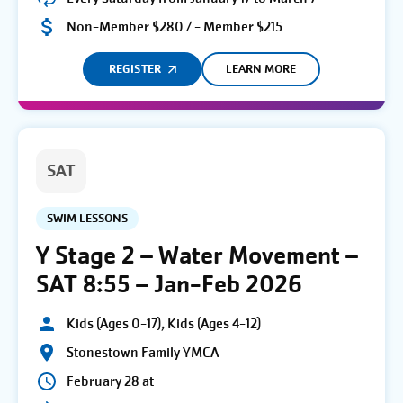
Non-Member $280 / - Member $215
REGISTER
LEARN MORE
SAT
SWIM LESSONS
Y Stage 2 – Water Movement –
SAT 8:55 – Jan-Feb 2026
Kids (Ages 0-17), Kids (Ages 4-12)
Stonestown Family YMCA
February 28 at