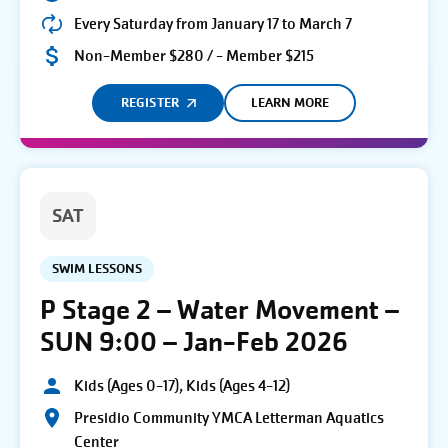
Every Saturday from January 17 to March 7
Non-Member $280 / - Member $215
REGISTER
LEARN MORE
SAT
SWIM LESSONS
P Stage 2 – Water Movement –
SUN 9:00 – Jan-Feb 2026
Kids (Ages 0-17), Kids (Ages 4-12)
Presidio Community YMCA Letterman Aquatics
Center