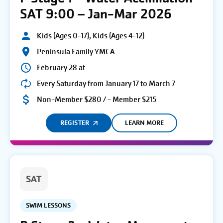
SAT 9:00 – Jan-Mar 2026
Kids (Ages 0-17), Kids (Ages 4-12)
Peninsula Family YMCA
February 28 at
Every Saturday from January 17 to March 7
Non-Member $280 / - Member $215
REGISTER
LEARN MORE
SAT
SWIM LESSONS