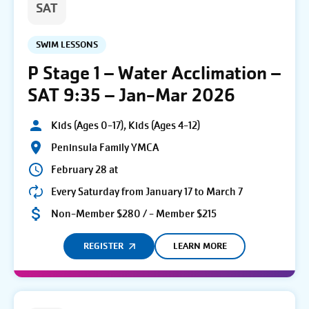
SAT
SWIM LESSONS
P Stage 1 – Water Acclimation –
SAT 9:35 – Jan-Mar 2026
Kids (Ages 0-17), Kids (Ages 4-12)
Peninsula Family YMCA
February 28 at
Every Saturday from January 17 to March 7
Non-Member $280 / - Member $215
REGISTER
LEARN MORE