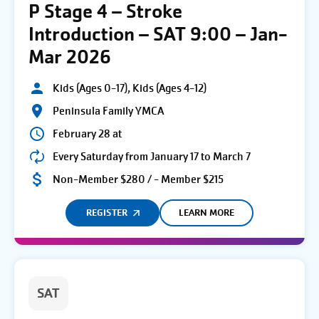
P Stage 4 – Stroke
Introduction – SAT 9:00 – Jan-
Mar 2026
Kids (Ages 0-17), Kids (Ages 4-12)
Peninsula Family YMCA
February 28 at
Every Saturday from January 17 to March 7
Non-Member $280 / - Member $215
REGISTER
LEARN MORE
SAT