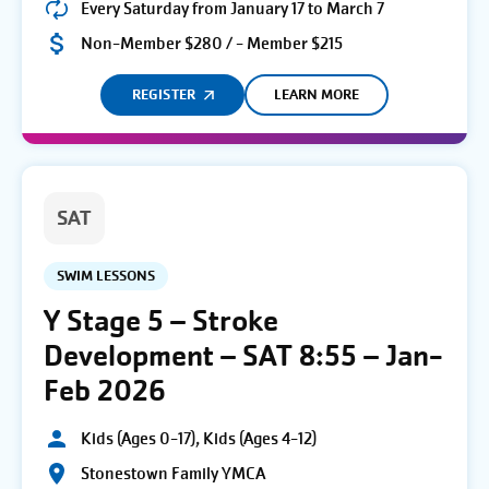
Every Saturday from January 17 to March 7
Non-Member $280 / - Member $215
REGISTER
LEARN MORE
SAT
SWIM LESSONS
Y Stage 5 – Stroke
Development – SAT 8:55 – Jan-
Feb 2026
Kids (Ages 0-17), Kids (Ages 4-12)
Stonestown Family YMCA