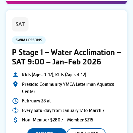
SAT
SWIM LESSONS
P Stage 1 – Water Acclimation –
SAT 9:00 – Jan-Feb 2026
Kids (Ages 0-17), Kids (Ages 4-12)
Presidio Community YMCA Letterman Aquatics
Center
February 28 at
Every Saturday from January 17 to March 7
Non-Member $280 / - Member $215