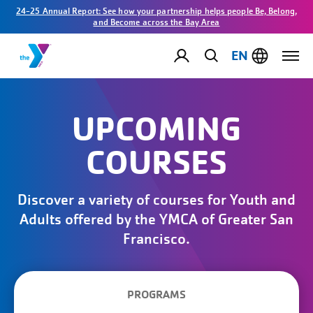
24-25 Annual Report: See how your partnership helps people Be, Belong,
and Become across the Bay Area
EN
UPCOMING
COURSES
Discover a variety of courses for Youth and
Adults offered by the YMCA of Greater San
Francisco.
PROGRAMS