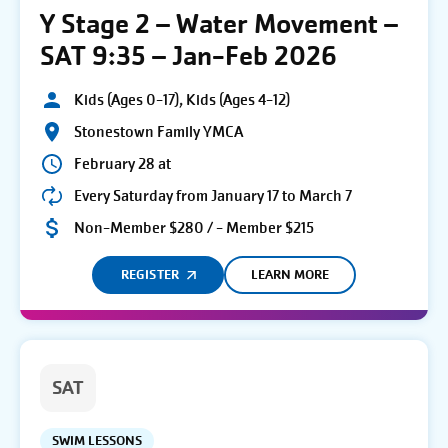
Y Stage 2 – Water Movement –
SAT 9:35 – Jan-Feb 2026
Kids (Ages 0-17), Kids (Ages 4-12)
Stonestown Family YMCA
February 28 at
Every Saturday from January 17 to March 7
Non-Member $280 / - Member $215
REGISTER
LEARN MORE
SAT
SWIM LESSONS