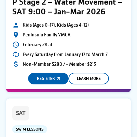
P Stage 2 – Water Movement –
SAT 9:00 – Jan-Mar 2026
Kids (Ages 0-17), Kids (Ages 4-12)
Peninsula Family YMCA
February 28 at
Every Saturday from January 17 to March 7
Non-Member $280 / - Member $215
REGISTER
LEARN MORE
SAT
SWIM LESSONS