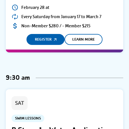
February 28 at
Every Saturday from January 17 to March 7
Non-Member $280 / - Member $215
REGISTER
LEARN MORE
9:30 am
SAT
SWIM LESSONS