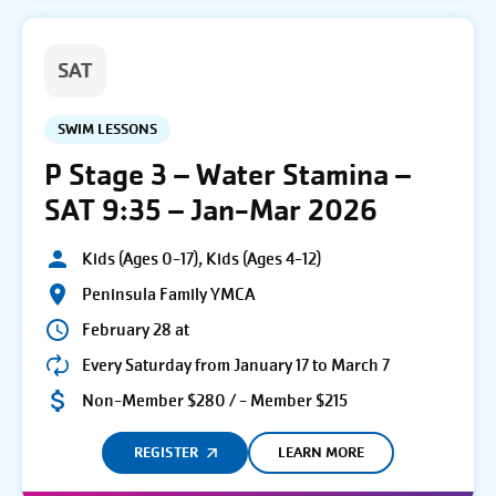
SAT
SWIM LESSONS
P Stage 3 – Water Stamina –
SAT 9:35 – Jan-Mar 2026
Kids (Ages 0-17), Kids (Ages 4-12)
Peninsula Family YMCA
February 28 at
Every Saturday from January 17 to March 7
Non-Member $280 / - Member $215
REGISTER
LEARN MORE