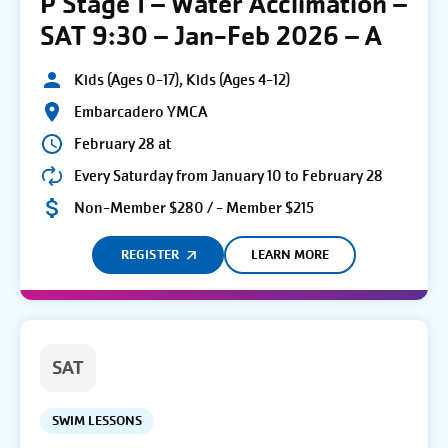
P Stage 1 – Water Acclimation –
SAT 9:30 – Jan-Feb 2026 – A
Kids (Ages 0-17), Kids (Ages 4-12)
Embarcadero YMCA
February 28 at
Every Saturday from January 10 to February 28
Non-Member $280 / - Member $215
REGISTER
LEARN MORE
SAT
SWIM LESSONS