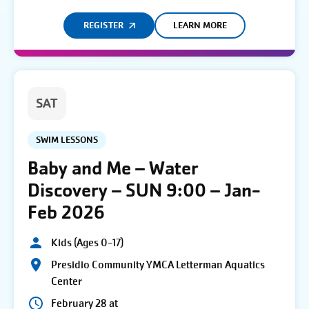
REGISTER
LEARN MORE
SAT
SWIM LESSONS
Baby and Me – Water
Discovery – SUN 9:00 – Jan-
Feb 2026
Kids (Ages 0-17)
Presidio Community YMCA Letterman Aquatics
Center
February 28 at