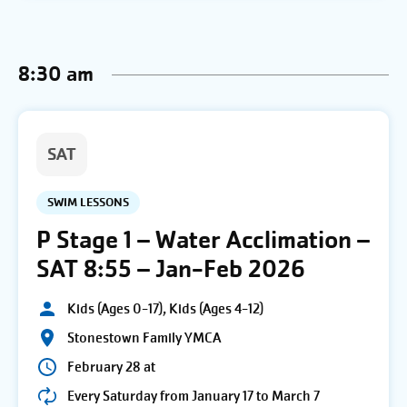
8:30 am
SAT
SWIM LESSONS
P Stage 1 – Water Acclimation –
SAT 8:55 – Jan-Feb 2026
Kids (Ages 0-17), Kids (Ages 4-12)
Stonestown Family YMCA
February 28 at
Every Saturday from January 17 to March 7