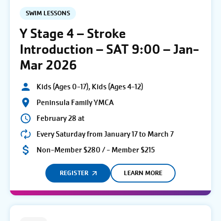
SWIM LESSONS
Y Stage 4 – Stroke
Introduction – SAT 9:00 – Jan-
Mar 2026
Kids (Ages 0-17), Kids (Ages 4-12)
Peninsula Family YMCA
February 28 at
Every Saturday from January 17 to March 7
Non-Member $280 / - Member $215
REGISTER
LEARN MORE