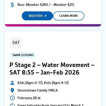
Non-Member $280 / - Member $215
REGISTER
LEARN MORE
SAT
SWIM LESSONS
P Stage 2 – Water Movement –
SAT 8:55 – Jan-Feb 2026
Kids (Ages 0-17), Kids (Ages 4-12)
Stonestown Family YMCA
February 28 at
Every Saturday from January 17 to March 7