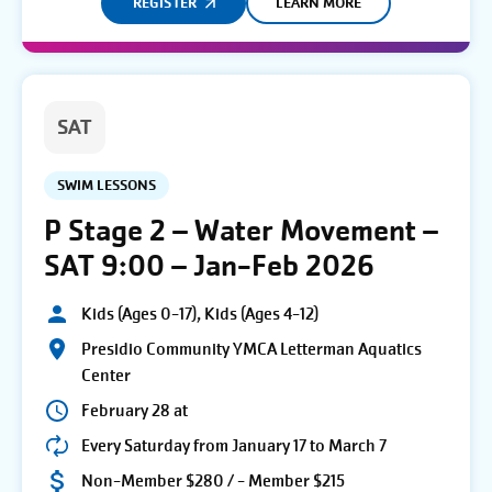
REGISTER
LEARN MORE
SAT
SWIM LESSONS
P Stage 2 – Water Movement –
SAT 9:00 – Jan-Feb 2026
Kids (Ages 0-17), Kids (Ages 4-12)
Presidio Community YMCA Letterman Aquatics
Center
February 28 at
Every Saturday from January 17 to March 7
Non-Member $280 / - Member $215