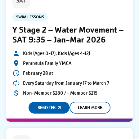
SAT
SWIM LESSONS
Y Stage 2 – Water Movement –
SAT 9:35 – Jan-Mar 2026
Kids (Ages 0-17), Kids (Ages 4-12)
Peninsula Family YMCA
February 28 at
Every Saturday from January 17 to March 7
Non-Member $280 / - Member $215
REGISTER
LEARN MORE