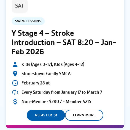
SAT
SWIM LESSONS
Y Stage 4 – Stroke
Introduction – SAT 8:20 – Jan-
Feb 2026
Kids (Ages 0-17), Kids (Ages 4-12)
Stonestown Family YMCA
February 28 at
Every Saturday from January 17 to March 7
Non-Member $280 / - Member $215
REGISTER
LEARN MORE