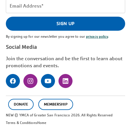
Email
Address
(Required)
SIGN UP
By signing up for our newsletter you agree to our
privacy policy
.
Social Media
Join the conversation and be the first to learn about
promotions and events.
DONATE
MEMBERSHIP
NEW © YMCA of Greater
San Francisco
2026. All Rights Reserved
Terms & Conditions
Home