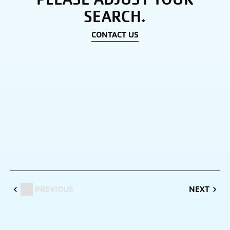
SEARCH.
CONTACT US
PREVIOUS
NEXT