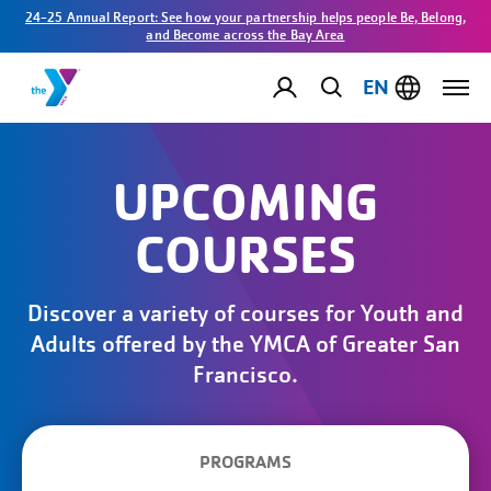
24-25 Annual Report: See how your partnership helps people Be, Belong,
and Become across the Bay Area
EN
UPCOMING
COURSES
Discover a variety of courses for Youth and
Adults offered by the YMCA of Greater San
Francisco.
PROGRAMS