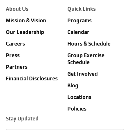
About Us
Quick Links
Mission & Vision
Programs
Our Leadership
Calendar
Careers
Hours & Schedule
Press
Group Exercise
Schedule
Partners
Get Involved
Financial Disclosures
Blog
Locations
Policies
Stay Updated