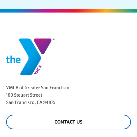
YMCA of Greater
San Francisco
169 Steuart Street
San Francisco
, CA 94105
CONTACT US