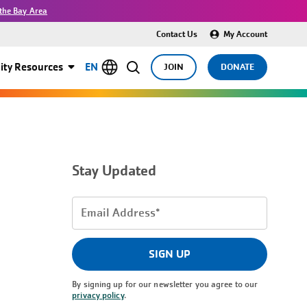
the Bay Area
Contact Us
My Account
ty Resources
EN
JOIN
DONATE
Stay Updated
Email
Address
(Required)
SIGN UP
By signing up for our newsletter you agree to our
privacy policy
.