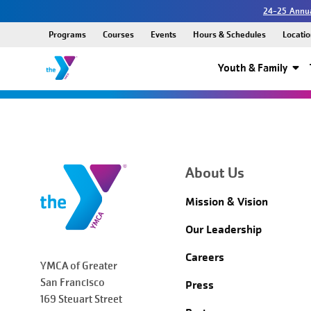
24-25 Annua
Programs
Courses
Events
Hours & Schedules
Locatio
Youth & Family
About Us
Mission & Vision
Our Leadership
Careers
YMCA of Greater
San Francisco
Press
169 Steuart Street