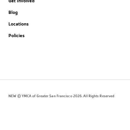
Get Involved
Blog
Locations
Policies
NEW © YMCA of Greater
San Francisco
2026. All Rights Reserved