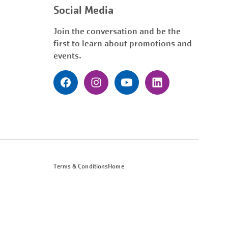
Social Media
Join the conversation and be the
first to learn about promotions and
events.
Terms & Conditions
Home