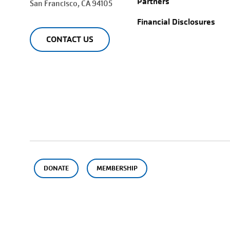
Partners
San Francisco
, CA 94105
Financial Disclosures
CONTACT US
DONATE
MEMBERSHIP