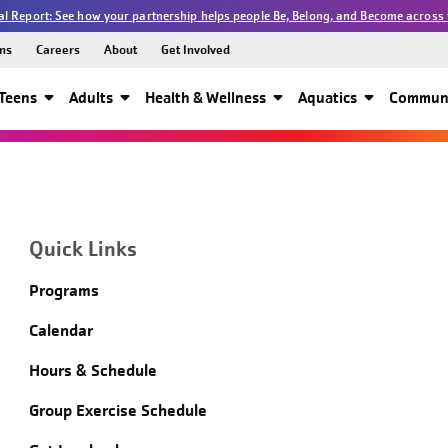
l Report: See how your partnership helps people Be, Belong, and Become across 
ns
Careers
About
Get Involved
Teens
Adults
Health & Wellness
Aquatics
Communi
Quick Links
Programs
Calendar
Hours & Schedule
Group Exercise Schedule