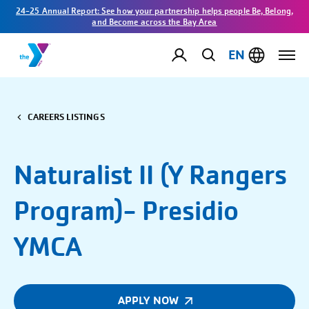
24-25 Annual Report: See how your partnership helps people Be, Belong,
and Become across the Bay Area
EN
CAREERS LISTINGS
Naturalist II (Y Rangers
Program)- Presidio
YMCA
APPLY NOW