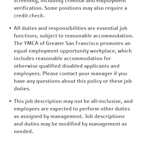
screening, including criminal and employment
verification. Some positions may also require a
credit check.
All duties and responsibilities are essential job
functions, subject to reasonable accommodation.
The YMCA of Greater San Francisco promotes an
equal employment opportunity workplace, which
includes reasonable accommodation for
otherwise qualified disabled applicants and
employees. Please contact your manager if you
have any questions about this policy or these job
duties.
This job description may not be all-inclusive, and
employees are expected to perform other duties
as assigned by management. Job descriptions
and duties may be modified by management as
needed.