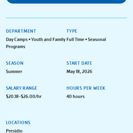
DEPARTMENT
TYPE
Day Camps • Youth and Family
Full Time • Seasonal
Programs
SEASON
START DATE
Summer
May 18, 2026
SALARY RANGE
HOURS PER WEEK
$20.18-$26.00/hr
40 hours
LOCATIONS
Presidio