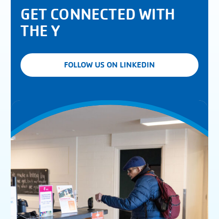
GET CONNECTED WITH
THE Y
FOLLOW US ON LINKEDIN