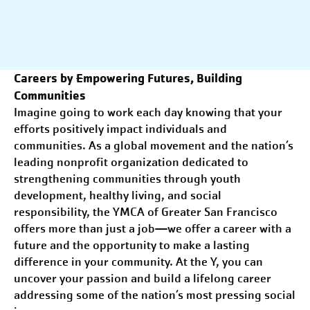
Careers by
E
mpowering Futures, Building
Communities
Imagine going to work each day knowing that your
efforts positively impact individuals and
communities. As a global movement and the nation’s
leading nonprofit organization dedicated to
strengthening communities through youth
development, healthy living, and social
responsibility, the YMCA of Greater
San Francisco
offers more than just a job—we offer a career with a
future and the opportunity to make a lasting
difference in your community. At the Y, you can
uncover your passion and build a lifelong career
addressing some of the nation’s most pressing social