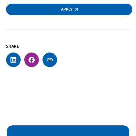
APPLY
SHARE