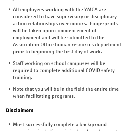
All employees working with the YMCA are
considered to have supervisory or disciplinary
action relationships over minors. Fingerprints
will be taken upon commencement of
employment and will be submitted to the
Association Office human resources department
prior to beginning the first day of work.
Staff working on school campuses will be
required to complete additional COVID safety
training.
Note that you will be in the field the entire time
when facilitating programs.
Disclaimers
Must successfully complete a background