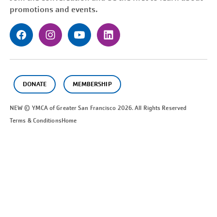
promotions and events.
DONATE
MEMBERSHIP
NEW © YMCA of Greater
San Francisco
2026. All Rights Reserved
Terms & Conditions
Home