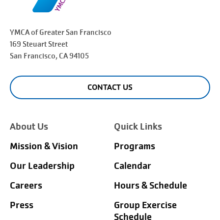
YMCA of Greater
San Francisco
169 Steuart Street
San Francisco
, CA 94105
CONTACT US
About Us
Quick Links
Mission & Vision
Programs
Our Leadership
Calendar
Careers
Hours & Schedule
Press
Group Exercise
Schedule