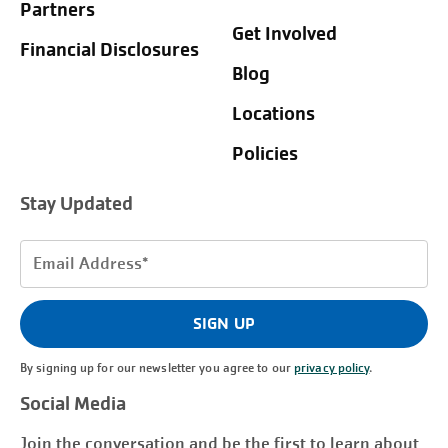
Partners
Get Involved
Financial Disclosures
Blog
Locations
Policies
Stay Updated
Email
Address
(Required)
SIGN UP
By signing up for our newsletter you agree to our
privacy policy
.
Social Media
Join the conversation and be the first to learn about