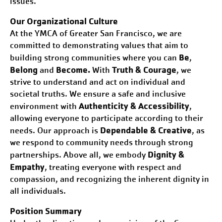
issues.
Our Organizational Culture
At the YMCA of Greater
San Francisco
, we are
committed to demonstrating values that aim to
Be
building strong communities where you can
,
Belong
Become.
Truth & Courage
and
With
, we
strive to understand and act on individual and
societal truths. We ensure a safe and inclusive
Authenticity & Accessibility
environment with
,
allowing everyone to participate according to their
Dependable & Creative
needs. Our approach is
, as
we respond to community needs through strong
Dignity &
partnerships. Above all, we embody
Empathy
, treating everyone with respect and
compassion, and recognizing the inherent dignity in
all individuals.
Position Summary