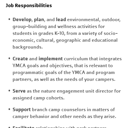
Job Responsibilities
Develop
plan
lead
,
, and
environmental, outdoor,
group-building and wellness activities for
students in grades K-10, from a variety of socio-
economic, cultural, geographic and educational
backgrounds.
Create
implement
and
curriculum that integrates
YMCA goals and objectives, that is relevant to
programmatic goals of the YMCA and program
partners, as well as the needs of your campers.
Serve
as the nature engagement unit director for
assigned camp cohorts.
Support
branch camp counselors in matters of
camper behavior and other needs as they arise.
Facilitate