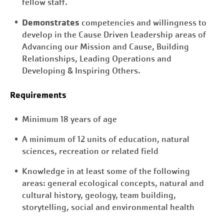
fellow staff.
Demonstrates
competencies and willingness to
develop in the Cause Driven Leadership areas of
Advancing our Mission and Cause, Building
Relationships, Leading Operations and
Developing & Inspiring Others.
Requirements
Minimum 18 years of age
A minimum of 12 units of education, natural
sciences, recreation or related field
Knowledge in at least some of the following
areas: general ecological concepts, natural and
cultural history, geology, team building,
storytelling, social and environmental health