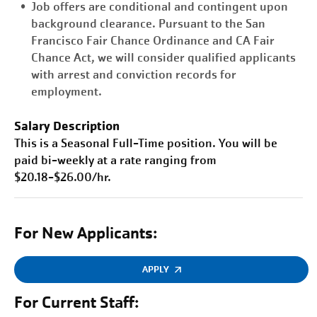
Job offers are conditional and contingent upon
background clearance. Pursuant to the San
Francisco Fair Chance Ordinance and CA Fair
Chance Act, we will consider qualified applicants
with arrest and conviction records for
employment.
Salary Description
This is a Seasonal Full-Time position. You will be
paid bi-weekly at a rate ranging from
$20.18-$26.00/hr.
For New Applicants:
APPLY
For Current Staff: