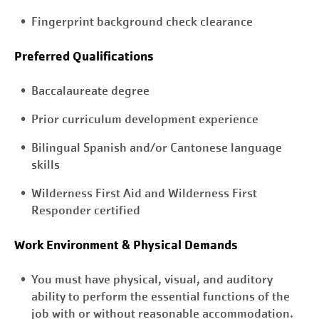
Fingerprint background check clearance
Preferred Qualifications
Baccalaureate degree
Prior curriculum development experience
Bilingual Spanish and/or Cantonese language
skills
Wilderness First Aid and Wilderness First
Responder certified
Work Environment & Physical Demands
You must have physical, visual, and auditory
ability to perform the essential functions of the
job with or without reasonable accommodation.