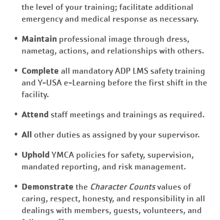
the level of your training; facilitate additional
emergency and medical response as necessary.
Maintain
professional image through dress,
nametag, actions, and relationships with others.
Complete
all mandatory ADP LMS safety training
and Y-USA e-Learning before the first shift in the
facility.
Attend
staff meetings and trainings as required.
All
other duties as assigned by your supervisor.
Uphold
YMCA policies for safety, supervision,
mandated reporting, and risk management.
Demonstrate
the
Character Counts
values of
caring, respect, honesty, and responsibility in all
dealings with members, guests, volunteers, and