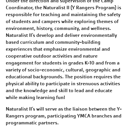
Under the direction and supervision of the Camp
Coordinator, the Naturalist II (Y Rangers Program) is
responsible for teaching and maintaining the safety
of students and campers while exploring themes of
environment, history, community, and wellness.
Naturalist II’s develop and deliver environmentally
based curriculum and community-building
experiences that emphasize environmental and
cooperative outdoor activities and nature
engagement for students in grades K-10 and from a
variety of socio-economic, cultural, geographic and
educational backgrounds. The position requires the
physical ability to participate in strenuous activities
and the knowledge and skill to lead and educate
while making learning fun!
Naturalist II’s will serve as the liaison between the Y-
Rangers program, participating YMCA branches and
programmatic partners.