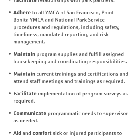
relationships with park partners.
Adhere
to all YMCA of San Francisco, Point
Bonita YMCA and National Park Service
procedures and regulations, including safety,
timeliness, mandated reporting, and risk
management.
Maintain
program supplies and fulfill assigned
housekeeping and coordinating responsibilities.
Maintain
current trainings and certifications and
attend staff meetings and trainings as required.
Facilitate
implementation of program surveys as
required.
Communicate
programmatic needs to supervisor
as needed.
Aid
comfort
and
sick or injured participants to