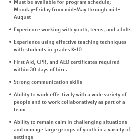
Must be available for program schedule;
Monday-Friday from mid-May through mid-
August
Experience working with youth, teens, and adults
Experience using effective teaching techniques
with students in grades K-10
First Aid, CPR, and AED certificates required
within 30 days of hire.
Strong communication skills
Ability to work effectively with a wide variety of
people and to work collaboratively as part of a
team
Ability to remain calm in challenging situations
and manage large groups of youth in a variety of
settings