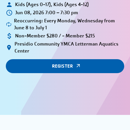
Kids (Ages 0-17), Kids (Ages 4-12)
Jun 08, 2026 7:00 – 7:30 pm
Reoccurring: Every Monday, Wednesday from
June 8 to July 1
Non-Member $280 / - Member $215
Presidio Community YMCA Letterman Aquatics
Center
REGISTER