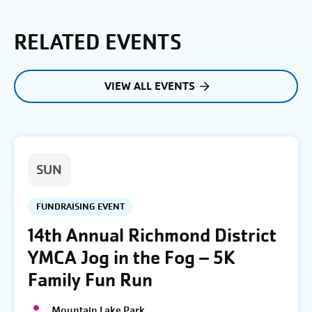
RELATED EVENTS
VIEW ALL EVENTS
SUN
FUNDRAISING EVENT
14th Annual Richmond District
YMCA Jog in the Fog – 5K
Family Fun Run
Mountain Lake Park