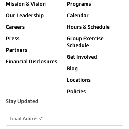
Mission & Vision
Programs
Our Leadership
Calendar
Careers
Hours & Schedule
Press
Group Exercise
Schedule
Partners
Get Involved
Financial Disclosures
Blog
Locations
Policies
Stay Updated
Email
Address