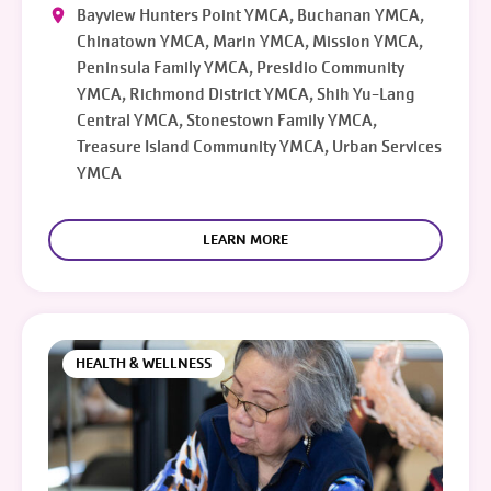
Bayview Hunters Point YMCA, Buchanan YMCA,
Chinatown YMCA, Marin YMCA, Mission YMCA,
Peninsula Family YMCA, Presidio Community
YMCA, Richmond District YMCA, Shih Yu-Lang
Central YMCA, Stonestown Family YMCA,
Treasure Island Community YMCA, Urban Services
YMCA
LEARN MORE
HEALTH & WELLNESS