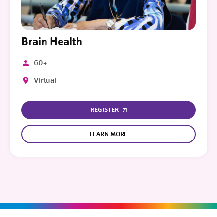
Brain Health
60+
Virtual
REGISTER
LEARN MORE