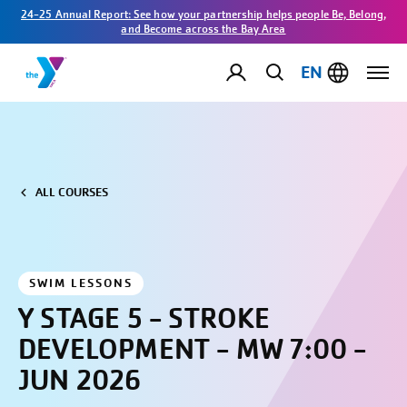
24-25 Annual Report: See how your partnership helps people Be, Belong,
and Become across the Bay Area
EN
ALL COURSES
SWIM LESSONS
Y STAGE 5 - STROKE
DEVELOPMENT - MW 7:00 -
JUN 2026