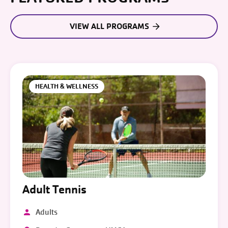
VIEW ALL PROGRAMS
HEALTH & WELLNESS
Adult Tennis
Adults