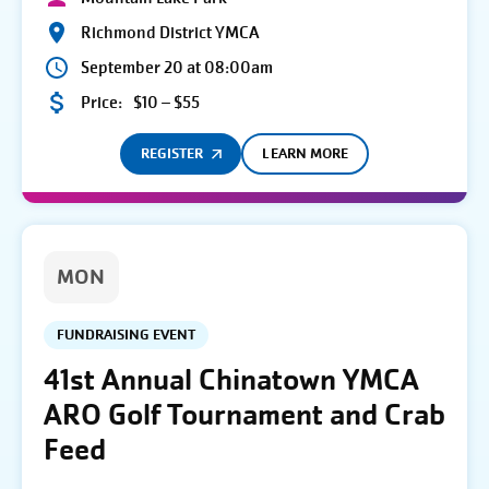
Richmond District YMCA
September 20 at 08:00am
Price:
$10 – $55
REGISTER
LEARN MORE
MON
FUNDRAISING EVENT
41st Annual Chinatown YMCA
ARO Golf Tournament and Crab
Feed