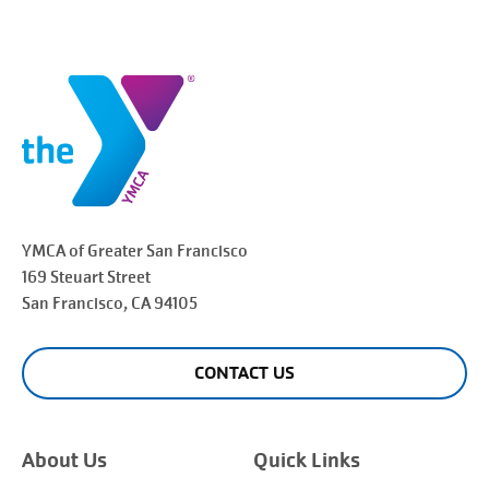
YMCA of Greater
San Francisco
169 Steuart Street
San Francisco
, CA 94105
CONTACT US
About Us
Quick Links