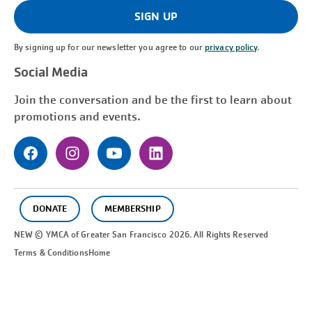
(Required)
SIGN UP
By signing up for our newsletter you agree to our
privacy policy
.
Social Media
Join the conversation and be the first to learn about
promotions and events.
DONATE
MEMBERSHIP
NEW © YMCA of Greater
San Francisco
2026. All Rights Reserved
Terms & Conditions
Home