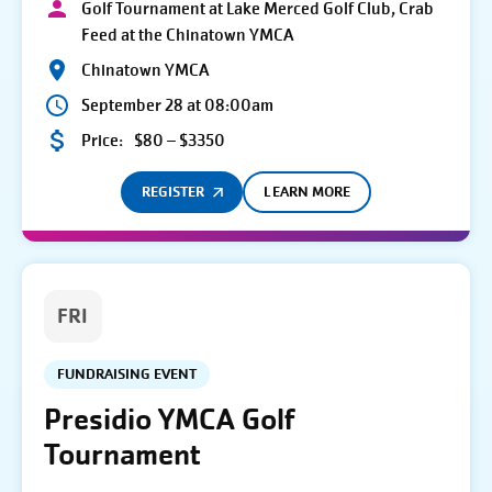
Golf Tournament at Lake Merced Golf Club, Crab
Feed at the Chinatown YMCA
Chinatown YMCA
September 28 at 08:00am
Price:
$80 – $3350
REGISTER
LEARN MORE
FRI
FUNDRAISING EVENT
Presidio YMCA Golf
Tournament