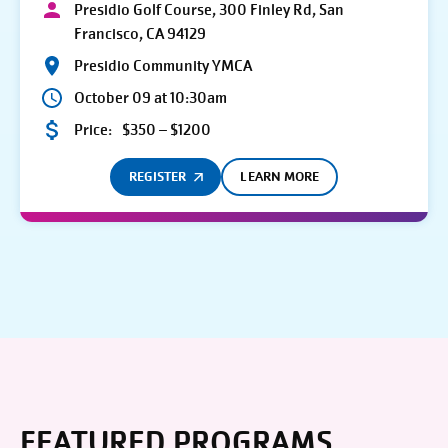
Presidio Golf Course, 300 Finley Rd, San
Francisco, CA 94129
Presidio Community YMCA
October 09 at 10:30am
Price:
$350 – $1200
REGISTER
LEARN MORE
FEATURED PROGRAMS