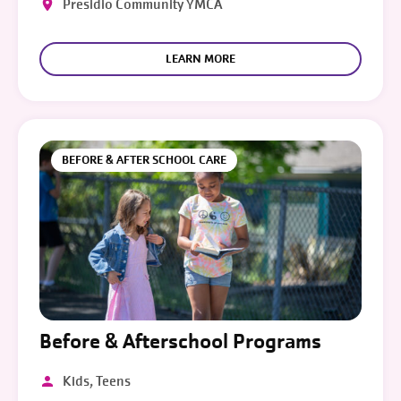
Presidio Community YMCA
LEARN MORE
BEFORE & AFTER SCHOOL CARE
Before & Afterschool Programs
Kids, Teens